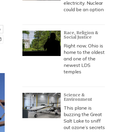
electricity. Nuclear
could be an option
e
Race, Religion &
Social Justice
Right now, Ohio is
home to the oldest
and one of the
newest LDS
temples
Science &
Environment
This plane is
buzzing the Great
Salt Lake to sniff
out ozone’s secrets