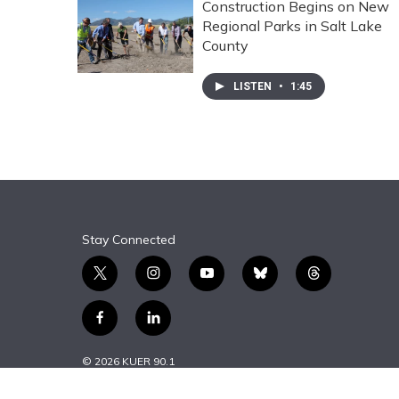
Construction Begins on New
Regional Parks in Salt Lake
County
LISTEN
•
1:45
Stay Connected
t
i
y
b
t
w
n
o
l
h
i
s
u
u
r
f
l
t
t
t
e
e
a
i
t
a
u
s
a
c
n
© 2026 KUER 90.1
e
g
b
k
d
e
k
r
r
e
y
s
b
e