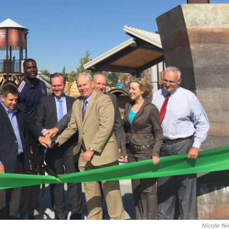
Nicole Ni