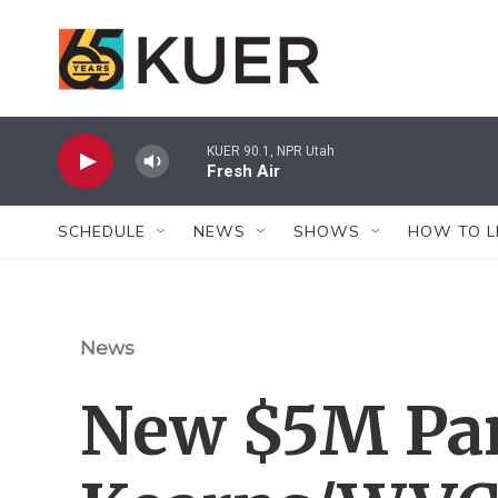
Skip to main content
KUER 90.1, NPR Utah
Fresh Air
SCHEDULE
NEWS
SHOWS
HOW TO L
News
New $5M Par