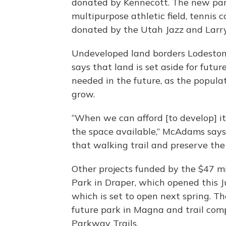
donated by Kennecott. The new park 
multipurpose athletic field, tennis 
donated by the Utah Jazz and Larry 
Undeveloped land borders Lodesto
says that land is set aside for futu
needed in the future, as the popul
grow.
“When we can afford [to develop] it
the space available,” McAdams says.
that walking trail and preserve the
Other projects funded by the $47 
Park in Draper, which opened this J
which is set to open next spring. Th
future park in Magna and trail com
Parkway Trails.