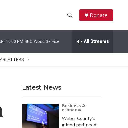
Donate
S
S
e
h
a
r
All Streams
UP:
10:00 PM
BBC World Service
o
c
h
w
Q
WSLETTERS
u
S
e
r
e
y
Latest News
a
r
n
Business &
Economy
c
Weber County’s
h
inland port needs