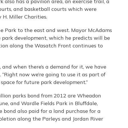
also has a pavilion area, an exercise trail, a
courts, and basketball courts which were
H. Miller Charities.
ne Park to the east and west. Mayor McAdams
re park development, which he predicts will be
ation along the Wasatch Front continues to
, and when there’s a demand for it, we have
 “Right now we’re going to use it as part of
 space for future park development.”
million parks bond from 2012 are Wheadon
une, and Wardle Fields Park in Bluffdale,
e bond also paid for a land purchase for a
pletion along the Parleys and Jordan River