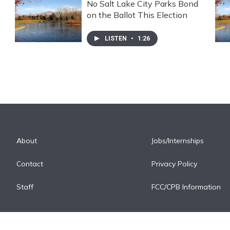
No Salt Lake City Parks Bond
on the Ballot This Election
LISTEN
•
1:26
About
Jobs/Internships
Contact
Privacy Policy
Staff
FCC/CPB Information