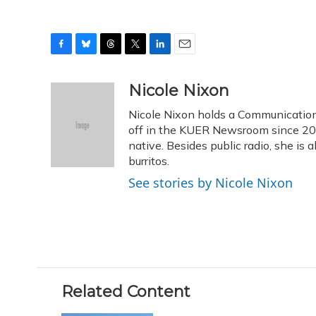
F
B
T
T
L
E
a
l
h
w
i
m
c
u
r
i
n
a
Nicole Nixon
e
e
e
t
k
i
Nicole Nixon holds a Communication
b
s
a
t
e
l
o
k
d
e
off in the KUER Newsroom since 2013
d
o
y
s
r
I
native. Besides public radio, she is
k
n
burritos.
See stories by Nicole Nixon
Related Content