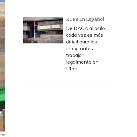
KUER En Español
De DACA al asilo,
cada vez es más
difícil para los
inmigrantes
trabajar
legalmente en
Utah
xon