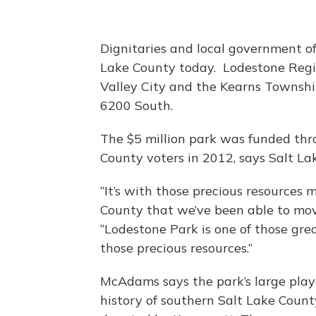
Dignitaries and local government off
Lake County today. Lodestone Regio
Valley City and the Kearns Township
6200 South.
The $5 million park was funded th
County voters in 2012, says Salt 
“It’s with those precious resources 
County that we’ve been able to mov
“Lodestone Park is one of those gre
those precious resources.”
McAdams says the park’s large play
history of southern Salt Lake Count