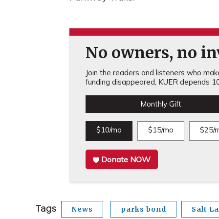
No owners, no inv
Join the readers and listeners who make 
funding disappeared, KUER depends 10
Monthly Gift
$10/mo
$15/mo
$25/
Donate NOW
Tags
News
parks bond
Salt L