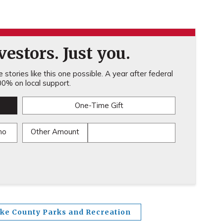
estors. Just you.
stories like this one possible. A year after federal
0% on local support.
One-Time Gift
mo
Other Amount
ake County Parks and Recreation