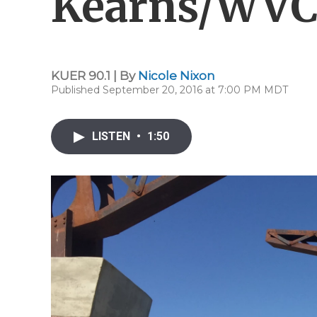
Kearns/WVC
KUER 90.1 | By
Nicole Nixon
Published September 20, 2016 at 7:00 PM MDT
LISTEN
•
1:50