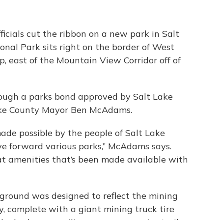
icials cut the ribbon on a new park in Salt
nal Park sits right on the border of West
, east of the Mountain View Corridor off of
rough a parks bond approved by Salt Lake
Lake County Mayor Ben McAdams.
made possible by the people of Salt Lake
e forward various parks,” McAdams says.
at amenities that’s been made available with
ground was designed to reflect the mining
y, complete with a giant mining truck tire