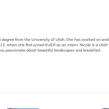
 degree from the University of Utah. She has worked on and
, when she first joined KUER as an intern. Nicole is a Utah
 also passionate about beautiful landscapes and breakfast