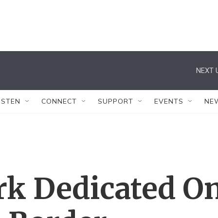
NEXT 
ISTEN
CONNECT
SUPPORT
EVENTS
NE
k Dedicated O