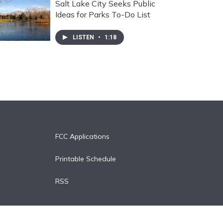
Salt Lake City Seeks Public
Ideas for Parks To-Do List
LISTEN
•
1:18
FCC Applications
Printable Schedule
RSS