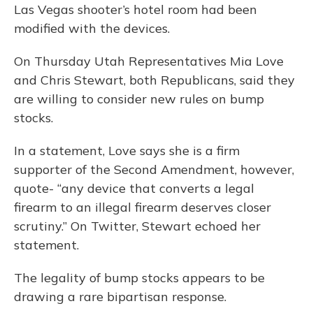
Las Vegas shooter’s hotel room had been
modified with the devices.
On Thursday Utah Representatives Mia Love
and Chris Stewart, both Republicans, said they
are willing to consider new rules on bump
stocks.
In a statement, Love says she is a firm
supporter of the Second Amendment, however,
quote- “any device that converts a legal
firearm to an illegal firearm deserves closer
scrutiny.” On Twitter, Stewart echoed her
statement.
The legality of bump stocks appears to be
drawing a rare bipartisan response.