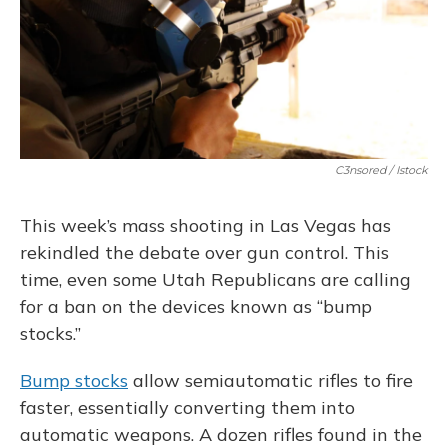
C3nsored / Istock
This week’s mass shooting in Las Vegas has
rekindled the debate over gun control. This
time, even some Utah Republicans are calling
for a ban on the devices known as “bump
stocks.”
Bump stocks
allow semiautomatic rifles to fire
faster, essentially converting them into
automatic weapons. A dozen rifles found in the