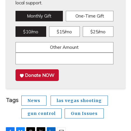
local support.
Monthly Gift
One-Time Gift
$10/mo
$15/mo
$25/mo
Other Amount
Donate NOW
Tags
News
las vegas shooting
gun control
Gun Issues