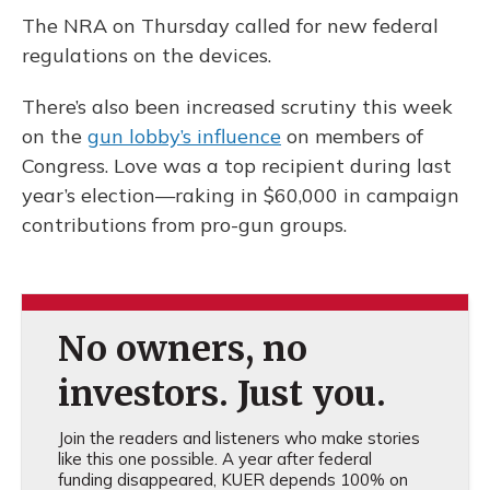
The NRA on Thursday called for new federal
regulations on the devices.
There’s also been increased scrutiny this week
on the
gun lobby’s influence
on members of
Congress. Love was a top recipient during last
year’s election—raking in $60,000 in campaign
contributions from pro-gun groups.
No owners, no
investors. Just you.
Join the readers and listeners who make stories
like this one possible. A year after federal
funding disappeared, KUER depends 100% on