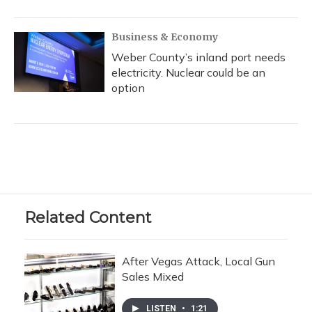
Business & Economy
Weber County’s inland port needs
electricity. Nuclear could be an
option
Related Content
After Vegas Attack, Local Gun
Sales Mixed
LISTEN
•
1:21