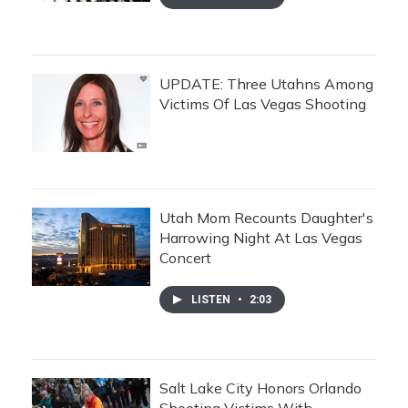
UPDATE: Three Utahns Among
Victims Of Las Vegas Shooting
Utah Mom Recounts Daughter's
Harrowing Night At Las Vegas
Concert
LISTEN
•
2:03
Salt Lake City Honors Orlando