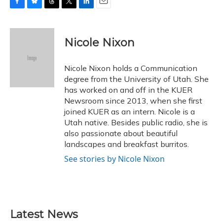
F
B
T
T
L
E
a
l
h
w
i
m
c
u
r
i
n
a
e
e
e
t
k
i
Nicole Nixon
b
s
a
t
e
l
o
k
d
e
d
o
y
s
r
I
Nicole Nixon holds a Communication
k
n
degree from the University of Utah. She
has worked on and off in the KUER
Newsroom since 2013, when she first
joined KUER as an intern. Nicole is a
Utah native. Besides public radio, she is
also passionate about beautiful
landscapes and breakfast burritos.
See stories by Nicole Nixon
Latest News