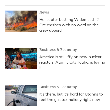
News
Helicopter battling Widemouth 2
Fire crashes with no word on the
crew aboard
Business & Economy
America is still iffy on new nuclear
reactors. Atomic City, Idaho, is loving
it
Business & Economy
It’s there, but it’s hard for Utahns to
feel the gas tax holiday right now