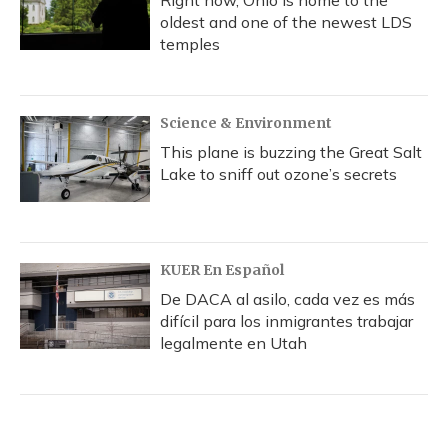
Right now, Ohio is home to the
oldest and one of the newest LDS
temples
Science & Environment
This plane is buzzing the Great Salt
Lake to sniff out ozone’s secrets
KUER En Español
De DACA al asilo, cada vez es más
difícil para los inmigrantes trabajar
legalmente en Utah