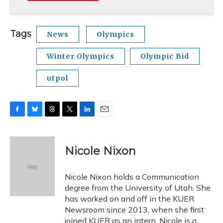
Tags
News
Olympics
Winter Olympics
Olympic Bid
utpol
F
B
T
T
L
E
a
l
h
w
i
m
c
u
r
i
n
a
e
e
e
t
k
i
Nicole Nixon
b
s
a
t
e
l
o
k
d
e
d
o
y
s
r
I
Nicole Nixon holds a Communication
k
n
degree from the University of Utah. She
has worked on and off in the KUER
Newsroom since 2013, when she first
joined KUER as an intern. Nicole is a