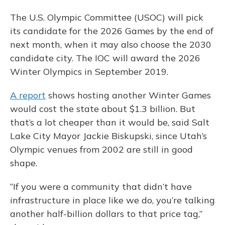
The U.S. Olympic Committee (USOC) will pick
its candidate for the 2026 Games by the end of
next month, when it may also choose the 2030
candidate city. The IOC will award the 2026
Winter Olympics in September 2019.
A report
shows hosting another Winter Games
would cost the state about $1.3 billion. But
that’s a lot cheaper than it would be, said Salt
Lake City Mayor Jackie Biskupski, since Utah’s
Olympic venues from 2002 are still in good
shape.
“If you were a community that didn’t have
infrastructure in place like we do, you’re talking
another half-billion dollars to that price tag,”