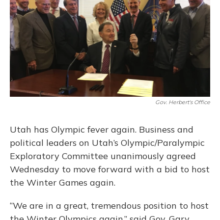
o
y
s
r
I
k
n
Gov. Herbert's Office
Utah has Olympic fever again. Business and
political leaders on Utah’s Olympic/Paralympic
Exploratory Committee unanimously agreed
Wednesday to move forward with a bid to host
the Winter Games again.
“We are in a great, tremendous position to host
the Winter Olympics again,” said Gov. Gary