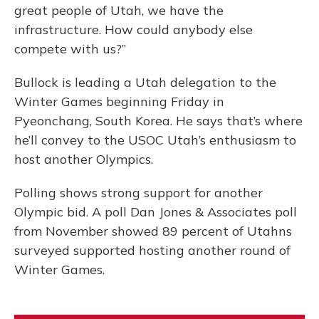
great people of Utah, we have the
infrastructure. How could anybody else
compete with us?”
Bullock is leading a Utah delegation to the
Winter Games beginning Friday in
Pyeonchang, South Korea. He says that’s where
he’ll convey to the USOC Utah’s enthusiasm to
host another Olympics.
Polling shows strong support for another
Olympic bid. A poll Dan Jones & Associates poll
from November showed 89 percent of Utahns
surveyed supported hosting another round of
Winter Games.