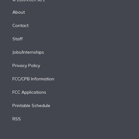
k
r
r
e
y
s
o
e
a
k
About
d
m
i
Contact
n
Staff
Jobs/Internships
Privacy Policy
FCC/CPB Information
FCC Applications
Printable Schedule
RSS