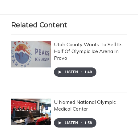
Related Content
Utah County Wants To Sell Its
Half Of Olympic Ice Arena In
Provo
LISTEN
•
1:40
U Named National Olympic
Medical Center
LISTEN
•
1:58