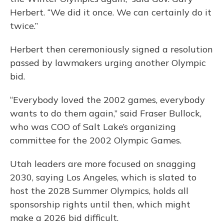
Herbert. “We did it once. We can certainly do it
twice.”
Herbert then ceremoniously signed a resolution
passed by lawmakers urging another Olympic
bid.
“Everybody loved the 2002 games, everybody
wants to do them again,” said Fraser Bullock,
who was COO of Salt Lake’s organizing
committee for the 2002 Olympic Games.
Utah leaders are more focused on snagging
2030, saying Los Angeles, which is slated to
host the 2028 Summer Olympics, holds all
sponsorship rights until then, which might
make a 2026 bid difficult.