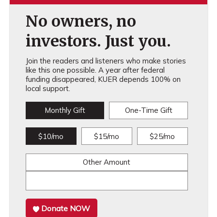
No owners, no
investors. Just you.
Join the readers and listeners who make stories
like this one possible. A year after federal
funding disappeared, KUER depends 100% on
local support.
Monthly Gift
One-Time Gift
$10/mo
$15/mo
$25/mo
Other Amount
Donate NOW