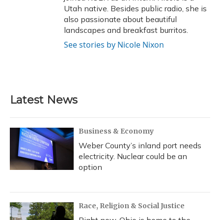
Utah native. Besides public radio, she is
also passionate about beautiful
landscapes and breakfast burritos.
See stories by Nicole Nixon
Latest News
Business & Economy
Weber County’s inland port needs
electricity. Nuclear could be an
option
Race, Religion & Social Justice