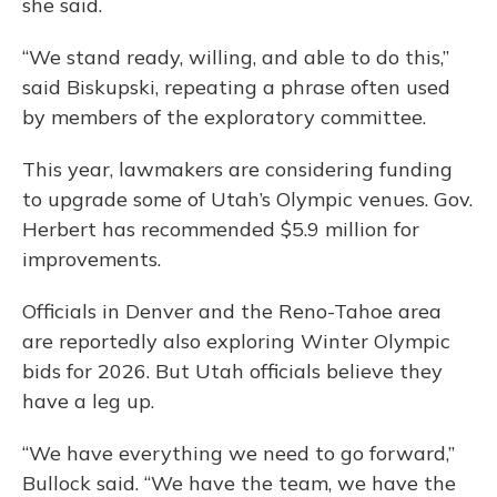
she said.
“We stand ready, willing, and able to do this,”
said Biskupski, repeating a phrase often used
by members of the exploratory committee.
This year, lawmakers are considering funding
to upgrade some of Utah’s Olympic venues. Gov.
Herbert has recommended $5.9 million for
improvements.
Officials in Denver and the Reno-Tahoe area
are reportedly also exploring Winter Olympic
bids for 2026. But Utah officials believe they
have a leg up.
“We have everything we need to go forward,”
Bullock said. “We have the team, we have the