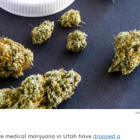
Ist
lize medical marijuana in Utah have
dropped a