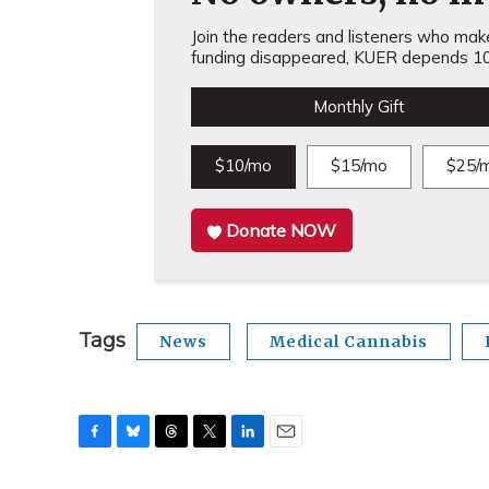
Join the readers and listeners who make 
funding disappeared, KUER depends 10
Monthly Gift
$10/mo
$15/mo
$25/
Donate NOW
Tags
News
Medical Cannabis
F
B
T
T
L
E
a
l
h
w
i
m