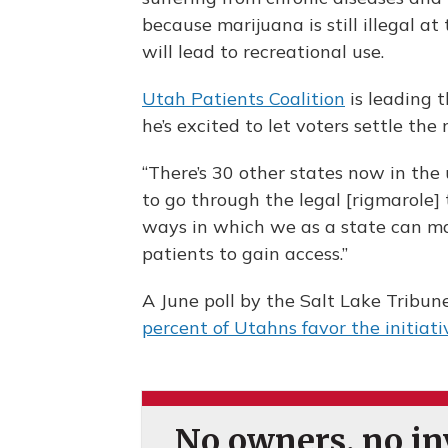
because marijuana is still illegal a
will lead to recreational use.
Utah Patients Coalition
is leading t
he’s excited to let voters settle the
“There’s 30 other states now in the
to go through the legal [rigmarole] 
ways in which we as a state can mak
patients to gain access.”
A June poll by the Salt Lake Tribun
percent of Utahns favor the initiati
No owners, no inv