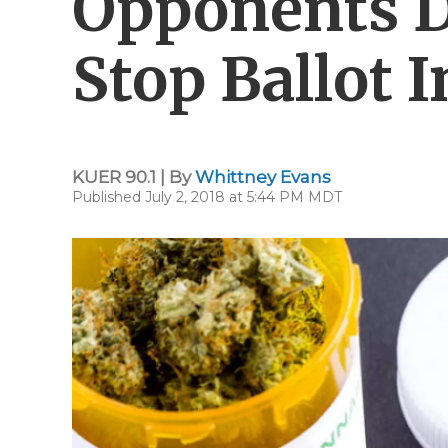
Opponents D
Stop Ballot I
KUER 90.1 | By
Whittney Evans
Published July 2, 2018 at 5:44 PM MDT