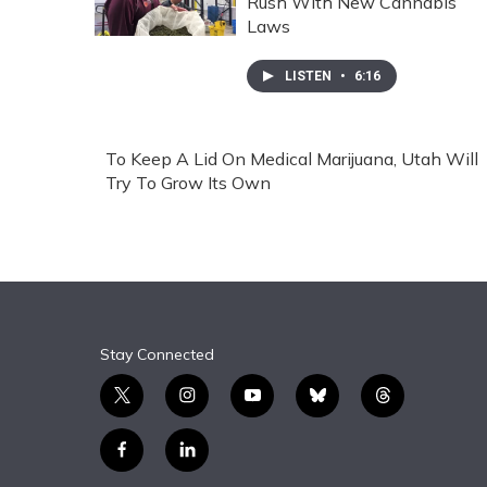
Rush With New Cannabis
Laws
LISTEN
•
6:16
To Keep A Lid On Medical Marijuana, Utah Will
Try To Grow Its Own
Stay Connected
t
i
y
b
t
w
n
o
l
h
i
s
u
u
r
f
l
t
t
t
e
e
a
i