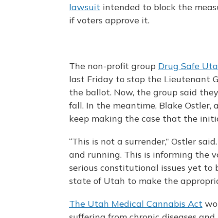
lawsuit
intended to block the measu
if voters approve it.
The non-profit group
Drug Safe Ut
last Friday to stop the Lieutenant
the ballot. Now, the group said they
fall. In the meantime, Blake Ostler, 
keep making the case that the initia
“This is not a surrender,” Ostler sai
and running. This is informing the v
serious constitutional issues yet to
state of Utah to make the appropria
The Utah Medical Cannabis Act
wou
suffering from chronic diseases and 