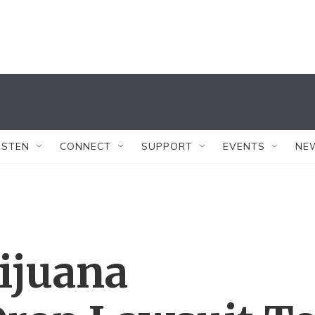
ISTEN
CONNECT
SUPPORT
EVENTS
NE
ijuana