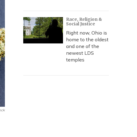
Race, Religion &
Social Justice
Right now, Ohio is
home to the oldest
and one of the
newest LDS
temples
ock