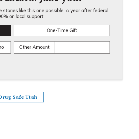
stories like this one possible. A year after federal
0% on local support.
One-Time Gift
mo
Other Amount
Drug Safe Utah