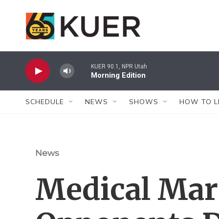
Skip to main content
KUER 90.1, NPR Utah
Morning Edition
SCHEDULE
NEWS
SHOWS
HOW TO L
News
Medical Mar