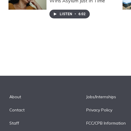
Wins Asylum Just In Time
LISTEN
•
6:02
About
Jobs/Internships
Contact
Privacy Policy
Staff
FCC/CPB Information