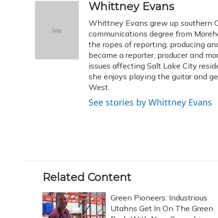
c
u
r
i
n
a
Whittney Evans
e
e
e
t
k
i
Whittney Evans grew up southern Oh
b
s
a
t
e
l
o
k
d
e
communications degree from Morehe
d
o
y
s
r
I
the ropes of reporting, producing 
k
n
became a reporter, producer and mo
issues affecting Salt Lake City resid
she enjoys playing the guitar and g
West.
See stories by Whittney Evans
Related Content
Green Pioneers: Industrious
Utahns Get In On The Green