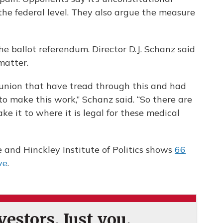
t the federal level. They also argue the measure
he ballot referendum. Director D.J. Schanz said
 matter.
 union that have tread through this and had
to make this work,” Schanz said. “So there are
e it to where it is legal for these medical
e and Hinckley Institute of Politics shows
66
ve
.
estors. Just you.