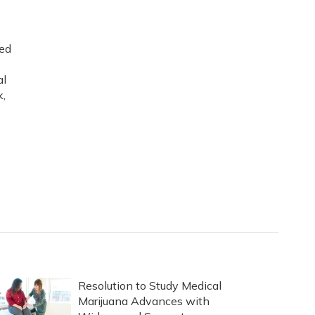
ned
al
k,
Resolution to Study Medical
Marijuana Advances with