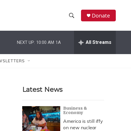
Donate
S
S
e
h
a
r
All Streams
NEXT UP:
10:00 AM
1A
o
c
h
w
Q
WSLETTERS
u
S
e
r
e
y
Latest News
a
r
Business &
Economy
c
America is still iffy
h
on new nuclear