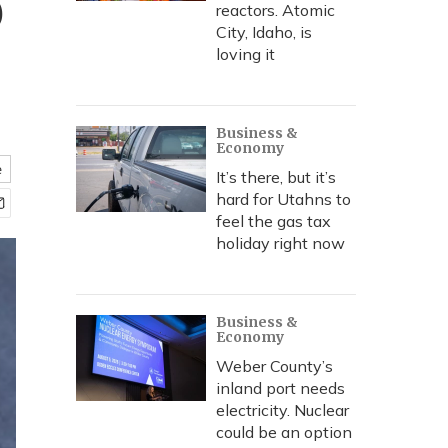
o
reactors. Atomic
City, Idaho, is
loving it
Business &
Economy
e
It’s there, but it’s
hard for Utahns to
feel the gas tax
holiday right now
Business &
Economy
Weber County’s
inland port needs
electricity. Nuclear
could be an option