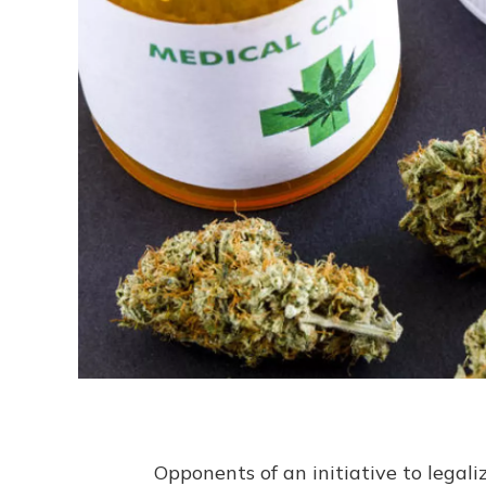
Opponents of an initiative to lega