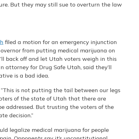
re. But they may still sue to overturn the law
ah
filed a motion for an emergency injunction
 Governor from putting medical marijuana on
’ll back off and let Utah voters weigh in this
an attorney for Drug Safe Utah, said they’ll
tive is a bad idea.
d. “This is not putting the tail between our legs
oters of the state of Utah that there are
 be addressed. But trusting the voters of the
te decision.”
ld legalize medical marijuana for people
pain. Opponents say it’s unconstitutional