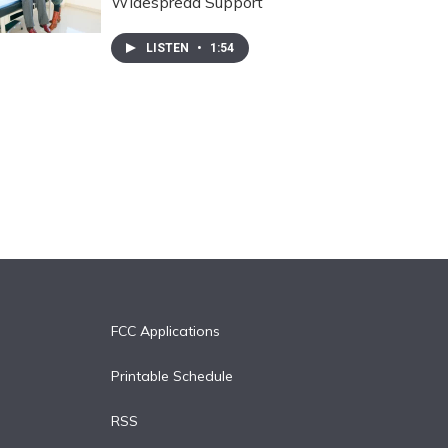
Widespread Support
LISTEN
•
1:54
FCC Applications
Printable Schedule
RSS