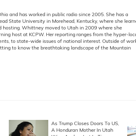
io and has worked in public radio since 2005. She has a
ad State University in Morehead, Kentucky, where she lear
and hosting. Whittney moved to Utah in 2009 where she
rning host at KCPW. Her reporting ranges from the hyper-loc
ents, to state-wide issues of national interest. Outside of wor
etting to know the breathtaking landscape of the Mountain
As Trump Closes Doors To US,
A Honduran Mother In Utah