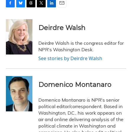
F
B
T
T
L
E
a
l
h
w
i
m
c
u
r
i
n
a
e
e
e
t
k
i
Deirdre Walsh
b
s
a
t
e
l
o
k
d
e
d
o
y
s
r
I
Deirdre Walsh is the congress editor for
k
n
NPR's Washington Desk.
See stories by Deirdre Walsh
Domenico Montanaro
Domenico Montanaro is NPR's senior
political editor/correspondent. Based in
Washington, D.C., his work appears on
air and online delivering analysis of the
political climate in Washington and