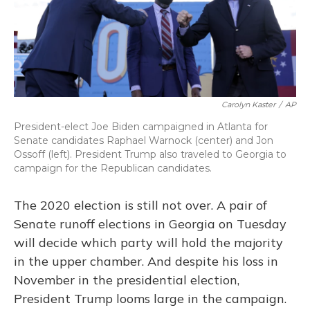
k
n
Carolyn Kaster
/
AP
President-elect Joe Biden campaigned in Atlanta for
Senate candidates Raphael Warnock (center) and Jon
Ossoff (left). President Trump also traveled to Georgia to
campaign for the Republican candidates.
The 2020 election is still not over. A pair of
Senate runoff elections in Georgia on Tuesday
will decide which party will hold the majority
in the upper chamber. And despite his loss in
November in the presidential election,
President Trump looms large in the campaign.