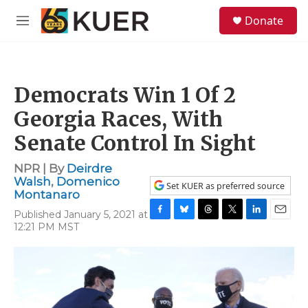
Skip to main content
S
Donate
e
M
a
e
r
n
c
u
h
Democrats Win 1 Of 2
u
e
Georgia Races, With
r
y
Senate Control In Sight
NPR | By
Deirdre
Walsh
,
Domenico
Set KUER as preferred source
Montanaro
Published January 5, 2021 at
F
B
T
T
L
E
12:21 PM MST
a
l
h
w
i
m
c
u
r
i
n
a
e
e
e
t
k
i
b
s
a
t
e
l
o
k
d
e
d
o
y
s
r
I