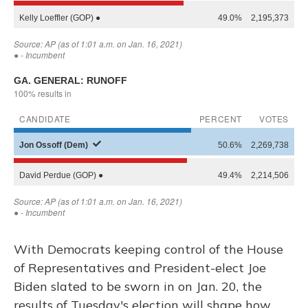
With Democrats keeping control of the House
of Representatives and President-elect Joe
Biden slated to be sworn in on Jan. 20, the
results of Tuesday's election will shape how