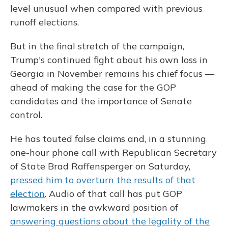
level unusual when compared with previous
runoff elections.
But in the final stretch of the campaign,
Trump's continued fight about his own loss in
Georgia in November remains his chief focus —
ahead of making the case for the GOP
candidates and the importance of Senate
control.
He has touted false claims and, in a stunning
one-hour phone call with Republican Secretary
of State Brad Raffensperger on Saturday,
pressed him to overturn the results of that
election
. Audio of that call has put GOP
lawmakers in the awkward position of
answering questions about the legality of the