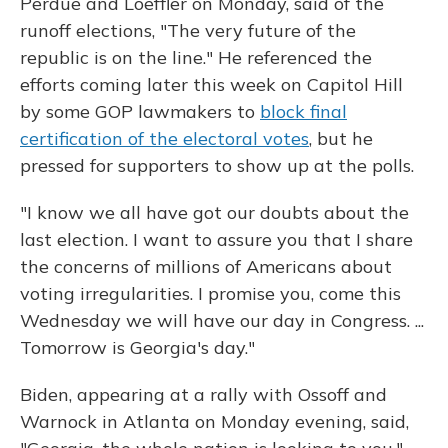
Perdue and Loeffler on Monday, said of the
runoff elections, "The very future of the
republic is on the line." He referenced the
efforts coming later this week on Capitol Hill
by some GOP lawmakers to
block final
certification of the electoral votes
, but he
pressed for supporters to show up at the polls.
"I know we all have got our doubts about the
last election. I want to assure you that I share
the concerns of millions of Americans about
voting irregularities. I promise you, come this
Wednesday we will have our day in Congress. ...
Tomorrow is Georgia's day."
Biden, appearing at a rally with Ossoff and
Warnock in Atlanta on Monday evening, said,