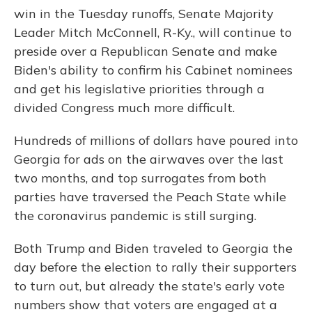
win in the Tuesday runoffs, Senate Majority
Leader Mitch McConnell, R-Ky., will continue to
preside over a Republican Senate and make
Biden's ability to confirm his Cabinet nominees
and get his legislative priorities through a
divided Congress much more difficult.
Hundreds of millions of dollars have poured into
Georgia for ads on the airwaves over the last
two months, and top surrogates from both
parties have traversed the Peach State while
the coronavirus pandemic is still surging.
Both Trump and Biden traveled to Georgia the
day before the election to rally their supporters
to turn out, but already the state's early vote
numbers show that voters are engaged at a