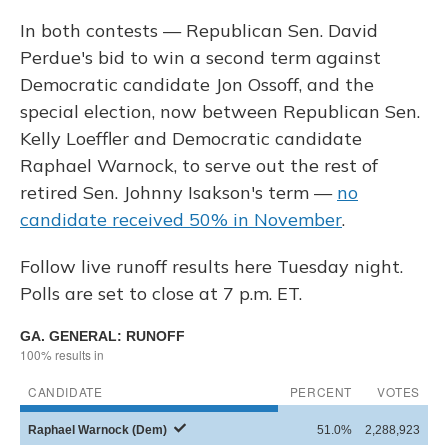
In both contests — Republican Sen. David
Perdue's bid to win a second term against
Democratic candidate Jon Ossoff, and the
special election, now between Republican Sen.
Kelly Loeffler and Democratic candidate
Raphael Warnock, to serve out the rest of
retired Sen. Johnny Isakson's term —
no
candidate received 50% in November
.
Follow live runoff results here Tuesday night.
Polls are set to close at 7 p.m. ET.