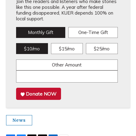
Join the readers and listeners who make stories
like this one possible. A year after federal
funding disappeared, KUER depends 100% on
local support.
Monthly Gift
One-Time Gift
$10/mo
$15/mo
$25/mo
Other Amount
Donate NOW
News