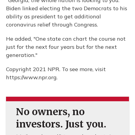
"Georgia, the whole nation is looking to you."
Biden linked electing the two Democrats to his
ability as president to get additional
coronavirus relief through Congress.
He added, "One state can chart the course not
just for the next four years but for the next
generation."
Copyright 2021 NPR. To see more, visit
https://www.npr.org.
No owners, no
investors. Just you.