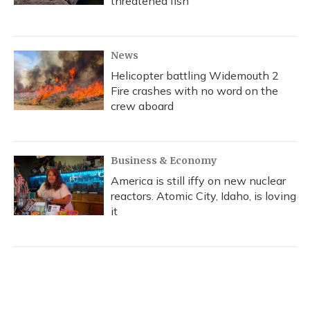
threatened fish
News
Helicopter battling Widemouth 2
Fire crashes with no word on the
crew aboard
Business & Economy
America is still iffy on new nuclear
reactors. Atomic City, Idaho, is loving
it