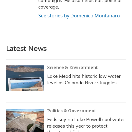
campaigns. He also helps edit political
coverage.
See stories by Domenico Montanaro
Latest News
Science & Environment
Lake Mead hits historic low water
level as Colorado River struggles
Politics & Government
Feds say no Lake Powell cool water
releases this year to protect