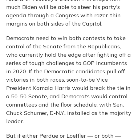
much Biden will be able to steer his party's
agenda through a Congress with razor-thin
margins on both sides of the Capitol.
Democrats need to win both contests to take
control of the Senate from the Republicans,
who currently hold the edge after fighting off a
series of tough challenges to GOP incumbents
in 2020. If the Democratic candidates pull off
victories in both races, soon-to-be Vice
President Kamala Harris would break the tie in
a 50-50 Senate, and Democrats would control
committees and the floor schedule, with Sen.
Chuck Schumer, D-N.Y., installed as the majority
leader.
But if either Perdue or Loeffler — or both —