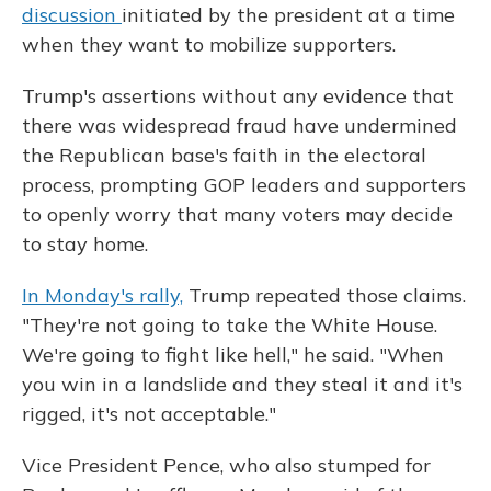
discussion
initiated by the president at a time
when they want to mobilize supporters.
Trump's assertions without any evidence that
there was widespread fraud have undermined
the Republican base's faith in the electoral
process, prompting GOP leaders and supporters
to openly worry that many voters may decide
to stay home.
In Monday's rally,
Trump repeated those claims.
"They're not going to take the White House.
We're going to fight like hell," he said. "When
you win in a landslide and they steal it and it's
rigged, it's not acceptable."
Vice President Pence, who also stumped for