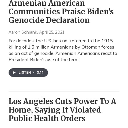
Armenian American
Communities Praise Biden's
Genocide Declaration
Aaron Schrank
, April 25, 2021
For decades, the U.S. has not referred to the 1915
killing of 1.5 million Armenians by Ottoman forces
as an act of genocide. Armenian Americans react to
President Biden's use of the term.
LISTEN
•
3:11
Los Angeles Cuts Power To A
Home, Saying It Violated
Public Health Orders