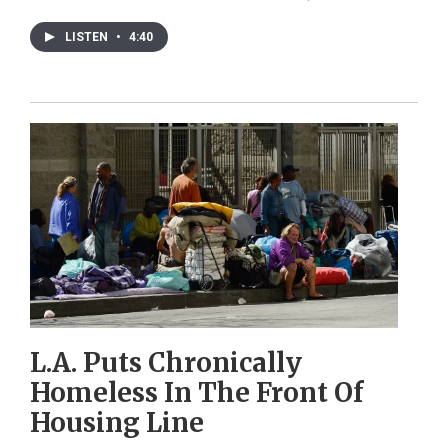
LISTEN
•
4:40
L.A. Puts Chronically
Homeless In The Front Of
Housing Line