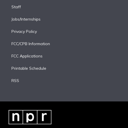
Staff
Jobs/Internships
Privacy Policy
FCC/CPB Information
FCC Applications
Printable Schedule
RSS