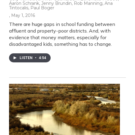
Aaron Schrank, Jenny Brundin, Rob Manning, Ana
Tintocalis, Paul Boger
, May 1, 2016
There are huge gaps in school funding between
affluent and property-poor districts. And, with
evidence that money matters, especially for
disadvantaged kids, something has to change.
LISTEN
•
4:54