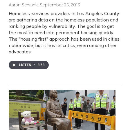
Aaron Schrank
, September 26, 2013
Homeless-services providers in Los Angeles County
are gathering data on the homeless population and
ranking people by vulnerability. The goal is to get
the most in need into permanent housing quickly.
The "housing first" approach has been used in cities
nationwide, but it has its critics, even among other
advocates.
LISTEN
•
3:53