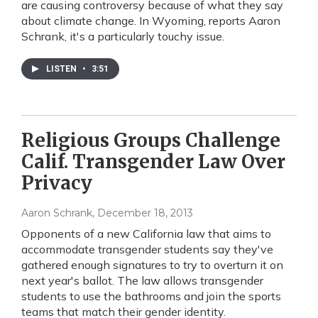
are causing controversy because of what they say
about climate change. In Wyoming, reports Aaron
Schrank, it's a particularly touchy issue.
LISTEN
•
3:51
Religious Groups Challenge
Calif. Transgender Law Over
Privacy
Aaron Schrank
, December 18, 2013
Opponents of a new California law that aims to
accommodate transgender students say they've
gathered enough signatures to try to overturn it on
next year's ballot. The law allows transgender
students to use the bathrooms and join the sports
teams that match their gender identity.