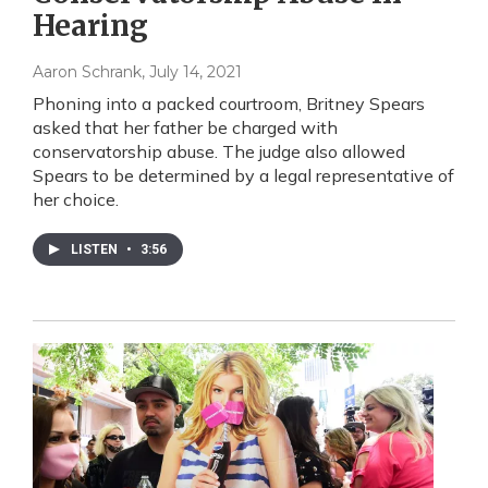
Hearing
Aaron Schrank
, July 14, 2021
Phoning into a packed courtroom, Britney Spears
asked that her father be charged with
conservatorship abuse. The judge also allowed
Spears to be determined by a legal representative of
her choice.
LISTEN
•
3:56