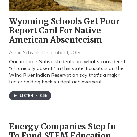
Wyoming Schools Get Poor
Report Card For Native
American Absenteeism
Aaron Schrank
, December 1, 2015
One in three Native students are what's considered
"chronically absent," in this state. Educators on the
Wind River Indian Reservation say that's a major
factor holding back student achievement.
LISTEN
•
3:56
Energy Companies Step In
To Fund STEM Education