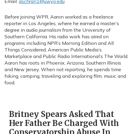
Email:
aschran1@uwyo.edu
Before joining WPR, Aaron worked as a freelance
reporter in Los Angeles, where he earned a master’s
degree in audio journalism from the University of
Southern California. His radio work has aired on
programs including NPR’s Morning Edition and All
Things Considered, American Public Media’s
Marketplace and Public Radio International’s The World.
Aaron has roots in Phoenix, Arizona, Southern Illinois
and New Jersey. When not reporting, he spends time
hiking, camping, traveling and exploring film, music and
food.
Britney Spears Asked That
Her Father Be Charged With
Conservatorship Abuse In