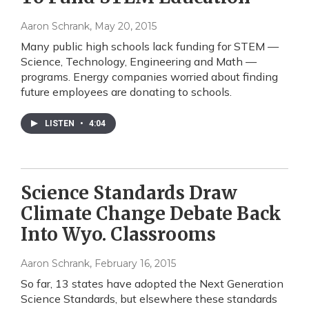
Aaron Schrank
, May 20, 2015
Many public high schools lack funding for STEM —
Science, Technology, Engineering and Math —
programs. Energy companies worried about finding
future employees are donating to schools.
LISTEN
•
4:04
Science Standards Draw
Climate Change Debate Back
Into Wyo. Classrooms
Aaron Schrank
, February 16, 2015
So far, 13 states have adopted the Next Generation
Science Standards, but elsewhere these standards