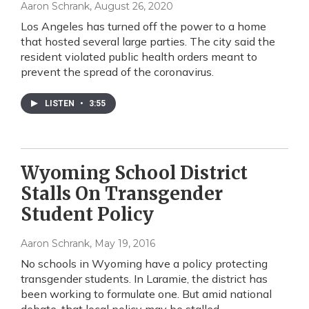
Aaron Schrank
, August 26, 2020
Los Angeles has turned off the power to a home
that hosted several large parties. The city said the
resident violated public health orders meant to
prevent the spread of the coronavirus.
LISTEN
•
3:55
Wyoming School District
Stalls On Transgender
Student Policy
Aaron Schrank
, May 19, 2016
No schools in Wyoming have a policy protecting
transgender students. In Laramie, the district has
been working to formulate one. But amid national