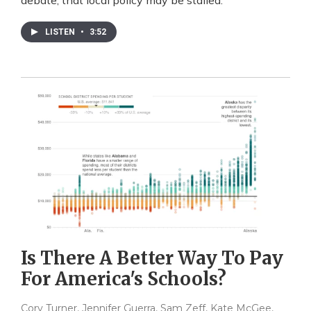
debate, that local policy may be stalled.
LISTEN
•
3:52
Is There A Better Way To Pay
For America's Schools?
Cory Turner, Jennifer Guerra, Sam Zeff, Kate McGee,