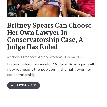
Britney Spears Can Choose
Her Own Lawyer In
Conservatorship Case, A
Judge Has Ruled
Andrew Limbong, Aaron Schrank
, July 14, 2021
Former federal prosecutor Mathew Rosengart will
now represent the pop star in the fight over her
conservatorship.
LISTEN
•
3:32