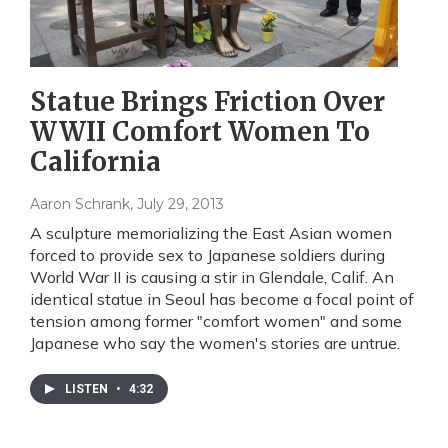
Statue Brings Friction Over
WWII Comfort Women To
California
Aaron Schrank
, July 29, 2013
A sculpture memorializing the East Asian women
forced to provide sex to Japanese soldiers during
World War II is causing a stir in Glendale, Calif. An
identical statue in Seoul has become a focal point of
tension among former "comfort women" and some
Japanese who say the women's stories are untrue.
LISTEN
•
4:32