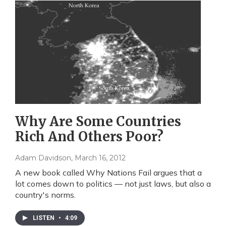
Why Are Some Countries
Rich And Others Poor?
Adam Davidson
, March 16, 2012
A new book called Why Nations Fail argues that a
lot comes down to politics — not just laws, but also a
country's norms.
LISTEN
•
4:09