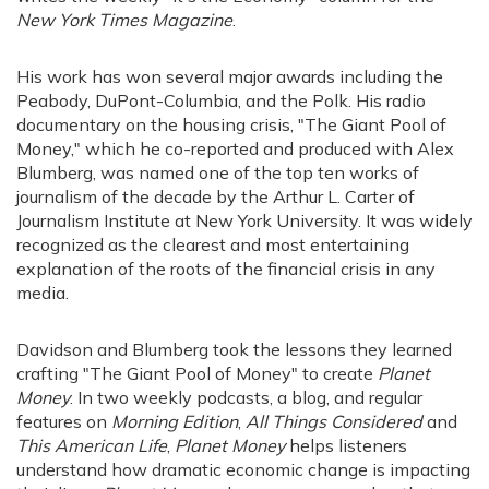
New York Times Magazine
.
His work has won several major awards including the
Peabody, DuPont-Columbia, and the Polk. His radio
documentary on the housing crisis, "The Giant Pool of
Money," which he co-reported and produced with Alex
Blumberg, was named one of the top ten works of
journalism of the decade by the Arthur L. Carter of
Journalism Institute at New York University. It was widely
recognized as the clearest and most entertaining
explanation of the roots of the financial crisis in any
media.
Davidson and Blumberg took the lessons they learned
crafting "The Giant Pool of Money" to create
Planet
Money
. In two weekly podcasts, a blog, and regular
features on
Morning Edition
,
All Things Considered
and
This American Life
,
Planet Money
helps listeners
understand how dramatic economic change is impacting