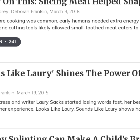
 On This: Slicing Meat Helped S
brey, Deborah Franklin
, March 9, 2016
re cooking was common, early humans needed extra energy to 
one cutting tools likely allowed small-toothed meat eaters to 
EN
•
2:41
s Like Laury' Shines The Power Of
d
ranklin
, March 19, 2015
ess and writer Laury Sacks started losing words fast, her be
her experience. Looks Like Laury, Sounds Like Laury shows h
py Splinting Can Make A Child's 