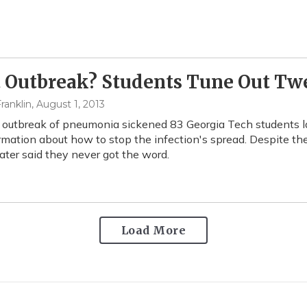
 Outbreak? Students Tune Out Tw
ranklin
, August 1, 2013
utbreak of pneumonia sickened 83 Georgia Tech students las
rmation about how to stop the infection's spread. Despite th
ater said they never got the word.
Load More