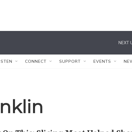
NEXT U
ISTEN
CONNECT
SUPPORT
EVENTS
NE
nklin