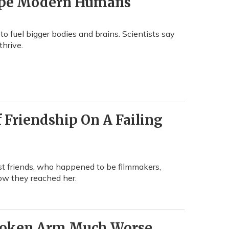
hape Modern Humans
fuel bigger bodies and brains. Scientists say
thrive.
 Friendship On A Failing
st friends, who happened to be filmmakers,
ow they reached her.
Broken Arm Much Worse