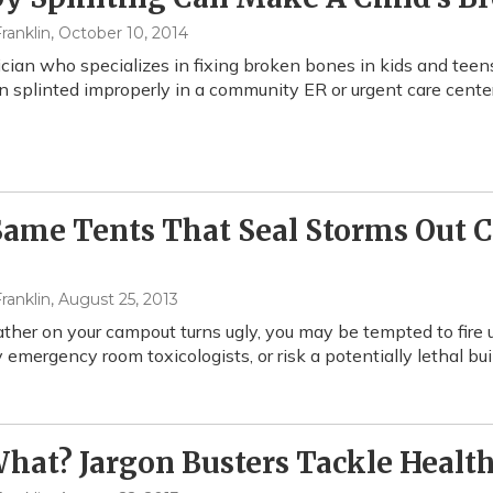
ranklin
, October 10, 2014
ician who specializes in fixing broken bones in kids and teen
 splinted improperly in a community ER or urgent care center 
Same Tents That Seal Storms Out 
ranklin
, August 25, 2013
ather on your campout turns ugly, you may be tempted to fire 
y emergency room toxicologists, or risk a potentially lethal b
hat? Jargon Busters Tackle Healt