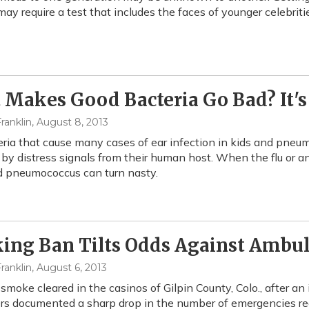
may require a test that includes the faces of younger celebriti
Makes Good Bacteria Go Bad? It's 
ranklin
, August 8, 2013
ria that cause many cases of ear infection in kids and pneumo
 by distress signals from their human host. When the flu or an
 pneumococcus can turn nasty.
ng Ban Tilts Odds Against Ambul
ranklin
, August 6, 2013
smoke cleared in the casinos of Gilpin County, Colo., after an
rs documented a sharp drop in the number of emergencies re