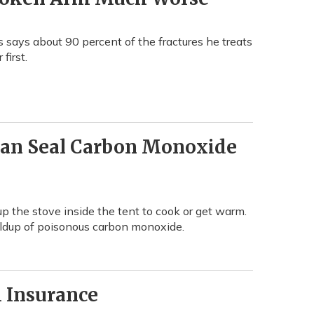
s says about 90 percent of the fractures he treats
first.
Can Seal Carbon Monoxide
up the stove inside the tent to cook or get warm.
uildup of poisonous carbon monoxide.
h Insurance