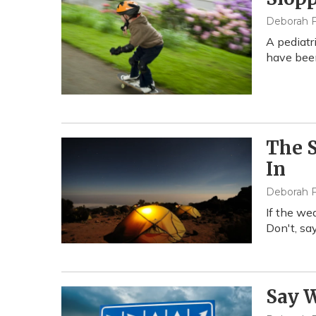
Deborah F
A pediatr
have been
The 
In
Deborah F
If the we
Don't, sa
Say W