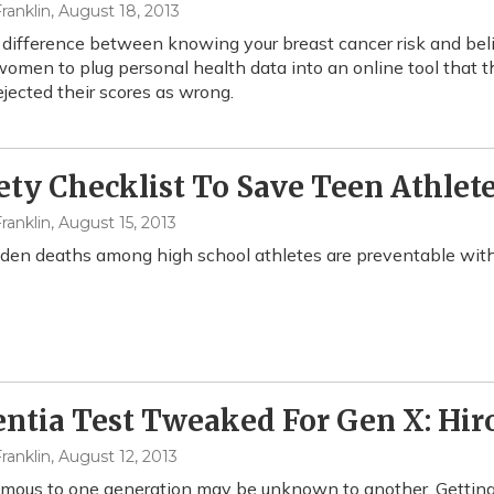
ranklin
, August 18, 2013
 difference between knowing your breast cancer risk and bel
omen to plug personal health data into an online tool that th
ejected their scores as wrong.
ety Checklist To Save Teen Athlete
ranklin
, August 15, 2013
en deaths among high school athletes are preventable with 
tia Test Tweaked For Gen X: Hiro
ranklin
, August 12, 2013
mous to one generation may be unknown to another. Getting 