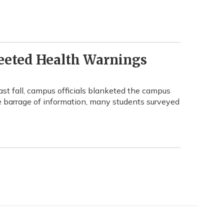
eeted Health Warnings
t fall, campus officials blanketed the campus
e barrage of information, many students surveyed