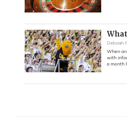
What
Deborah F
When an o
with info
a month l