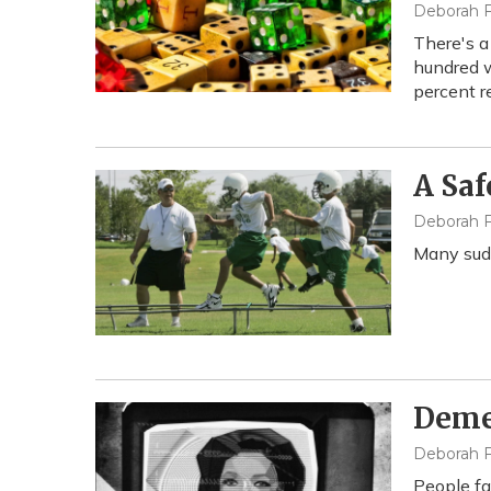
Deborah F
There's a
hundred w
percent r
A Saf
Deborah F
Many sudd
Demen
Deborah F
People fa