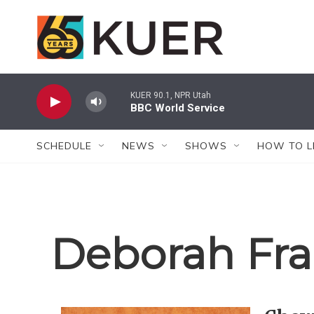
Skip to main content
KUER 90.1, NPR Utah
BBC World Service
SCHEDULE
NEWS
SHOWS
HOW TO L
Deborah Fra