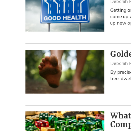
Deborah F
Getting a
come up w
up new op
Gold
Deborah F
By precis
tree-dwel
What'
Comp