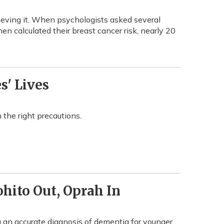
ieving it. When psychologists asked several
en calculated their breast cancer risk, nearly 20
s' Lives
the right precautions.
hito Out, Oprah In
an accurate diagnosis of dementia for younger