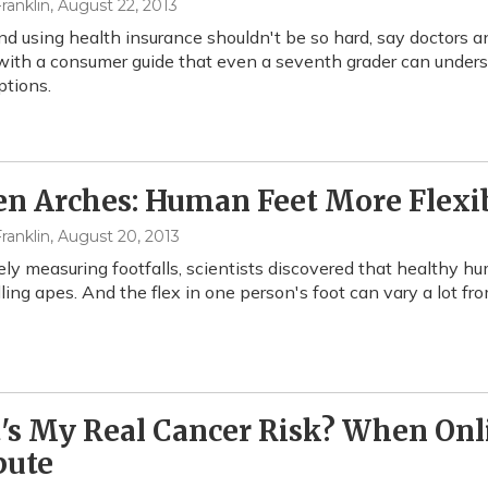
ranklin
, August 22, 2013
nd using health insurance shouldn't be so hard, say doctors a
ith a consumer guide that even a seventh grader can understa
tions.
en Arches: Human Feet More Flex
ranklin
, August 20, 2013
ely measuring footfalls, scientists discovered that healthy h
ling apes. And the flex in one person's foot can vary a lot fr
s My Real Cancer Risk? When Onli
ute