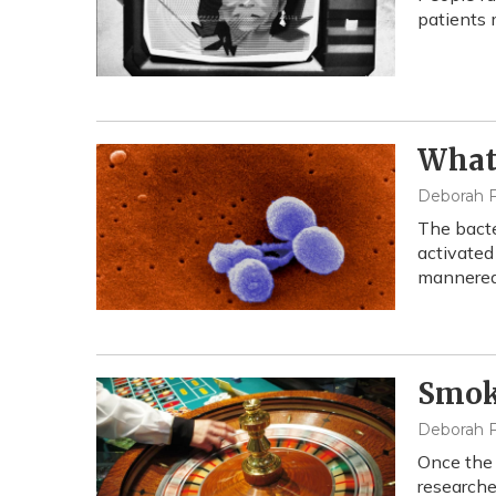
patients 
What 
Deborah F
The bacte
activated
mannered
Smoki
Deborah F
Once the 
researche