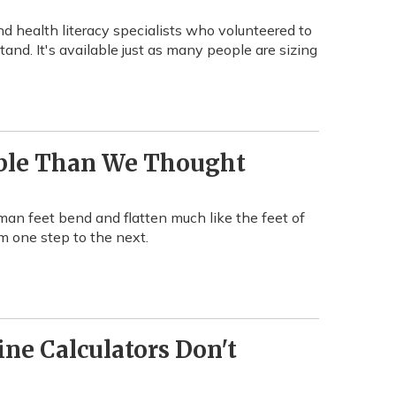
nd health literacy specialists who volunteered to
nd. It's available just as many people are sizing
ible Than We Thought
uman feet bend and flatten much like the feet of
om one step to the next.
ne Calculators Don't