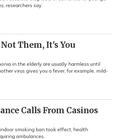
es, researchers say.
Not Them, It's You
nia in the elderly are usually harmless until
other virus gives you a fever, for example, mild-
ance Calls From Casinos
 indoor smoking ban took effect, health
quiring ambulances.