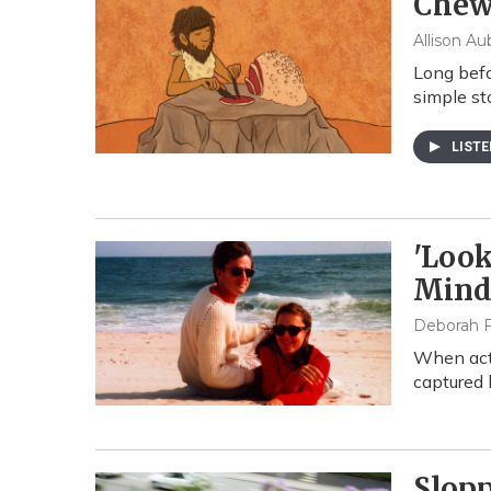
Chew
Allison Au
Long befo
simple st
LIST
'Look
Min
Deborah F
When actr
captured 
Slop