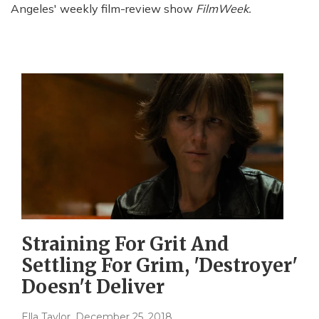
Angeles' weekly film-review show
FilmWeek.
Straining For Grit And
Settling For Grim, 'Destroyer'
Doesn't Deliver
Ella Taylor
, December 25, 2018