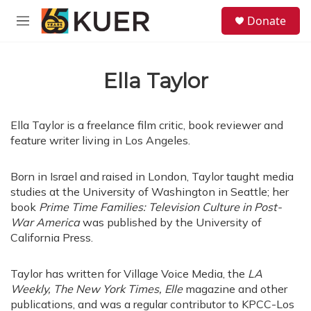
Skip to main content
S
Donate
e
M
a
e
r
n
c
u
h
Ella Taylor
u
e
r
Ella Taylor is a freelance film critic, book reviewer and
y
feature writer living in Los Angeles.
Born in Israel and raised in London, Taylor taught media
studies at the University of Washington in Seattle; her
book
Prime Time Families: Television Culture in Post-
War America
was published by the University of
California Press.
Taylor has written for Village Voice Media, the
LA
Weekly,
The New York Times, Elle
magazine and other
publications, and was a regular contributor to KPCC-Los