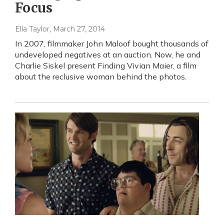
Focus
Ella Taylor
, March 27, 2014
In 2007, filmmaker John Maloof bought thousands of
undeveloped negatives at an auction. Now, he and
Charlie Siskel present Finding Vivian Maier, a film
about the reclusive woman behind the photos.