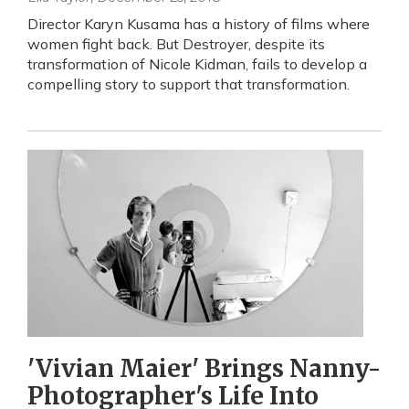
Director Karyn Kusama has a history of films where
women fight back. But Destroyer, despite its
transformation of Nicole Kidman, fails to develop a
compelling story to support that transformation.
'Vivian Maier' Brings Nanny-
Photographer's Life Into