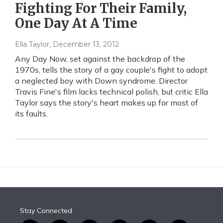
Fighting For Their Family,
One Day At A Time
Ella Taylor
, December 13, 2012
Any Day Now, set against the backdrop of the
1970s, tells the story of a gay couple's fight to adopt
a neglected boy with Down syndrome. Director
Travis Fine's film lacks technical polish, but critic Ella
Taylor says the story's heart makes up for most of
its faults.
Stay Connected