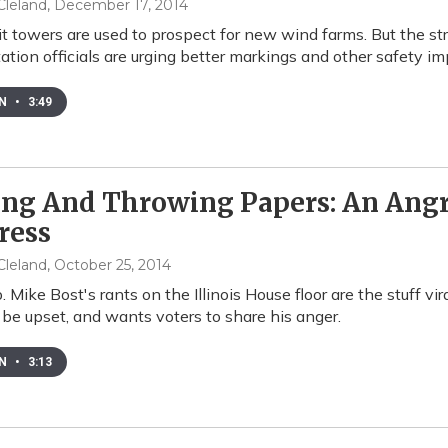
leland
, December 17, 2014
lit towers are used to prospect for new wind farms. But the str
ation officials are urging better markings and other safety 
EN
•
3:49
ing And Throwing Papers: An Angr
ress
leland
, October 25, 2014
. Mike Bost's rants on the Illinois House floor are the stuff v
 be upset, and wants voters to share his anger.
EN
•
3:13