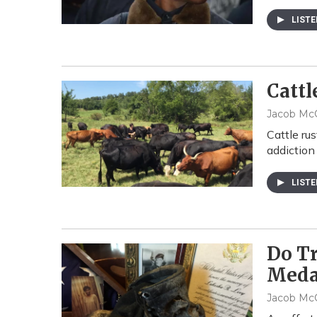
LIST
Cattl
Jacob McC
Cattle ru
addiction
LIST
Do T
Meda
Jacob McC