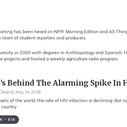
porting has been heard on NPR’ Morning Edition and All Thing
’s team of student reporters and producers.
versity in 2000 with degrees in Anthropology and Spanish. H
 projects and hosted a weekly agriculture radio program.
s Behind The Alarming Spike In H
leland
, May 14, 2018
arts of the world, the rate of HIV infection is declining. But
country.
EN
•
5:14