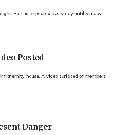
ought. Rain is expected every day until Sunday.
ideo Posted
r fraternity house. A video surfaced of members
resent Danger