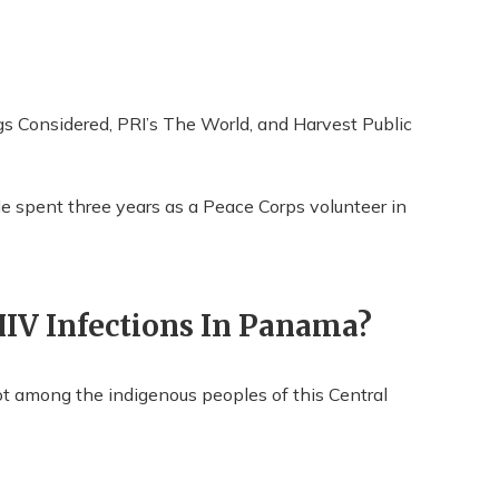
s Considered, PRI’s The World, and Harvest Public
e spent three years as a Peace Corps volunteer in
IV Infections In Panama?
 not among the indigenous peoples of this Central