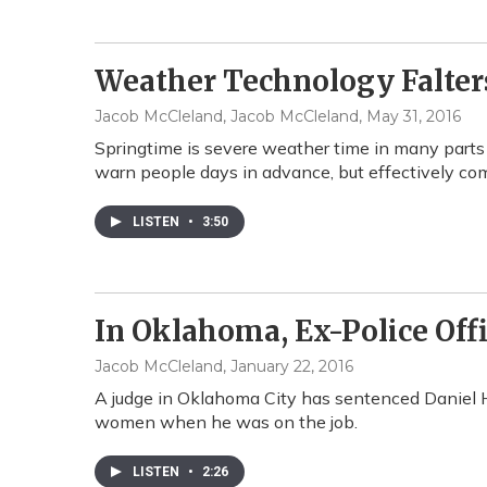
Weather Technology Falte
Jacob McCleland, Jacob McCleland
, May 31, 2016
Springtime is severe weather time in many parts
warn people days in advance, but effectively co
LISTEN
•
3:50
In Oklahoma, Ex-Police Offi
Jacob McCleland
, January 22, 2016
A judge in Oklahoma City has sentenced Daniel Ho
women when he was on the job.
LISTEN
•
2:26