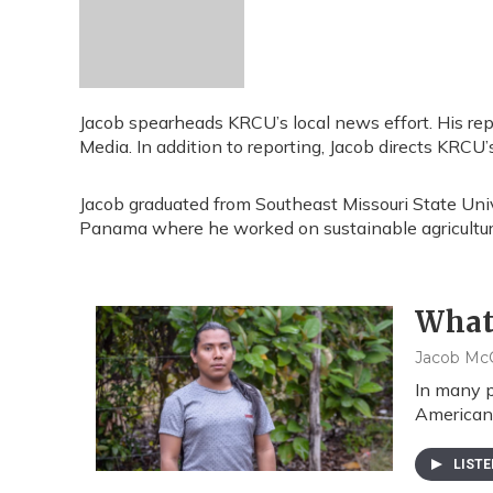
Jacob spearheads KRCU’s local news effort. His re
Media. In addition to reporting, Jacob directs KRCU
Jacob graduated from Southeast Missouri State Uni
Panama where he worked on sustainable agriculture
What'
Jacob McC
In many p
American 
LIST