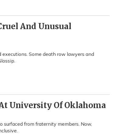
Cruel And Unusual
hed executions. Some death row lawyers and
Glossip.
At University Of Oklahoma
eo surfaced from fraternity members. Now,
nclusive.