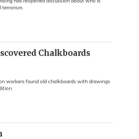
ombing has reopened discussion about who is
 terrorism.
iscovered Chalkboards
ion workers found old chalkboards with drawings
ition.
n