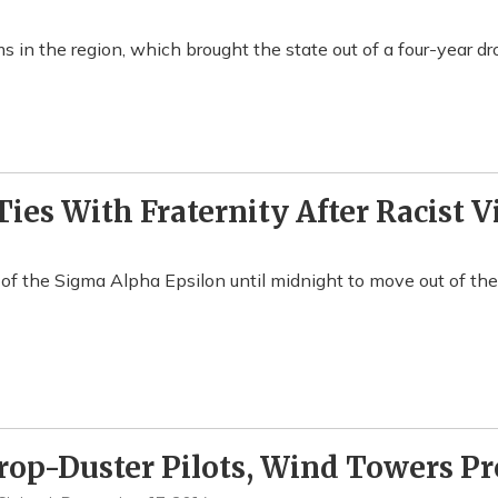
 in the region, which brought the state out of a four-year dr
ies With Fraternity After Racist V
 the Sigma Alpha Epsilon until midnight to move out of thei
rop-Duster Pilots, Wind Towers P