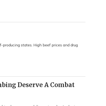
f-producing states. High beef prices and drug
mbing Deserve A Combat