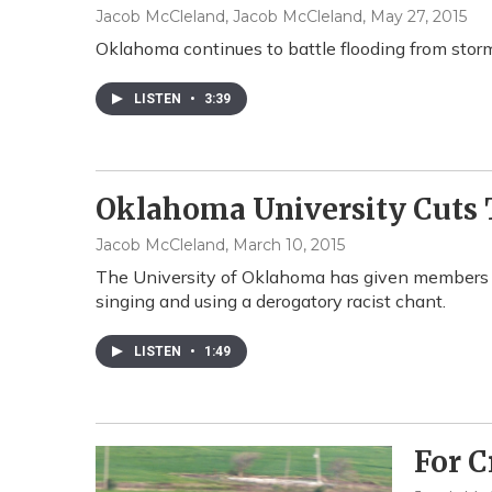
Jacob McCleland, Jacob McCleland
, May 27, 2015
Oklahoma continues to battle flooding from storms
LISTEN
•
3:39
Oklahoma University Cuts T
Jacob McCleland
, March 10, 2015
The University of Oklahoma has given members of
singing and using a derogatory racist chant.
LISTEN
•
1:49
For C