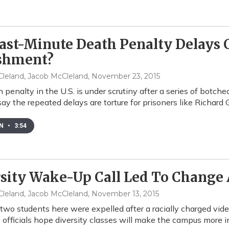
ast-Minute Death Penalty Delays 
shment?
leland, Jacob McCleland
, November 23, 2015
 penalty in the U.S. is under scrutiny after a series of botc
say the repeated delays are torture for prisoners like Richard 
EN
•
3:54
sity Wake-Up Call Led To Change 
leland, Jacob McCleland
, November 13, 2015
 two students here were expelled after a racially charged vid
y officials hope diversity classes will make the campus more i