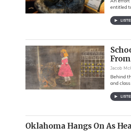
An effort
entitled 
LIST
Scho
From
Jacob McC
Behind th
and class
LIST
Oklahoma Hangs On As Hea