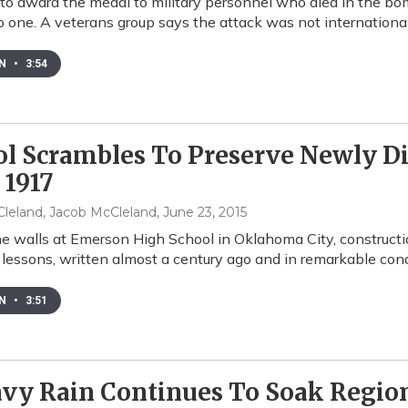
 to award the medal to military personnel who died in the b
to one. A veterans group says the attack was not international
EN
•
3:54
ol Scrambles To Preserve Newly D
 1917
leland, Jacob McCleland
, June 23, 2015
e walls at Emerson High School in Oklahoma City, construct
 lessons, written almost a century ago and in remarkable cond
EN
•
3:51
vy Rain Continues To Soak Regio