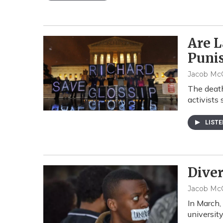
Are L
Puni
Jacob McC
The death
activists 
LIST
Diver
Jacob McC
In March,
universit