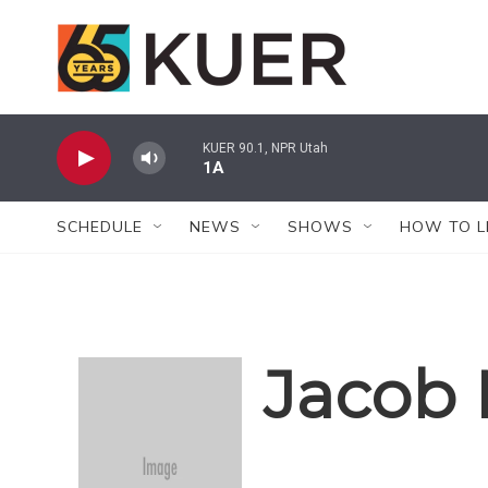
Skip to main content
KUER 90.1, NPR Utah
1A
SCHEDULE
NEWS
SHOWS
HOW TO L
Jacob 