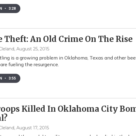
EN
•
3:28
e Theft: An Old Crime On The Rise
leland
, August 25, 2015
stling is a growing problem in Oklahoma, Texas and other bee
 are fueling the resurgence.
EN
•
3:55
roops Killed In Oklahoma City Bo
l?
leland
, August 17, 2015