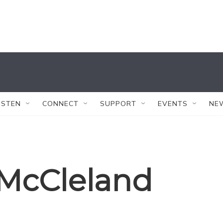
ISTEN
CONNECT
SUPPORT
EVENTS
NE
McCleland