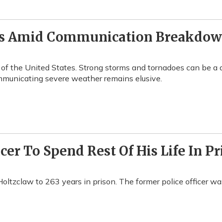
rs Amid Communication Breakdo
 of the United States. Strong storms and tornadoes can be a 
mmunicating severe weather remains elusive.
cer To Spend Rest Of His Life In Pr
ltzclaw to 263 years in prison. The former police officer wa