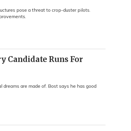
uctures pose a threat to crop-duster pilots.
improvements.
y Candidate Runs For
iral dreams are made of. Bost says he has good