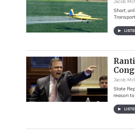
Jacob McC
Short, un
Transport
LIST
Rant
Cong
Jacob McC
State Rep
reason to
LIST