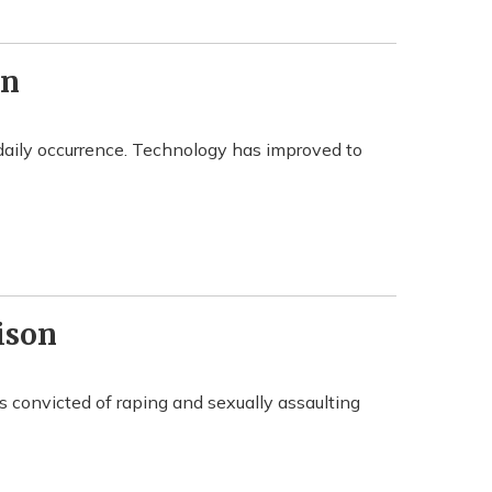
wn
daily occurrence. Technology has improved to
ison
s convicted of raping and sexually assaulting