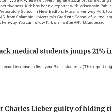
 Boston, WGBH, where he covers higher education, connecting
petitiveness. Kirk has been a reporter with Wisconsin Public 
eparatory School in New Bedford, Mass.; a Fenway Park tour gu
.S. from Columbia University's Graduate School of Journalism.
at Fenway. You can follow Kirk on Twitter @KirkCarapezza.
lack medical students jumps 21% in
 record increase in first-year Black students. (This report or
 Charles Lieber guilty of hiding t