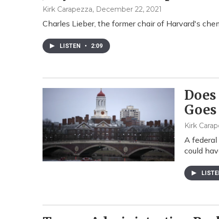
Kirk Carapezza
, December 22, 2021
Charles Lieber, the former chair of Harvard's che
LISTEN
•
2:09
Does 
Goes 
Kirk Cara
A federal
could hav
LIST