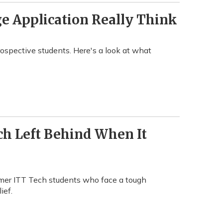
e Application Really Think
rospective students. Here's a look at what
ch Left Behind When It
ormer ITT Tech students who face a tough
ief.