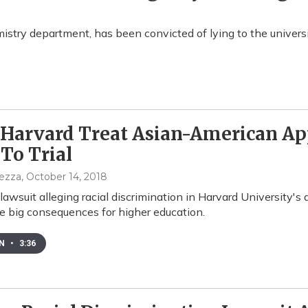
mistry department, has been convicted of lying to the univers
Harvard Treat Asian-American App
To Trial
pezza
, October 14, 2018
 lawsuit alleging racial discrimination in Harvard University's
e big consequences for higher education.
EN
•
3:36