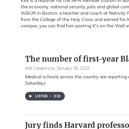
Kirk is a reporter for the NPR member station in
the economy, national security, jobs and global com
WBUR in Boston; a teacher and coach at Nativity Pr
from the College of the Holy Cross and earned his M
campus, you can find him posting K's on the Wall 
The number of first-year B
Kirk Carapezza
, January 18, 2022
Medical schools across the country are reporting a
Saturday.)
LISTEN
•
3:32
Jury finds Harvard professor