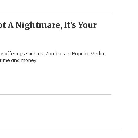
t A Nightmare, It's Your
 offerings such as: Zombies in Popular Media.
f time and money.