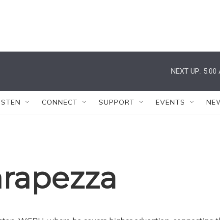
NEXT UP:
5:00
ISTEN
CONNECT
SUPPORT
EVENTS
NE
arapezza