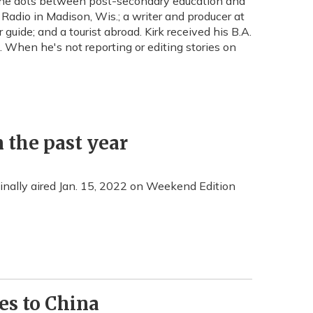
 the dots between post-secondary education and
Radio in Madison, Wis.; a writer and producer at
ide; and a tourist abroad. Kirk received his B.A.
 When he's not reporting or editing stories on
 the past year
iginally aired Jan. 15, 2022 on Weekend Edition
ies to China