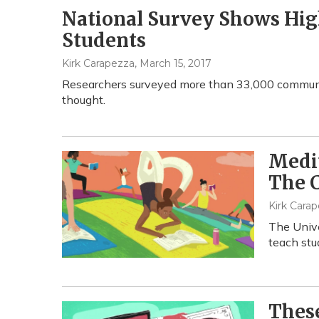
National Survey Shows Hi
Students
Kirk Carapezza
, March 15, 2017
Researchers surveyed more than 33,000 communit
thought.
Medit
The C
Kirk Carap
The Unive
teach stu
These