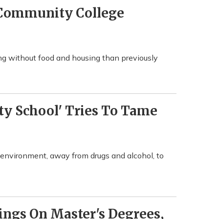
 Community College
g without food and housing than previously
rty School' Tries To Tame
g environment, away from drugs and alcohol, to
ings On Master's Degrees,