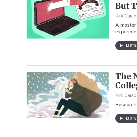
But T
Kirk Carap
A master'
experimen
LIST
The 
Colle
Kirk Carap
Research 
LIST