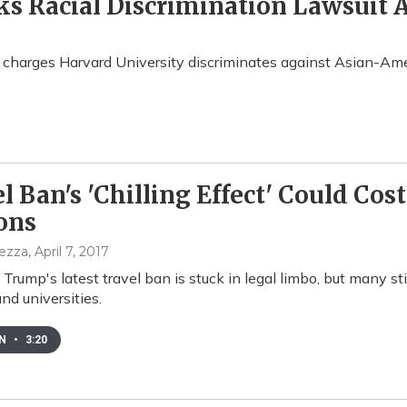
s Racial Discrimination Lawsuit 
t charges Harvard University discriminates against Asian-Ame
l Ban's 'Chilling Effect' Could Cos
ons
pezza
, April 7, 2017
 Trump's latest travel ban is stuck in legal limbo, but many st
nd universities.
EN
•
3:20