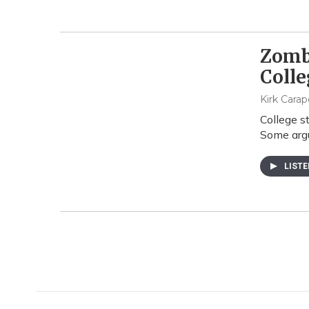
Zombi
Colle
Kirk Cara
College s
Some argu
LIST