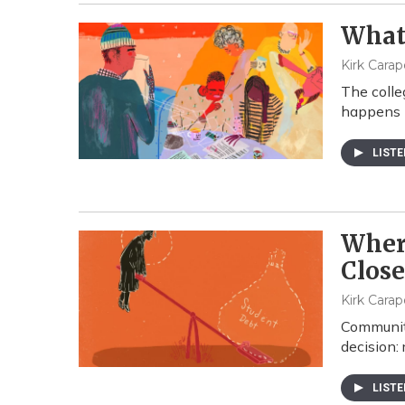
What 
Kirk Carap
The colle
happens b
LIST
Where
Clos
Kirk Carap
Community
decision: 
LIST