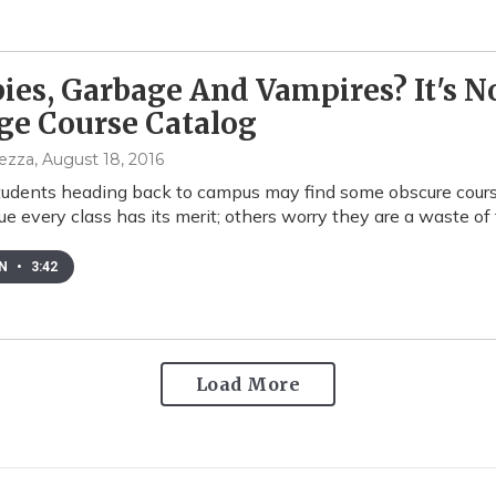
es, Garbage And Vampires? It's No
ge Course Catalog
pezza
, August 18, 2016
tudents heading back to campus may find some obscure course
e every class has its merit; others worry they are a waste o
EN
•
3:42
Load More