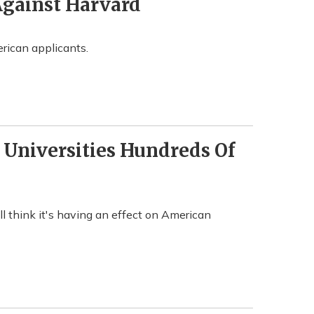
Against Harvard
rican applicants.
t Universities Hundreds Of
ill think it's having an effect on American