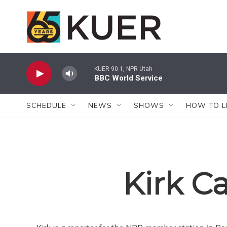
Skip to main content
KUER 90.1, NPR Utah
BBC World Service
SCHEDULE
NEWS
SHOWS
HOW TO L
Kirk C