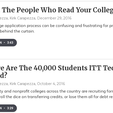
The People Who Read Your Colleg
ezza, Kirk Carapezza
, December 29, 2016
ge application process can be confusing and frustrating for p
ehind the curtain.
EN
•
3:43
 Are The 40,000 Students ITT Te
ed?
ezza, Kirk Carapezza
, October 4, 2016
 and nonprofit colleges across the country are recruiting f
roll the dice on transferring credits, or lose them all for debt rel
EN
•
3:29