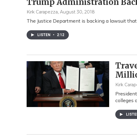
Trump Administration Back
Kirk Carapezza
, August 30, 2018
The Justice Department is backing a lawsuit tha
LISTEN
•
2:12
Trave
Milli
Kirk Cara
President
colleges a
LIST