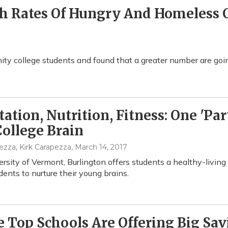
gh Rates Of Hungry And Homeless
y college students and found that a greater number are goin
ation, Nutrition, Fitness: One 'Pa
ollege Brain
ezza, Kirk Carapezza
, March 14, 2017
rsity of Vermont, Burlington offers students a healthy-livin
dents to nurture their young brains.
 Top Schools Are Offering Big Sav