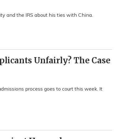
ity and the IRS about his ties with China.
licants Unfairly? The Case
 admissions process goes to court this week. It