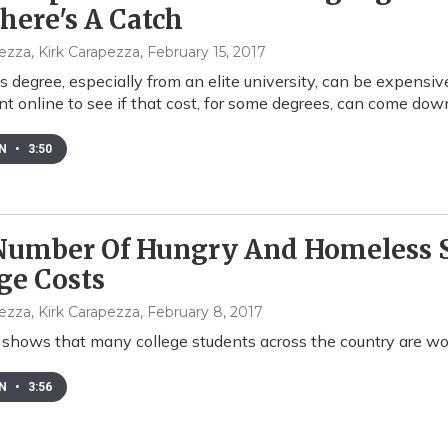
here's A Catch
ezza, Kirk Carapezza
, February 15, 2017
s degree, especially from an elite university, can be expensive
t online to see if that cost, for some degrees, can come dow
EN
•
3:50
Number Of Hungry And Homeless S
ge Costs
ezza, Kirk Carapezza
, February 8, 2017
shows that many college students across the country are work
EN
•
3:56