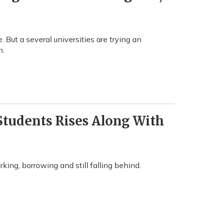
. But a several universities are trying an
n.
tudents Rises Along With
ing, borrowing and still falling behind.