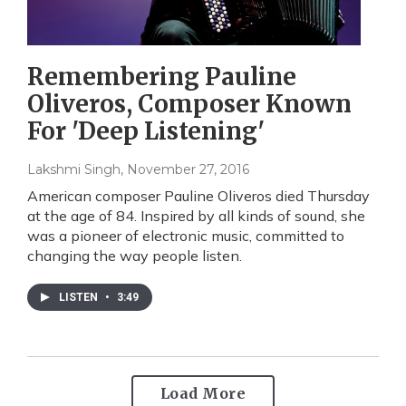
Remembering Pauline
Oliveros, Composer Known
For 'Deep Listening'
Lakshmi Singh
, November 27, 2016
American composer Pauline Oliveros died Thursday
at the age of 84. Inspired by all kinds of sound, she
was a pioneer of electronic music, committed to
changing the way people listen.
LISTEN
•
3:49
Load More