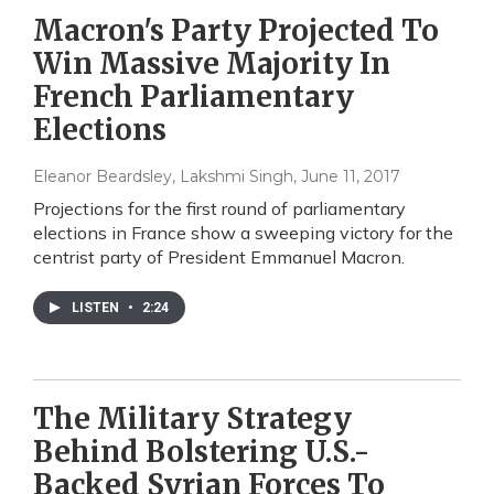
Macron's Party Projected To
Win Massive Majority In
French Parliamentary
Elections
Eleanor Beardsley, Lakshmi Singh
, June 11, 2017
Projections for the first round of parliamentary
elections in France show a sweeping victory for the
centrist party of President Emmanuel Macron.
LISTEN
•
2:24
The Military Strategy
Behind Bolstering U.S.-
Backed Syrian Forces To