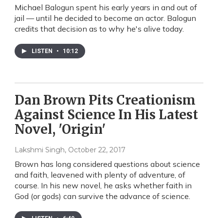
Michael Balogun spent his early years in and out of
jail — until he decided to become an actor. Balogun
credits that decision as to why he's alive today.
LISTEN
•
10:12
Dan Brown Pits Creationism
Against Science In His Latest
Novel, 'Origin'
Lakshmi Singh
, October 22, 2017
Brown has long considered questions about science
and faith, leavened with plenty of adventure, of
course. In his new novel, he asks whether faith in
God (or gods) can survive the advance of science.