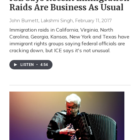
Raids Are Business As Usual
John Burnett, Lakshmi Singh
, February 11, 2017
Immigration raids in California, Virginia, North
Carolina, Georgia, Kansas, New York and Texas have
immigrant rights groups saying federal officials are
cracking down, but ICE says it's not unusual.
LISTEN
•
4:54