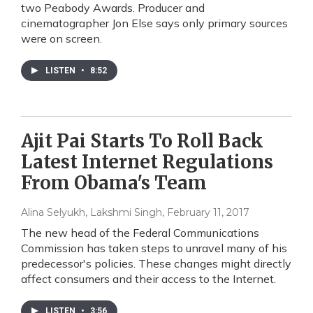
two Peabody Awards. Producer and
cinematographer Jon Else says only primary sources
were on screen.
LISTEN
•
8:52
Ajit Pai Starts To Roll Back
Latest Internet Regulations
From Obama's Team
Alina Selyukh, Lakshmi Singh
, February 11, 2017
The new head of the Federal Communications
Commission has taken steps to unravel many of his
predecessor's policies. These changes might directly
affect consumers and their access to the Internet.
LISTEN
•
3:56