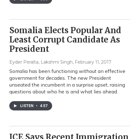
Somalia Elects Popular And
Least Corrupt Candidate As
President
Eyder Peralta, Lakshmi Singh
, February 11, 2017
Somalia has been functioning without an effective
government for decades. The new President
unseated the incumbent in a surprise upset, raising
questions about who he is and what lies ahead.
LISTEN
•
4:57
ICE Says Recent Immigration