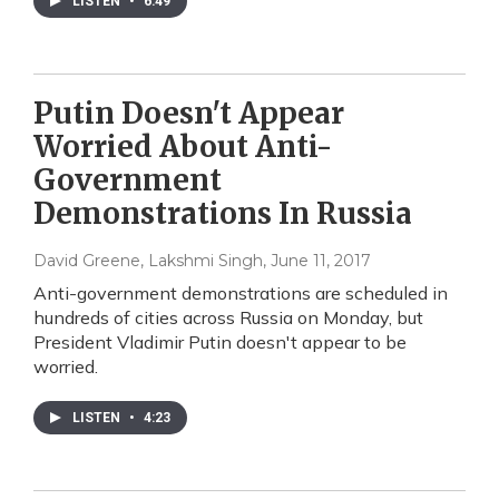
LISTEN
•
6:49
Putin Doesn't Appear
Worried About Anti-
Government
Demonstrations In Russia
David Greene, Lakshmi Singh
, June 11, 2017
Anti-government demonstrations are scheduled in
hundreds of cities across Russia on Monday, but
President Vladimir Putin doesn't appear to be
worried.
LISTEN
•
4:23