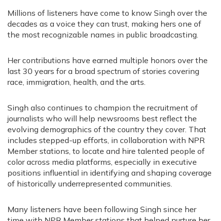
Millions of listeners have come to know Singh over the
decades as a voice they can trust, making hers one of
the most recognizable names in public broadcasting.
Her contributions have earned multiple honors over the
last 30 years for a broad spectrum of stories covering
race, immigration, health, and the arts.
Singh also continues to champion the recruitment of
journalists who will help newsrooms best reflect the
evolving demographics of the country they cover. That
includes stepped-up efforts, in collaboration with NPR
Member stations, to locate and hire talented people of
color across media platforms, especially in executive
positions influential in identifying and shaping coverage
of historically underrepresented communities.
Many listeners have been following Singh since her
time with NPR Member stations that helped nurture her