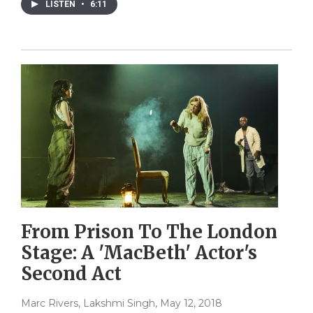
LISTEN
•
6:11
From Prison To The London
Stage: A 'MacBeth' Actor's
Second Act
Marc Rivers, Lakshmi Singh
, May 12, 2018