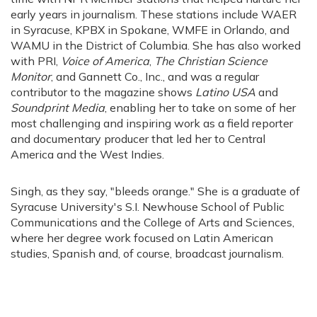
early years in journalism. These stations include WAER
in Syracuse, KPBX in Spokane, WMFE in Orlando, and
WAMU in the District of Columbia. She has also worked
with PRI,
Voice of America
,
The Christian Science
Monitor
, and Gannett Co., Inc., and was a regular
contributor to the magazine shows
Latino USA
and
Soundprint Media
, enabling her to take on some of her
most challenging and inspiring work as a field reporter
and documentary producer that led her to Central
America and the West Indies.
Singh, as they say, "bleeds orange." She is a graduate of
Syracuse University's S.I. Newhouse School of Public
Communications and the College of Arts and Sciences,
where her degree work focused on Latin American
studies, Spanish and, of course, broadcast journalism.