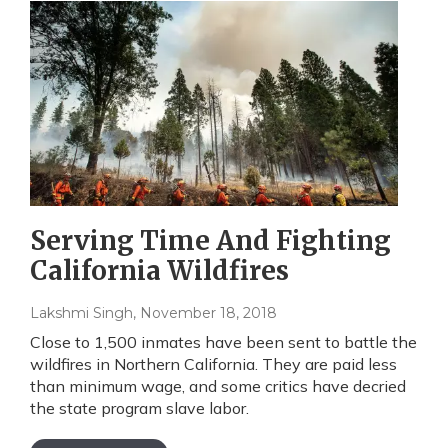
Serving Time And Fighting
California Wildfires
Lakshmi Singh
, November 18, 2018
Close to 1,500 inmates have been sent to battle the
wildfires in Northern California. They are paid less
than minimum wage, and some critics have decried
the state program slave labor.