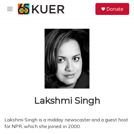
Skip to main content
S
Donate
e
M
a
e
r
n
c
u
h
u
e
r
y
Lakshmi Singh
Lakshmi Singh is a midday newscaster and a guest host
for NPR, which she joined in 2000.