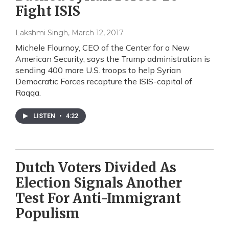
Fight ISIS
Lakshmi Singh
, March 12, 2017
Michele Flournoy, CEO of the Center for a New
American Security, says the Trump administration is
sending 400 more U.S. troops to help Syrian
Democratic Forces recapture the ISIS-capital of
Raqqa.
LISTEN
•
4:22
Dutch Voters Divided As
Election Signals Another
Test For Anti-Immigrant
Populism