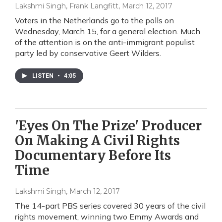
Lakshmi Singh, Frank Langfitt
, March 12, 2017
Voters in the Netherlands go to the polls on
Wednesday, March 15, for a general election. Much
of the attention is on the anti-immigrant populist
party led by conservative Geert Wilders.
LISTEN
•
4:05
'Eyes On The Prize' Producer
On Making A Civil Rights
Documentary Before Its
Time
Lakshmi Singh
, March 12, 2017
The 14-part PBS series covered 30 years of the civil
rights movement, winning two Emmy Awards and