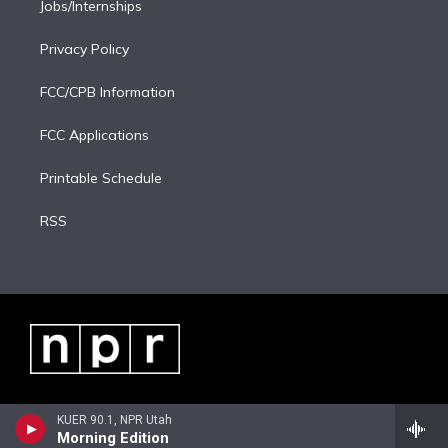
Jobs/Internships
Privacy Policy
FCC/CPB Information
FCC Applications
Printable Schedule
RSS
KUER 90.1, NPR Utah
Morning Edition