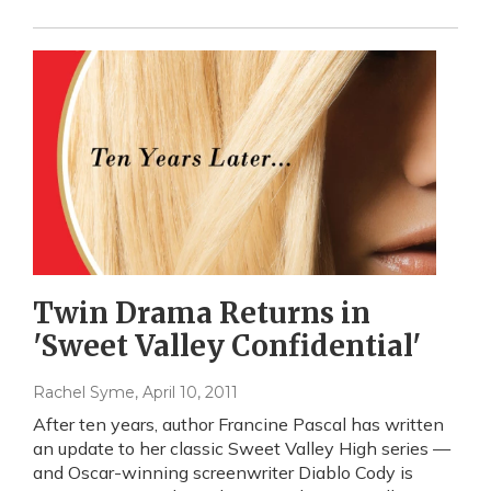
Twin Drama Returns in
'Sweet Valley Confidential'
Rachel Syme
, April 10, 2011
After ten years, author Francine Pascal has written
an update to her classic Sweet Valley High series —
and Oscar-winning screenwriter Diablo Cody is