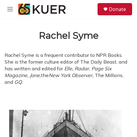
Skip to main content
S
Donate
e
M
a
e
r
n
c
u
h
Rachel Syme
u
e
r
Rachel Syme is a frequent contributor to NPR Books.
y
She is the former culture editor of The Daily Beast, and
has written and edited for
Elle,
Radar, Page Six
Magazine, Jane,
the
New York Observer,
The Millions,
and
GQ.