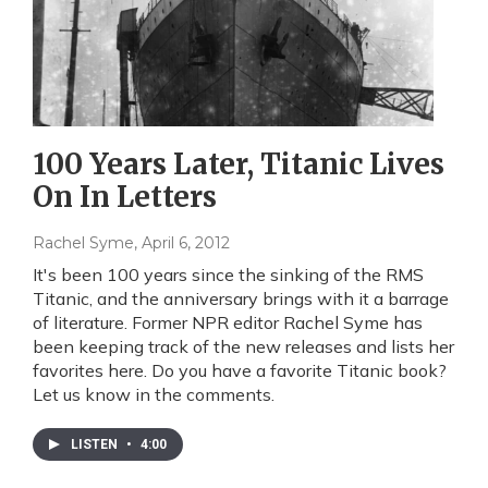
100 Years Later, Titanic Lives
On In Letters
Rachel Syme
, April 6, 2012
It's been 100 years since the sinking of the RMS
Titanic, and the anniversary brings with it a barrage
of literature. Former NPR editor Rachel Syme has
been keeping track of the new releases and lists her
favorites here. Do you have a favorite Titanic book?
Let us know in the comments.
LISTEN
•
4:00