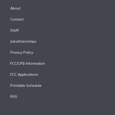
k
r
r
e
y
s
o
e
a
k
About
d
m
i
Contact
n
Staff
Jobs/Internships
Privacy Policy
FCC/CPB Information
FCC Applications
Printable Schedule
RSS