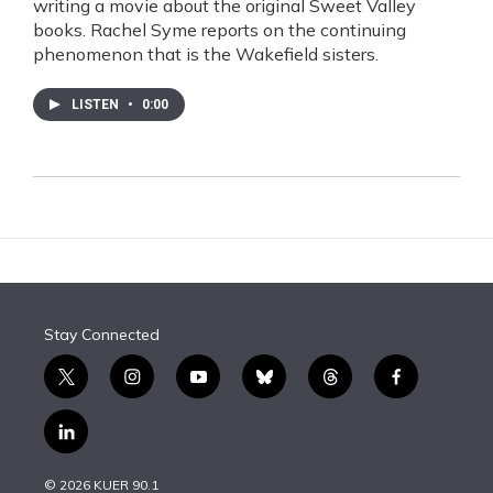
writing a movie about the original Sweet Valley
books. Rachel Syme reports on the continuing
phenomenon that is the Wakefield sisters.
LISTEN
•
0:00
Stay Connected
t
i
y
b
t
f
w
n
o
l
h
a
i
s
u
u
r
c
l
t
t
t
e
e
e
i
t
a
u
s
a
b
n
e
g
b
k
d
o
© 2026 KUER 90.1