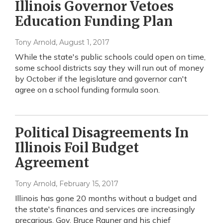
Illinois Governor Vetoes
Education Funding Plan
Tony Arnold
, August 1, 2017
While the state's public schools could open on time,
some school districts say they will run out of money
by October if the legislature and governor can't
agree on a school funding formula soon.
Political Disagreements In
Illinois Foil Budget
Agreement
Tony Arnold
, February 15, 2017
Illinois has gone 20 months without a budget and
the state's finances and services are increasingly
precarious. Gov. Bruce Rauner and his chief