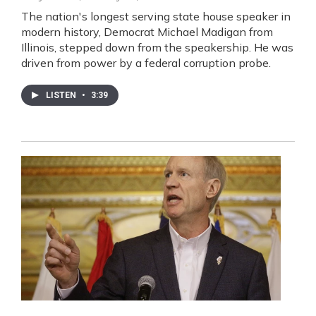
The nation's longest serving state house speaker in
modern history, Democrat Michael Madigan from
Illinois, stepped down from the speakership. He was
driven from power by a federal corruption probe.
LISTEN
•
3:39