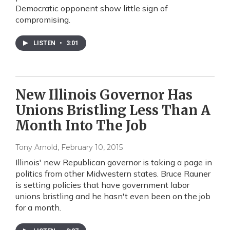
Democratic opponent show little sign of
compromising.
LISTEN
•
3:01
New Illinois Governor Has
Unions Bristling Less Than A
Month Into The Job
Tony Arnold
, February 10, 2015
Illinois' new Republican governor is taking a page in
politics from other Midwestern states. Bruce Rauner
is setting policies that have government labor
unions bristling and he hasn't even been on the job
for a month.