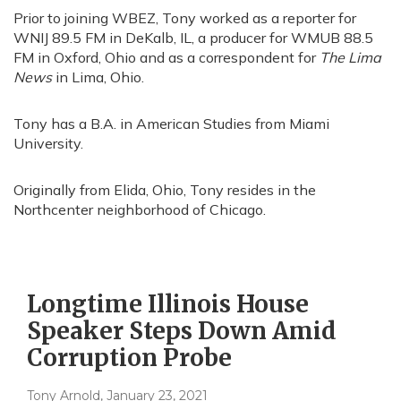
Prior to joining WBEZ, Tony worked as a reporter for
WNIJ 89.5 FM in DeKalb, IL, a producer for WMUB 88.5
FM in Oxford, Ohio and as a correspondent for
The Lima
News
in Lima, Ohio.
Tony has a B.A. in American Studies from Miami
University.
Originally from Elida, Ohio, Tony resides in the
Northcenter neighborhood of Chicago.
Longtime Illinois House
Speaker Steps Down Amid
Corruption Probe
Tony Arnold
, January 23, 2021