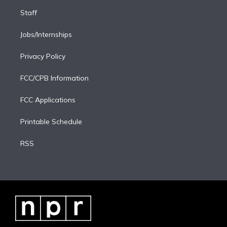
Staff
Jobs/Internships
Privacy Policy
FCC/CPB Information
FCC Applications
Printable Schedule
RSS