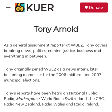
Skip to main content
S
Donate
e
M
a
e
r
n
c
u
h
Tony Arnold
u
e
r
As a general assignment reporter at WBEZ, Tony covers
y
breaking news, politics, criminal justice, business and
everything in between.
Tony originally joined WBEZ as a news intern, later
becoming a producer for the 2006 midterm and 2007
municipal elections.
Tony’s reports have been heard on National Public
Radio,
Marketplace
, World Radio Switzerland, the CBC,
Radio New Zealand, Radio Wales and Radio Ireland.