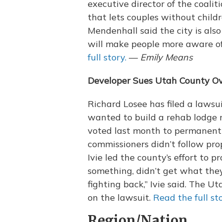
executive director of the coaliti
that lets couples without child
Mendenhall said the city is als
will make people more aware of
full story.
—
Emily Means
Developer Sues Utah County Over
Richard Losee has filed a lawsu
wanted to build a rehab lodge n
voted last month to permanentl
commissioners didn’t follow pr
Ivie led the county’s effort to 
something, didn’t get what th
fighting back,” Ivie said. The 
on the lawsuit.
Read the full sto
Region/Nation