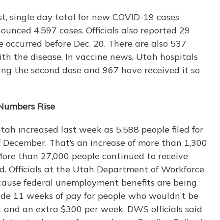
t, single day total for new COVID-19 cases
ounced 4,597 cases. Officials also reported 29
e occurred before Dec. 20. There are also 537
ith the disease. In vaccine news, Utah hospitals
ng the second dose and 967 have received it so
Numbers Rise
h increased last week as 5,588 people filed for
f December. That’s an increase of more than 1,300
ore than 27,000 people continued to receive
d. Officials at the Utah Department of Workforce
ecause federal unemployment benefits are being
de 11 weeks of pay for people who wouldn’t be
t and an extra $300 per week. DWS officials said