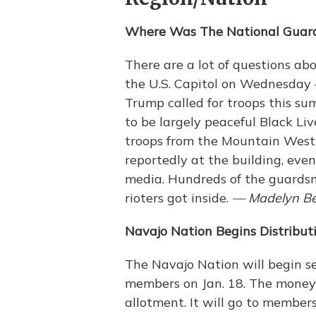
Where Was The National Guard
There are a lot of questions a
the U.S. Capitol on Wednesday
Trump called for troops this s
to be largely peaceful Black Li
troops from the Mountain West
reportedly at the building, eve
media. Hundreds of the guardsm
rioters got inside.
— Madelyn Be
Navajo Nation Begins Distribut
The Navajo Nation will begin s
members on Jan. 18. The money
allotment. It will go to member