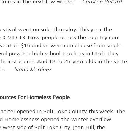
claims in the next few weeks. —
Caroline Ballard
estival went on sale Thursday. This year the
o COVID-19. Now, people across the country can
start at $15 and viewers can choose from single
tival pass. For high school teachers in Utah, they
r their students. And 18 to 25-year-olds in the state
ets. —
Ivana Martinez
sources For Homeless People
elter opened in Salt Lake County this week. The
End Homelessness opened the winter overflow
 west side of Salt Lake City. Jean Hill, the