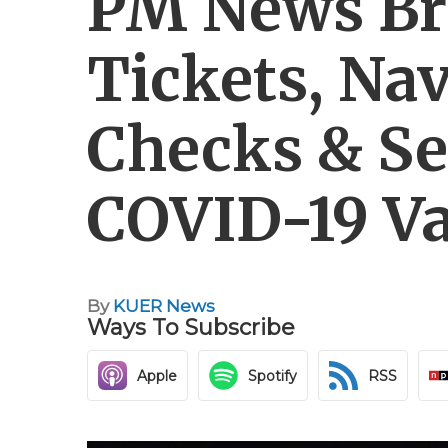
PM News Br
Tickets, Na
Checks & Se
COVID-19 Va
By
KUER News
Ways To Subscribe
Apple
Spotify
RSS