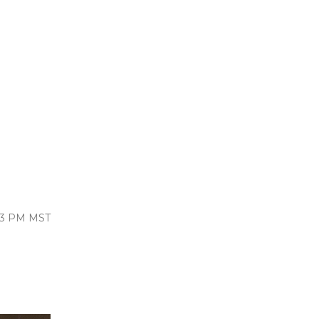
:13 PM MST