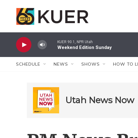
Skip to main content
KUER 90.1, NPR Utah
Weekend Edition Sunday
SCHEDULE
NEWS
SHOWS
HOW TO L
Utah News Now