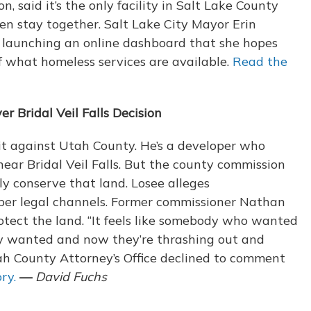
on, said it’s the only facility in Salt Lake County
ren stay together. Salt Lake City Mayor Erin
o launching an online dashboard that she hopes
 what homeless services are available.
Read the
 Bridal Veil Falls Decision
it against Utah County. He’s a developer who
ear Bridal Veil Falls. But the county commission
y conserve that land. Losee alleges
oper legal channels. Former commissioner Nathan
protect the land. “It feels like somebody who wanted
ey wanted and now they’re thrashing out and
Utah County Attorney’s Office declined to comment
ry.
—
David Fuchs