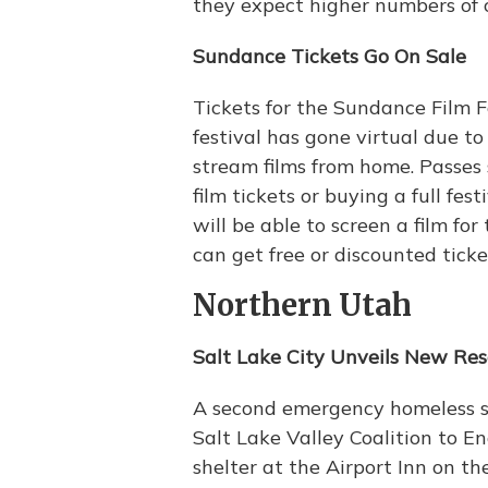
they expect higher numbers of 
Sundance Tickets Go On Sale
Tickets for the Sundance Film F
festival has gone virtual due t
stream films from home. Passes 
film tickets or buying a full fes
will be able to screen a film fo
can get free or discounted tick
Northern Utah
Salt Lake City Unveils New Re
A second emergency homeless sh
Salt Lake Valley Coalition to 
shelter at the Airport Inn on the