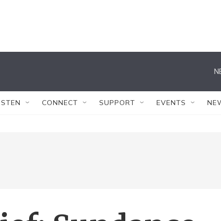
N
ISTEN
CONNECT
SUPPORT
EVENTS
NE