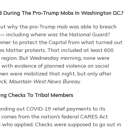
 During The Pro-Trump Mobs In Washington D.C.?
bout why the pro-Trump mob was able to breach
 — including where was the National Guard?
ummer to protect the Capitol from what turned out
ves Matter protests. That included at least 600
 region. But Wednesday morning, none were
n with evidence of planned violence on social
en were mobilized that night, but only after
ck, Mountain West News Bureau
ing Checks To Tribal Members
ending out COVID-19 relief payments to its
 comes from the nation’s federal CARES Act
s who applied. Checks were supposed to go out in