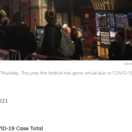
Jon 
Thursday. This year the festival has gone virtual due to COVID-19
2021
ID-19 Case Total