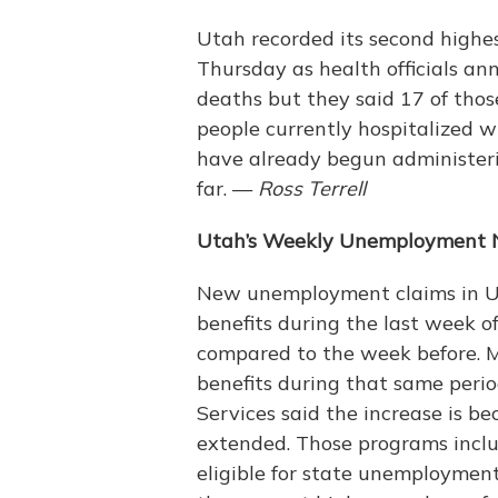
Utah recorded its second highes
Thursday as health officials ann
deaths but they said 17 of thos
people currently hospitalized w
have already begun administeri
far. —
Ross Terrell
Utah’s Weekly Unemployment 
New unemployment claims in Uta
benefits during the last week o
compared to the week before. M
benefits during that same perio
Services said the increase is b
extended. Those programs inclu
eligible for state unemploymen