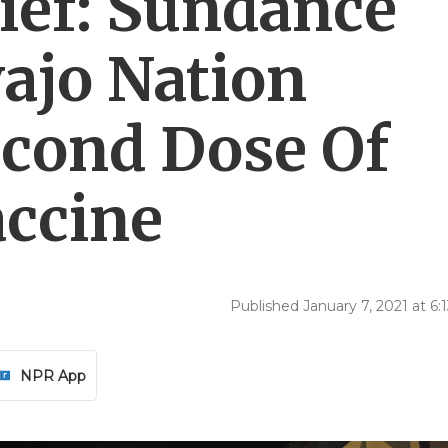
ief: Sundance
vajo Nation
cond Dose Of
ccine
Published January 7, 2021 at 6
NPR App