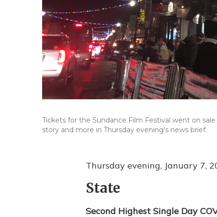
Tickets for the Sundance Film Festival went on sale 
story and more in Thursday evening's news brief.
Thursday evening, January 7, 
State
Second Highest Single Day COV