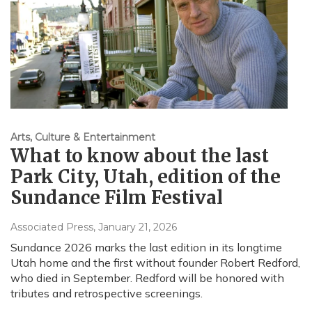
Arts, Culture & Entertainment
What to know about the last
Park City, Utah, edition of the
Sundance Film Festival
Associated Press
, January 21, 2026
Sundance 2026 marks the last edition in its longtime
Utah home and the first without founder Robert Redford,
who died in September. Redford will be honored with
tributes and retrospective screenings.