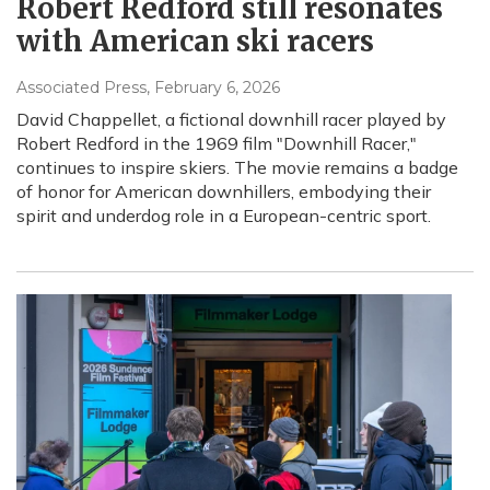
Robert Redford still resonates
with American ski racers
Associated Press
, February 6, 2026
David Chappellet, a fictional downhill racer played by
Robert Redford in the 1969 film "Downhill Racer,"
continues to inspire skiers. The movie remains a badge
of honor for American downhillers, embodying their
spirit and underdog role in a European-centric sport.