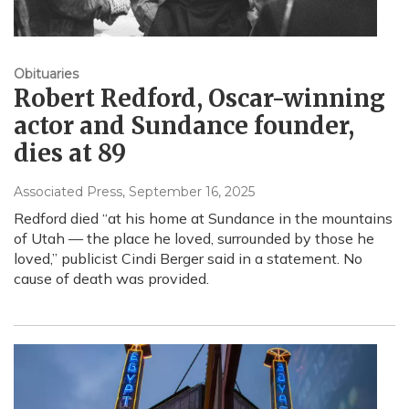
Obituaries
Robert Redford, Oscar-winning
actor and Sundance founder,
dies at 89
Associated Press
, September 16, 2025
Redford died “at his home at Sundance in the mountains
of Utah — the place he loved, surrounded by those he
loved,” publicist Cindi Berger said in a statement. No
cause of death was provided.