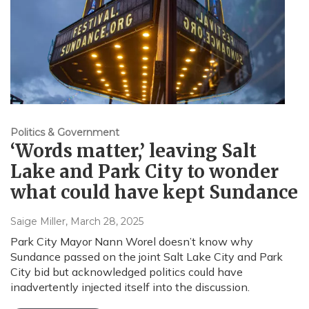
Politics & Government
‘Words matter,’ leaving Salt
Lake and Park City to wonder
what could have kept Sundance
Saige Miller
, March 28, 2025
Park City Mayor Nann Worel doesn’t know why
Sundance passed on the joint Salt Lake City and Park
City bid but acknowledged politics could have
inadvertently injected itself into the discussion.