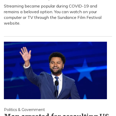
Streaming became popular during COVID-19 and
remains a beloved option. You can watch on your
computer or TV through the Sundance Film Festival
website.
Politics & Government