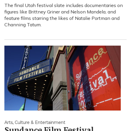
The final Utah festival slate includes documentaries on
figures like Brittney Griner and Nelson Mandela, and
feature films starring the likes of Natalie Portman and
Channing Tatum.
Arts, Culture & Entertainment
Sundance Film Festival