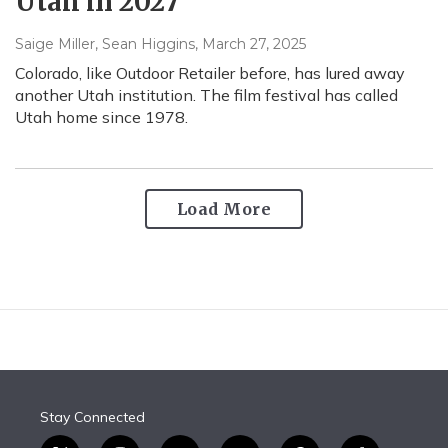
Utah in 2027
Saige Miller, Sean Higgins
, March 27, 2025
Colorado, like Outdoor Retailer before, has lured away
another Utah institution. The film festival has called
Utah home since 1978.
Load More
Stay Connected