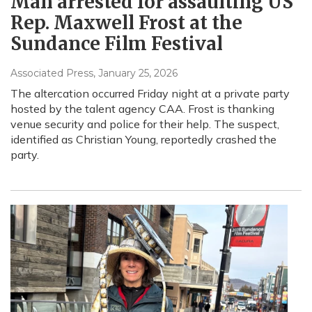
Man arrested for assaulting US
Rep. Maxwell Frost at the
Sundance Film Festival
Associated Press
, January 25, 2026
The altercation occurred Friday night at a private party
hosted by the talent agency CAA. Frost is thanking
venue security and police for their help. The suspect,
identified as Christian Young, reportedly crashed the
party.