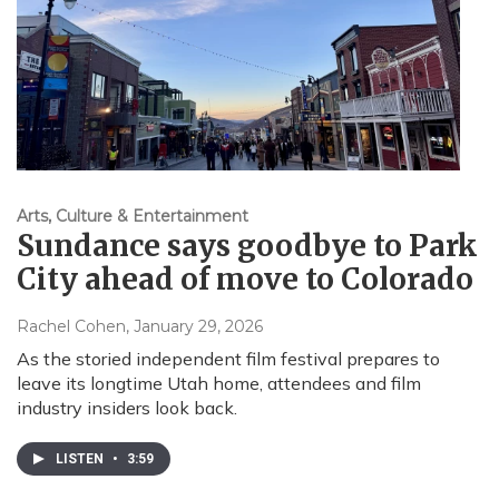
Arts, Culture & Entertainment
Sundance says goodbye to Park
City ahead of move to Colorado
Rachel Cohen
, January 29, 2026
As the storied independent film festival prepares to
leave its longtime Utah home, attendees and film
industry insiders look back.
LISTEN
•
3:59