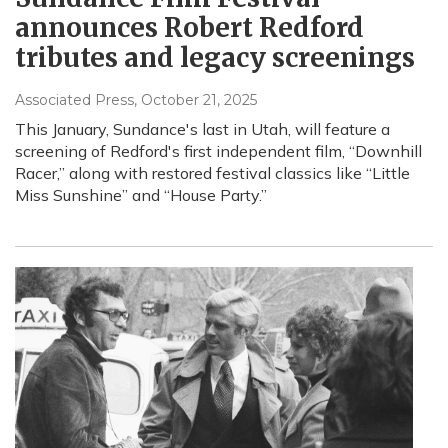
announces Robert Redford
tributes and legacy screenings
Associated Press
, October 21, 2025
This January, Sundance's last in Utah, will feature a
screening of Redford's first independent film, “Downhill
Racer,” along with restored festival classics like “Little
Miss Sunshine” and “House Party.”