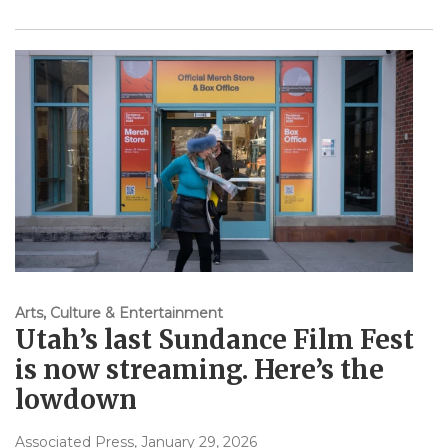
Arts, Culture & Entertainment
Utah’s last Sundance Film Fest
is now streaming. Here’s the
lowdown
Associated Press
, January 29, 2026