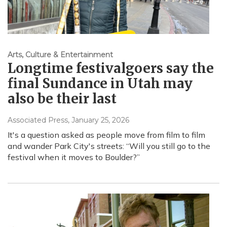
Arts, Culture & Entertainment
Longtime festivalgoers say the
final Sundance in Utah may
also be their last
Associated Press
, January 25, 2026
It's a question asked as people move from film to film
and wander Park City's streets: “Will you still go to the
festival when it moves to Boulder?”