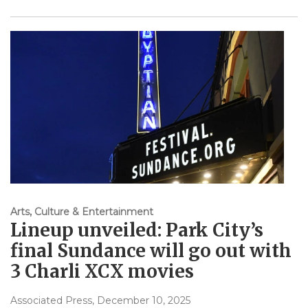
Arts, Culture & Entertainment
Lineup unveiled: Park City’s
final Sundance will go out with
3 Charli XCX movies
Associated Press
, December 10, 2025