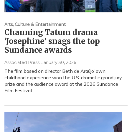
Arts, Culture & Entertainment
Channing Tatum drama
‘Josephine’ snags the top
Sundance awards
Associated Press
, January 30, 2026
The film based on director Beth de Araújo’ own
childhood experience won the U.S. dramatic grand jury
prize and the audience award at the 2026 Sundance
Film Festival.