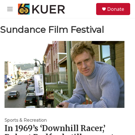
Skip to main content
S
Donate
e
M
a
e
r
n
c
Sundance Film Festival
u
h
u
e
r
y
Sports & Recreation
In 1969’s ‘Downhill Racer,’