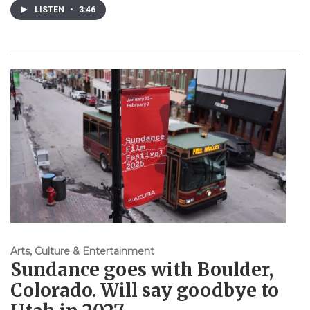
LISTEN
•
3:46
Arts, Culture & Entertainment
Sundance goes with Boulder,
Colorado. Will say goodbye to