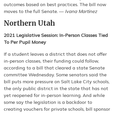
outcomes based on best practices. The bill now
moves to the full Senate. —
Ivana Martinez
Northern Utah
2021 Legislative Session: In-Person Classes Tied
To Per Pupil Money
If a student leaves a district that does not offer
in-person classes, their funding could follow,
according to a bill that cleared a state Senate
committee Wednesday. Some senators said the
bill puts more pressure on Salt Lake City schools,
the only public district in the state that has not
yet reopened for in-person learning. And while
some say the legislation is a backdoor to
creating vouchers for private schools, bill sponsor