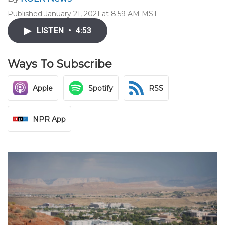
Published January 21, 2021 at 8:59 AM MST
LISTEN
•
4:53
Ways To Subscribe
Apple
Spotify
RSS
NPR App