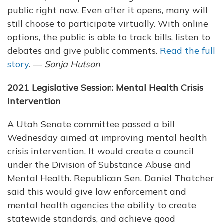
public right now. Even after it opens, many will
still choose to participate virtually. With online
options, the public is able to track bills, listen to
debates and give public comments.
Read the full
story
. —
Sonja Hutson
2021 Legislative Session: Mental Health Crisis
Intervention
A Utah Senate committee passed a bill
Wednesday aimed at improving mental health
crisis intervention. It would create a council
under the Division of Substance Abuse and
Mental Health. Republican Sen. Daniel Thatcher
said this would give law enforcement and
mental health agencies the ability to create
statewide standards, and achieve good