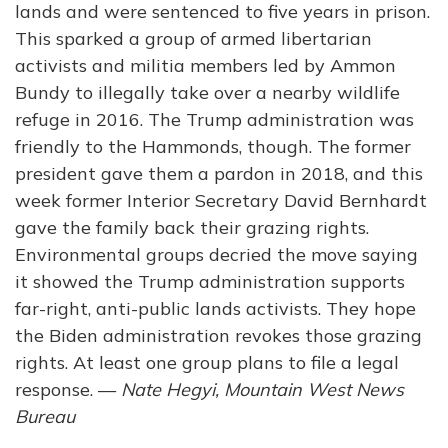
lands and were sentenced to five years in prison.
This sparked a group of armed libertarian
activists and militia members led by Ammon
Bundy to illegally take over a nearby wildlife
refuge in 2016. The Trump administration was
friendly to the Hammonds, though. The former
president gave them a pardon in 2018, and this
week former Interior Secretary David Bernhardt
gave the family back their grazing rights.
Environmental groups decried the move saying
it showed the Trump administration supports
far-right, anti-public lands activists. They hope
the Biden administration revokes those grazing
rights. At least one group plans to file a legal
response. —
Nate Hegyi, Mountain West News
Bureau