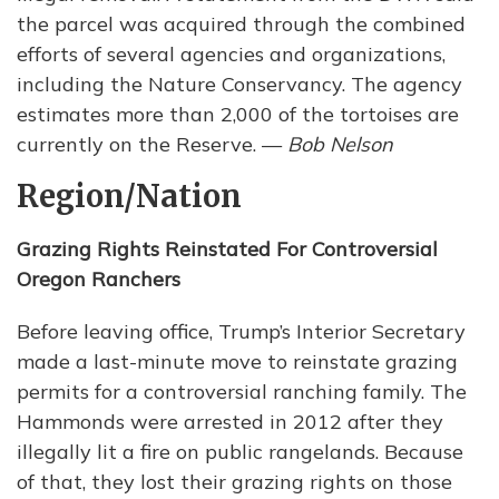
the parcel was acquired through the combined
efforts of several agencies and organizations,
including the Nature Conservancy. The agency
estimates more than 2,000 of the tortoises are
currently on the Reserve. —
Bob Nelson
Region/Nation
Grazing Rights Reinstated For Controversial
Oregon Ranchers
Before leaving office, Trump’s Interior Secretary
made a last-minute move to reinstate grazing
permits for a controversial ranching family. The
Hammonds were arrested in 2012 after they
illegally lit a fire on public rangelands. Because
of that, they lost their grazing rights on those