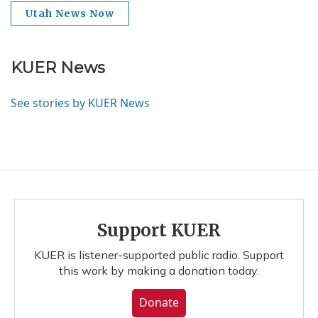
Utah News Now
KUER News
See stories by KUER News
Support KUER
KUER is listener-supported public radio. Support
this work by making a donation today.
Donate