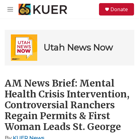
Skip to main content
S
Donate
e
M
a
e
r
n
c
u
h
u
Utah News Now
e
r
y
AM News Brief: Mental
Health Crisis Intervention,
Controversial Ranchers
Regain Permits & First
Woman Leads St. George
By
KUER News