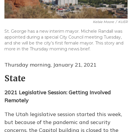
Kelsie Moore
/
KUER
St. George has a new interim mayor. Michele Randall was
appointed during a special City Council meeting Tuesday,
and she will be the city’s first female mayor. This story and
more in the Thursday morning news brief.
Thursday morning, January 21, 2021
State
2021 Legislative Session: Getting Involved
Remotely
The Utah legislative session started this week,
but because of the pandemic and security
concerns, the Capitol building is closed to the