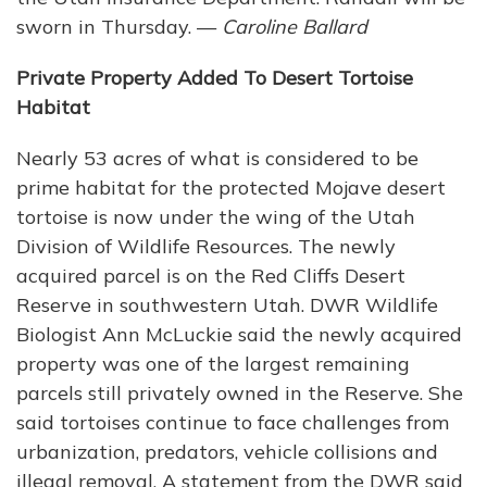
sworn in Thursday. —
Caroline Ballard
Private Property Added To Desert Tortoise
Habitat
Nearly 53 acres of what is considered to be
prime habitat for the protected Mojave desert
tortoise is now under the wing of the Utah
Division of Wildlife Resources. The newly
acquired parcel is on the Red Cliffs Desert
Reserve in southwestern Utah. DWR Wildlife
Biologist Ann McLuckie said the newly acquired
property was one of the largest remaining
parcels still privately owned in the Reserve. She
said tortoises continue to face challenges from
urbanization, predators, vehicle collisions and
illegal removal. A statement from the DWR said