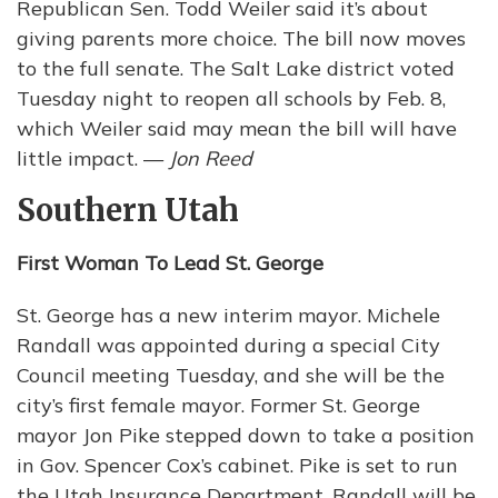
Republican Sen. Todd Weiler said it’s about
giving parents more choice. The bill now moves
to the full senate. The Salt Lake district voted
Tuesday night to reopen all schools by Feb. 8,
which Weiler said may mean the bill will have
little impact. —
Jon Reed
Southern Utah
First Woman To Lead St. George
St. George has a new interim mayor. Michele
Randall was appointed during a special City
Council meeting Tuesday, and she will be the
city’s first female mayor. Former St. George
mayor Jon Pike stepped down to take a position
in Gov. Spencer Cox’s cabinet. Pike is set to run
the Utah Insurance Department. Randall will be