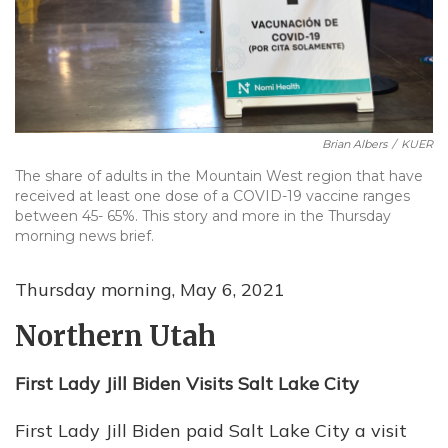
Brian Albers
/
KUER
The share of adults in the Mountain West region that have
received at least one dose of a COVID-19 vaccine ranges
between 45- 65%. This story and more in the Thursday
morning news brief.
Thursday morning, May 6, 2021
Northern Utah
First Lady Jill Biden Visits Salt Lake City
First Lady Jill Biden paid Salt Lake City a visit