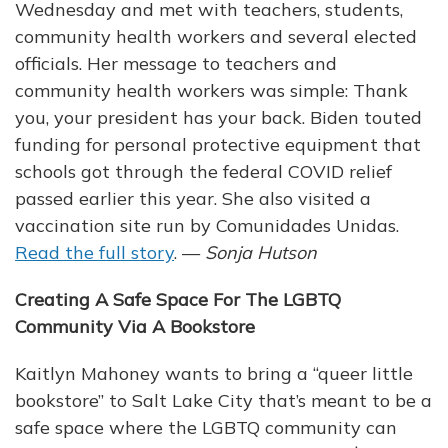
Wednesday and met with teachers, students,
community health workers and several elected
officials. Her message to teachers and
community health workers was simple: Thank
you, your president has your back. Biden touted
funding for personal protective equipment that
schools got through the federal COVID relief
passed earlier this year. She also visited a
vaccination site run by Comunidades Unidas.
Read the full story
. —
Sonja Hutson
Creating A Safe Space For The LGBTQ
Community Via A Bookstore
Kaitlyn Mahoney wants to bring a “queer little
bookstore” to Salt Lake City that’s meant to be a
safe space where the LGBTQ community can