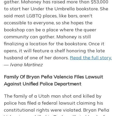
gather. Mahoney has raised more than $53,000
to start her Under the Umbrella bookstore. She
said most LGBTQ places, like bars, aren’t
accessible to everyone, so she hopes the
bookshop can be a place where the queer
community can gather. Mahoney is still
finalizing a location for the bookstore. Once it
opens, it will feature a shelf honoring the late
husband of one of her donors.
Read the full story.
—
Ivana Martinez
Family Of Bryan Peña Valencia FIles Lawsuit
Against Unified Police Department
The family of a Utah man shot and killed by
police has filed a federal lawsuit claiming his
constitutional rights were violated. Bryan Peña