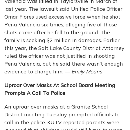
Valencia was killed in Taylorsville in March of
last year. The lawsuit said Unified Police Officer
Omar Flores used excessive force when he shot
Peña Valencia six times, alleging five of those
shots came after he fell to the ground. The
family is seeking $2 million in damages. Earlier
this year, the Salt Lake County District Attorney
ruled the officer was not justified in shooting
Pena Valencia, but he said there wasn’t enough
evidence to charge him. —
Emily Means
Uproar Over Masks At School Board Meeting
Prompts A Call To Police
An uproar over masks at a Granite School
District meeting Tuesday prompted officials to
call in the police. KUTV reported parents were