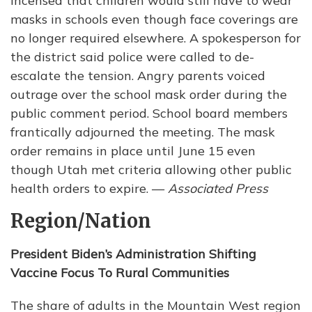
incensed that children would still have to wear
masks in schools even though face coverings are
no longer required elsewhere. A spokesperson for
the district said police were called to de-
escalate the tension. Angry parents voiced
outrage over the school mask order during the
public comment period. School board members
frantically adjourned the meeting. The mask
order remains in place until June 15 even
though Utah met criteria allowing other public
health orders to expire. —
Associated Press
Region/Nation
President Biden’s Administration Shifting
Vaccine Focus To Rural Communities
The share of adults in the Mountain West region