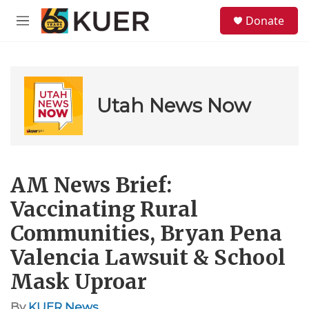
Skip to main content
S
Donate
e
M
a
e
r
n
c
u
h
u
Utah News Now
e
r
y
AM News Brief:
Vaccinating Rural
Communities, Bryan Pena
Valencia Lawsuit & School
Mask Uproar
By
KUER News