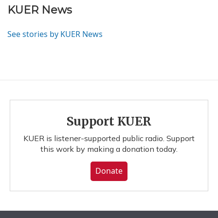
KUER News
See stories by KUER News
Support KUER
KUER is listener-supported public radio. Support
this work by making a donation today.
Donate