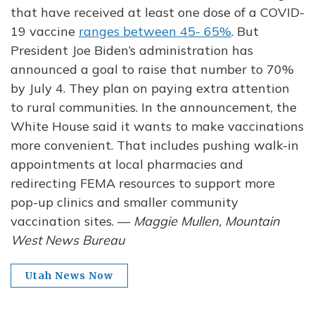
that have received at least one dose of a COVID-
19 vaccine
ranges between 45- 65%
. But
President Joe Biden’s administration has
announced a goal to raise that number to 70%
by July 4. They plan on paying extra attention
to rural communities. In the announcement, the
White House said it wants to make vaccinations
more convenient. That includes pushing walk-in
appointments at local pharmacies and
redirecting FEMA resources to support more
pop-up clinics and smaller community
vaccination sites. —
Maggie Mullen, Mountain
West News Bureau
Utah News Now