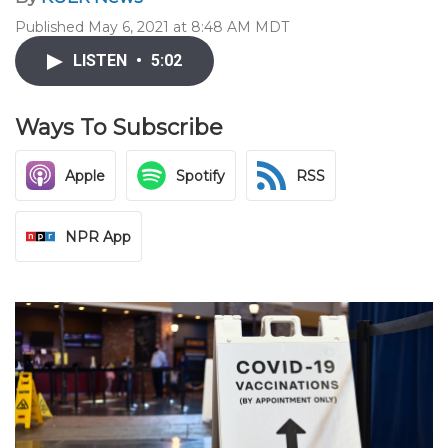
Published May 6, 2021 at 8:48 AM MDT
LISTEN
•
5:02
Ways To Subscribe
Apple
Spotify
RSS
NPR App