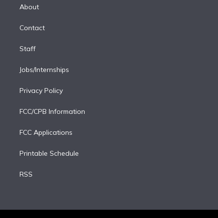
e
a
k
About
d
m
i
Contact
n
Staff
Jobs/Internships
Privacy Policy
FCC/CPB Information
FCC Applications
Printable Schedule
RSS