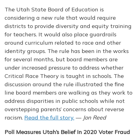
The Utah State Board of Education is
considering a new rule that would require
districts to provide diversity and equity training
for teachers. It would also place guardrails
around curriculum related to race and other
identity groups. The rule has been in the works
for several months, but board members are
under increased pressure to address whether
Critical Race Theory is taught in schools. The
discussion around the rule illustrated the fine
line board members are walking as they work to
address disparities in public schools while not
overstepping parents’ concerns about reverse
racism.
Read the full story.
—
Jon Reed
Poll Measures Utah’s Belief In 2020 Voter Fraud