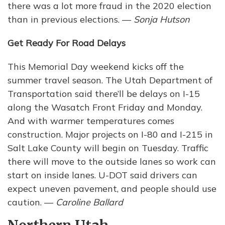
there was a lot more fraud in the 2020 election
than in previous elections. —
Sonja Hutson
Get Ready For Road Delays
This Memorial Day weekend kicks off the
summer travel season. The Utah Department of
Transportation said there’ll be delays on I-15
along the Wasatch Front Friday and Monday.
And with warmer temperatures comes
construction. Major projects on I-80 and I-215 in
Salt Lake County will begin on Tuesday. Traffic
there will move to the outside lanes so work can
start on inside lanes. U-DOT said drivers can
expect uneven pavement, and people should use
caution. —
Caroline Ballard