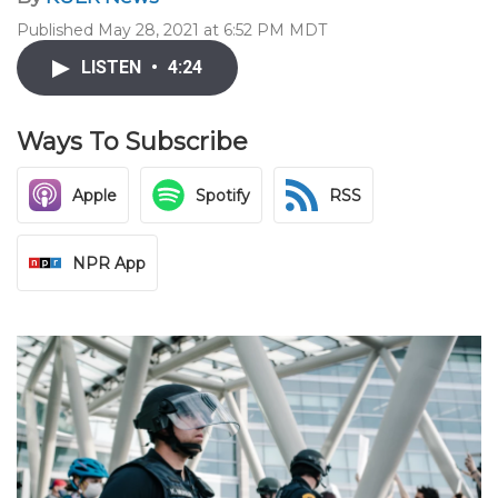
Published May 28, 2021 at 6:52 PM MDT
LISTEN
•
4:24
Ways To Subscribe
Apple
Spotify
RSS
NPR App