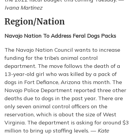
Ivana Martinez
Region/Nation
Navajo Nation To Address Feral Dogs Packs
The Navajo Nation Council wants to increase
funding for the tribe’s animal control
department. The move follows the death of a
13-year-old girl who was killed by a pack of
dogs in Fort Defiance, Arizona this month. The
Navajo Police Department reported three other
deaths due to dogs in the past year. There are
only seven animal control officers on the
reservation, which is about the size of West
Virginia. The department is asking for around $3
million to bring up staffing levels. —
Kate