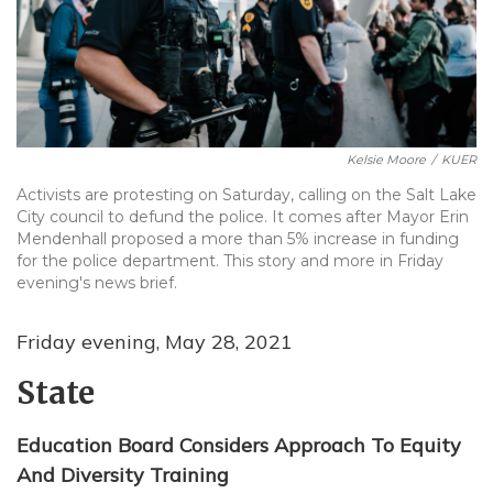
Kelsie Moore
/
KUER
Activists are protesting on Saturday, calling on the Salt Lake
City council to defund the police. It comes after Mayor Erin
Mendenhall proposed a more than 5% increase in funding
for the police department. This story and more in Friday
evening's news brief.
Friday evening, May 28, 2021
State
Education Board Considers Approach To Equity
And Diversity Training