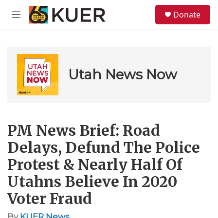
Skip to main content
S
Donate
e
M
a
e
r
n
c
u
h
u
Utah News Now
e
r
y
PM News Brief: Road
Delays, Defund The Police
Protest & Nearly Half Of
Utahns Believe In 2020
Voter Fraud
By
KUER News