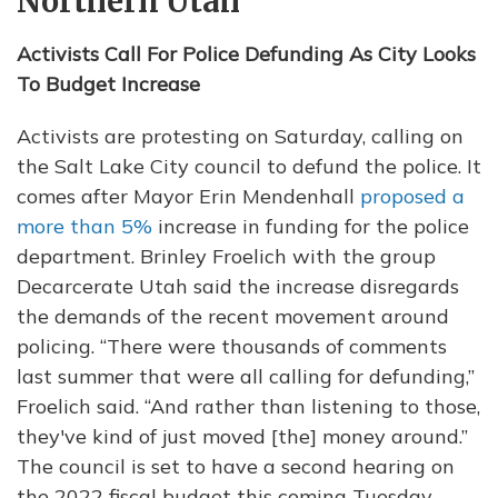
Northern Utah
Activists Call For Police Defunding As City Looks
To Budget Increase
Activists are protesting on Saturday, calling on
the Salt Lake City council to defund the police. It
comes after Mayor Erin Mendenhall
proposed a
more than 5%
increase in funding for the police
department. Brinley Froelich with the group
Decarcerate Utah said the increase disregards
the demands of the recent movement around
policing. “There were thousands of comments
last summer that were all calling for defunding,”
Froelich said. “And rather than listening to those,
they've kind of just moved [the] money around.”
The council is set to have a second hearing on
the 2022 fiscal budget this coming Tuesday. —