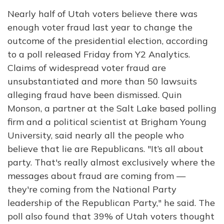
Nearly half of Utah voters believe there was
enough voter fraud last year to change the
outcome of the presidential election, according
to a poll released Friday from Y2 Analytics.
Claims of widespread voter fraud are
unsubstantiated and more than 50 lawsuits
alleging fraud have been dismissed. Quin
Monson, a partner at the Salt Lake based polling
firm and a political scientist at Brigham Young
University, said nearly all the people who
believe that lie are Republicans. "It’s all about
party. That's really almost exclusively where the
messages about fraud are coming from —
they're coming from the National Party
leadership of the Republican Party," he said. The
poll also found that 39% of Utah voters thought