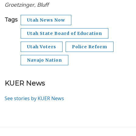
Groetzinger, Bluff
Tags
Utah News Now
Utah State Board of Education
Utah Voters
Police Reform
Navajo Nation
KUER News
See stories by KUER News