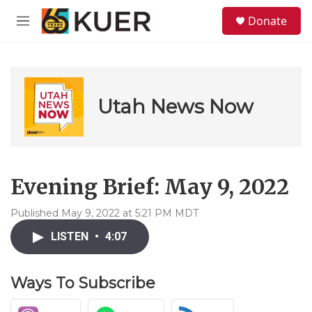
Skip to main content
S
Donate
e
M
a
e
r
n
c
u
h
u
Utah News Now
e
r
y
Evening Brief: May 9, 2022
Published May 9, 2022 at 5:21 PM MDT
LISTEN
•
4:07
Ways To Subscribe