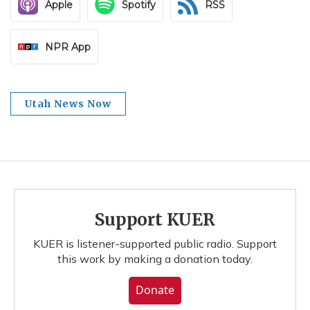
Apple
Spotify
RSS
NPR App
Utah News Now
Support KUER
KUER is listener-supported public radio. Support
this work by making a donation today.
Donate