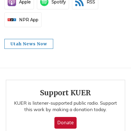
Apple
Spotify
RSS
NPR App
Utah News Now
Support KUER
KUER is listener-supported public radio. Support
this work by making a donation today.
Donate