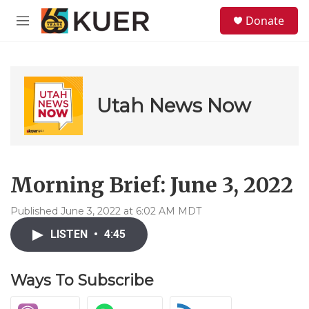
Skip to main content
S
Donate
e
M
a
e
r
n
c
u
h
u
Utah News Now
e
r
y
Morning Brief: June 3, 2022
Published June 3, 2022 at 6:02 AM MDT
LISTEN
•
4:45
Ways To Subscribe