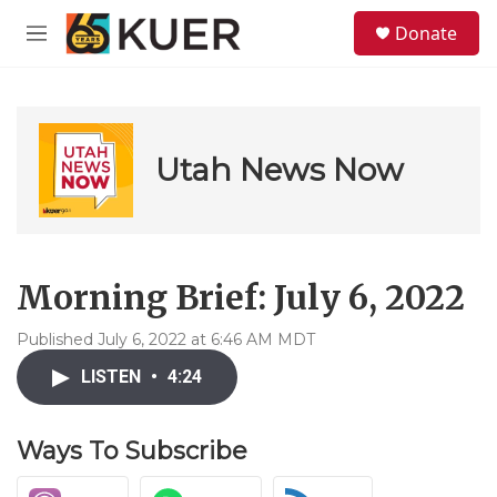
Skip to main content
S
Donate
e
M
a
e
r
n
c
u
h
u
Utah News Now
e
r
y
Morning Brief: July 6, 2022
Published July 6, 2022 at 6:46 AM MDT
LISTEN
•
4:24
Ways To Subscribe