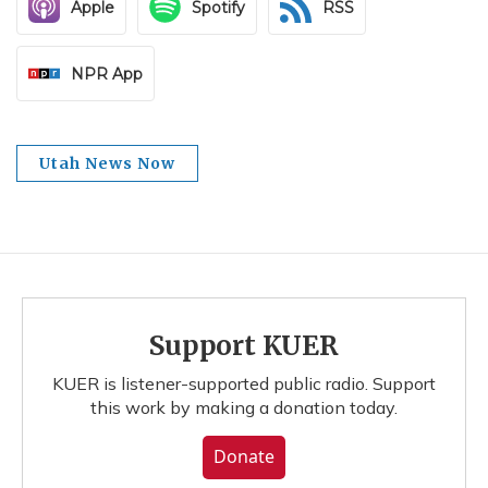
Apple
Spotify
RSS
NPR App
Utah News Now
Support KUER
KUER is listener-supported public radio. Support
this work by making a donation today.
Donate