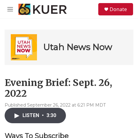
Skip to main content
S
Donate
e
M
a
e
r
n
c
u
h
u
Utah News Now
e
r
y
Evening Brief: Sept. 26,
2022
Published September 26, 2022 at 6:21 PM MDT
LISTEN
•
3:30
Ways To Subscribe