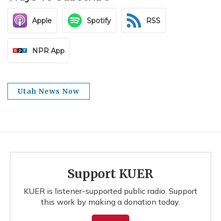
Apple
Spotify
RSS
NPR App
Utah News Now
Support KUER
KUER is listener-supported public radio. Support
this work by making a donation today.