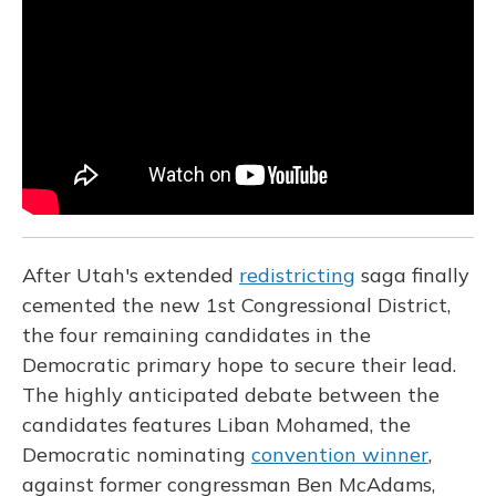
o
k
d
e
d
o
y
s
r
I
k
n
After Utah's extended
redistricting
saga finally
cemented the new 1st Congressional District,
the four remaining candidates in the
Democratic primary hope to secure their lead.
The highly anticipated debate between the
candidates features Liban Mohamed, the
Democratic nominating
convention winner
,
against former congressman Ben McAdams,