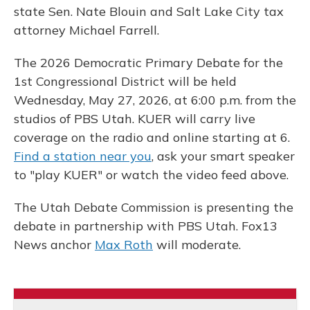
state Sen. Nate Blouin and Salt Lake City tax
attorney Michael Farrell.
The 2026 Democratic Primary Debate for the
1st Congressional District will be held
Wednesday, May 27, 2026, at 6:00 p.m. from the
studios of PBS Utah. KUER will carry live
coverage on the radio and online starting at 6.
Find a station near you
, ask your smart speaker
to "play KUER" or watch the video feed above.
The Utah Debate Commission is presenting the
debate in partnership with PBS Utah. Fox13
News anchor
Max Roth
will moderate.