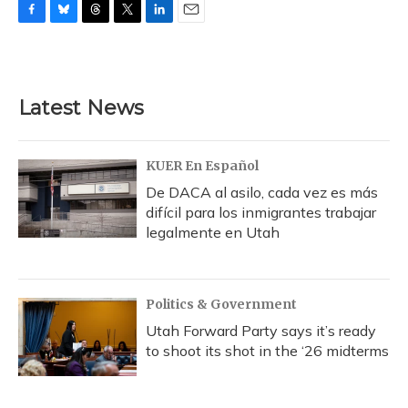
F
B
T
T
L
E
a
l
h
w
i
m
c
u
r
i
n
a
e
e
e
t
k
i
b
s
a
t
e
l
Latest News
o
k
d
e
d
o
y
s
r
I
k
n
KUER En Español
De DACA al asilo, cada vez es más
difícil para los inmigrantes trabajar
legalmente en Utah
Politics & Government
Utah Forward Party says it’s ready
to shoot its shot in the ‘26 midterms