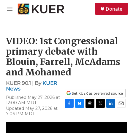
Skip to main content
S
Donate
e
M
a
e
r
n
c
u
h
VIDEO: 1st Congressional
u
e
primary debate with
r
y
Blouin, Farrell, McAdams
and Mohamed
KUER 90.1 | By
KUER
News
Set KUER as preferred source
Published May 27, 2026 at
12:00 AM MDT
Updated May 27, 2026 at
F
B
T
T
L
E
7:06 PM MDT
a
l
h
w
i
m
c
u
r
i
n
a
e
e
e
t
k
i
b
s
a
t
e
l