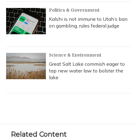
Politics & Government
Kalshi is not immune to Utah’s ban
on gambling, rules federal judge
Science & Environment
Great Salt Lake commish eager to
tap new water law to bolster the
lake
Related Content