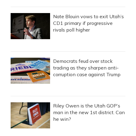
Nate Blouin vows to exit Utah’s
CD1 primary if progressive
rivals poll higher
Democrats feud over stock
trading as they sharpen anti-
corruption case against Trump
Riley Owen is the Utah GOP’s
man in the new 1st district. Can
he win?