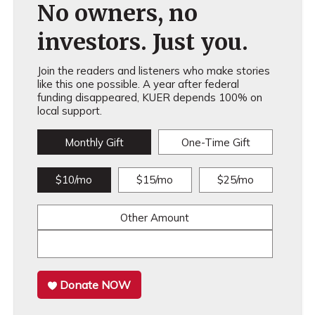
No owners, no
investors. Just you.
Join the readers and listeners who make stories
like this one possible. A year after federal
funding disappeared, KUER depends 100% on
local support.
Monthly Gift
One-Time Gift
$10/mo
$15/mo
$25/mo
Other Amount
Donate NOW