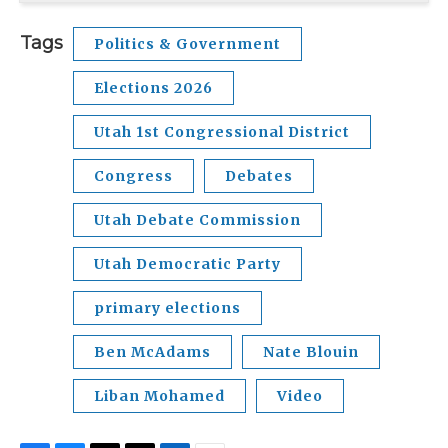
Tags
Politics & Government
Elections 2026
Utah 1st Congressional District
Congress
Debates
Utah Debate Commission
Utah Democratic Party
primary elections
Ben McAdams
Nate Blouin
Liban Mohamed
Video