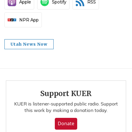
Apple
Spotify
RSS
NPR App
Utah News Now
Support KUER
KUER is listener-supported public radio. Support
this work by making a donation today.
Donate