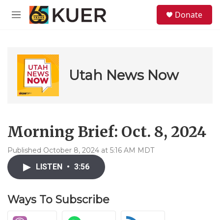
Skip to main content
S
Donate
e
M
a
e
r
n
c
u
h
u
Utah News Now
e
r
y
Morning Brief: Oct. 8, 2024
Published October 8, 2024 at 5:16 AM MDT
LISTEN
•
3:56
Ways To Subscribe