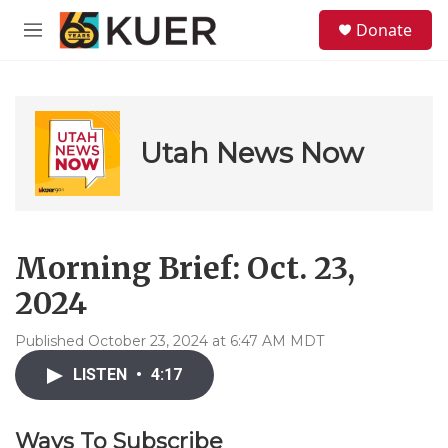
Skip to main content
S
Donate
e
M
a
e
r
n
c
u
h
u
Utah News Now
e
r
y
Morning Brief: Oct. 23,
2024
Published October 23, 2024 at 6:47 AM MDT
LISTEN
•
4:17
Ways To Subscribe