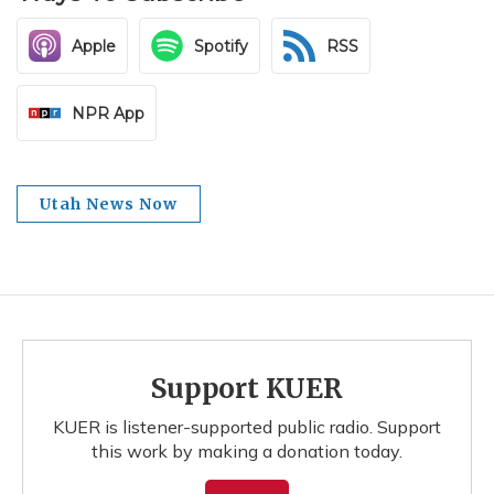
Apple
Spotify
RSS
NPR App
Utah News Now
Support KUER
KUER is listener-supported public radio. Support
this work by making a donation today.