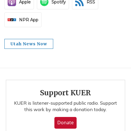
Apple
Spotify
RSS
NPR App
Utah News Now
Support KUER
KUER is listener-supported public radio. Support
this work by making a donation today.
Donate