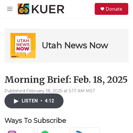
Skip to main content
S
Donate
e
M
a
e
r
n
c
u
h
u
Utah News Now
e
r
y
Morning Brief: Feb. 18, 2025
Published February 18, 2025 at 5:17 AM MST
LISTEN
•
4:12
Ways To Subscribe