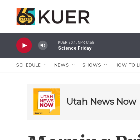
Skip to main content
KUER 90.1, NPR Utah
Science Friday
SCHEDULE
NEWS
SHOWS
HOW TO L
Utah News Now