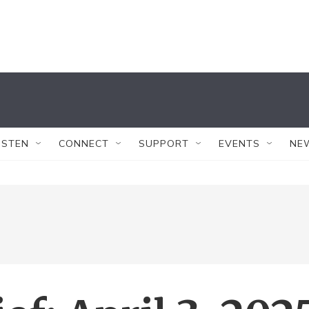
ISTEN
CONNECT
SUPPORT
EVENTS
NE