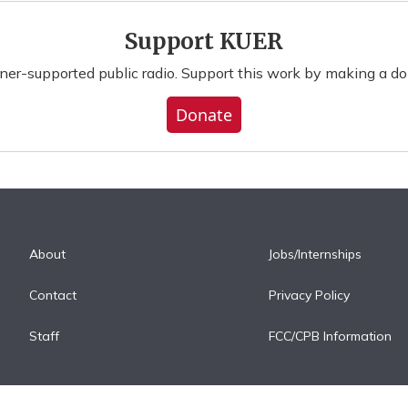
Support KUER
ener-supported public radio. Support this work by making a do
Donate
About
Jobs/Internships
Contact
Privacy Policy
Staff
FCC/CPB Information