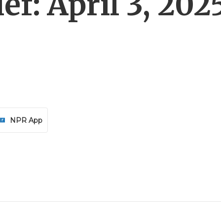
f: April 3, 202
NPR App