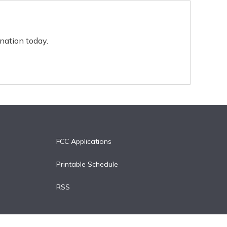
nation today.
FCC Applications
Printable Schedule
RSS