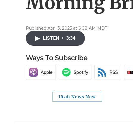
Morning Brie
Published April 3, 2025 at 6:08 AM MDT
LISTEN
•
3:34
Ways To Subscribe
Apple
Spotify
RSS
Utah News Now