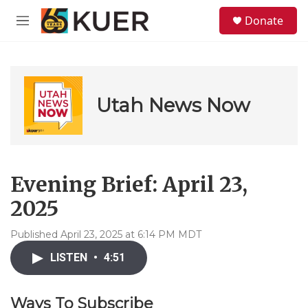
Skip to main content
S
Donate
e
M
a
e
r
n
c
u
h
u
Utah News Now
e
r
y
Evening Brief: April 23,
2025
Published April 23, 2025 at 6:14 PM MDT
LISTEN
•
4:51
Ways To Subscribe