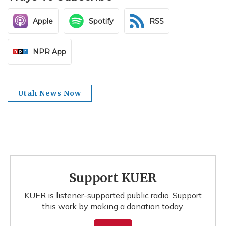
Apple
Spotify
RSS
NPR App
Utah News Now
Support KUER
KUER is listener-supported public radio. Support
this work by making a donation today.