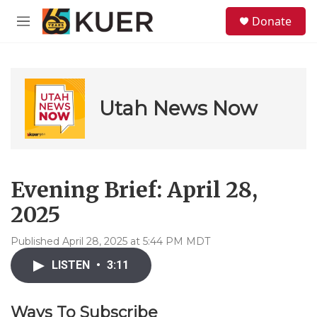
Skip to main content
S
Donate
e
M
a
e
r
n
c
u
h
u
Utah News Now
e
r
y
Evening Brief: April 28,
2025
Published April 28, 2025 at 5:44 PM MDT
LISTEN
•
3:11
Ways To Subscribe