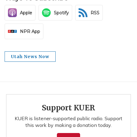
Apple
Spotify
RSS
NPR App
Utah News Now
Support KUER
KUER is listener-supported public radio. Support
this work by making a donation today.