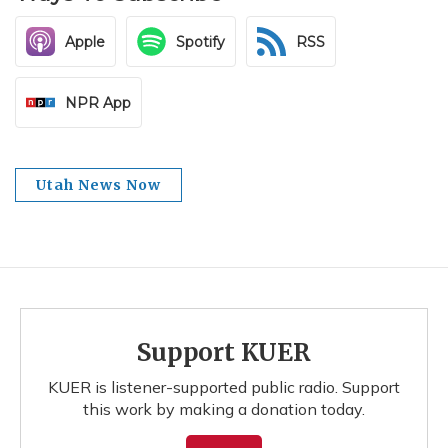
Apple
Spotify
RSS
NPR App
Utah News Now
Support KUER
KUER is listener-supported public radio. Support
this work by making a donation today.