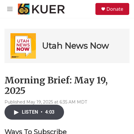
Skip to main content
S
Donate
e
M
a
e
r
n
c
u
h
u
Utah News Now
e
r
y
Morning Brief: May 19,
2025
Published May 19, 2025 at 6:35 AM MDT
LISTEN
•
4:03
Ways To Subscribe