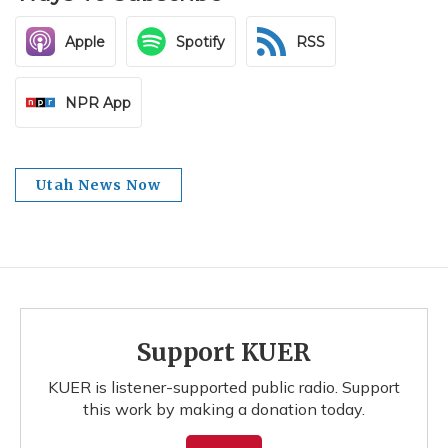
Apple
Spotify
RSS
NPR App
Utah News Now
Support KUER
KUER is listener-supported public radio. Support
this work by making a donation today.