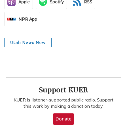
Apple
Spotify
RSS
NPR App
Utah News Now
Support KUER
KUER is listener-supported public radio. Support
this work by making a donation today.
Donate