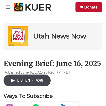
Skip to main content
S
Donate
e
M
a
e
r
n
c
u
h
u
Utah News Now
e
r
y
Evening Brief: June 16, 2025
Published June 16, 2025 at 6:20 PM MDT
LISTEN
•
4:48
Ways To Subscribe