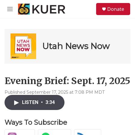
Skip to main content
S
Donate
e
M
a
e
r
n
c
u
h
u
Utah News Now
e
r
y
Evening Brief: Sept. 17, 2025
Published September 17, 2025 at 7:08 PM MDT
LISTEN
•
3:34
Ways To Subscribe