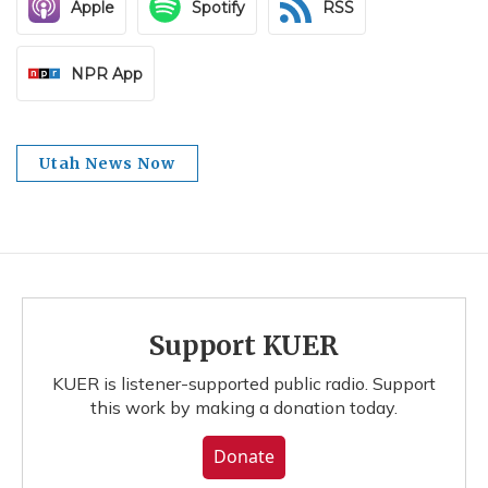
Apple
Spotify
RSS
NPR App
Utah News Now
Support KUER
KUER is listener-supported public radio. Support
this work by making a donation today.
Donate