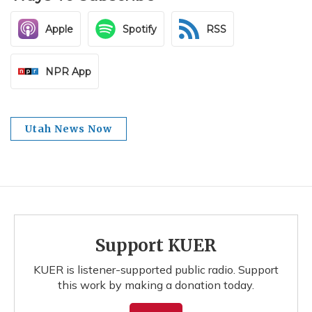
Apple
Spotify
RSS
NPR App
Utah News Now
Support KUER
KUER is listener-supported public radio. Support
this work by making a donation today.