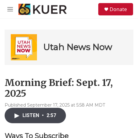
Skip to main content
S
Donate
e
M
a
e
r
n
c
u
h
u
Utah News Now
e
r
y
Morning Brief: Sept. 17,
2025
Published September 17, 2025 at 5:58 AM MDT
LISTEN
•
2:57
Ways To Subscribe