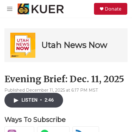
Skip to main content
S
Donate
e
M
a
e
r
n
c
u
h
u
Utah News Now
e
r
y
Evening Brief: Dec. 11, 2025
Published December 11, 2025 at 6:17 PM MST
LISTEN
•
2:46
Ways To Subscribe