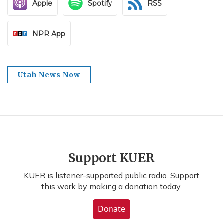
Apple
Spotify
RSS
NPR App
Utah News Now
Support KUER
KUER is listener-supported public radio. Support
this work by making a donation today.
Donate