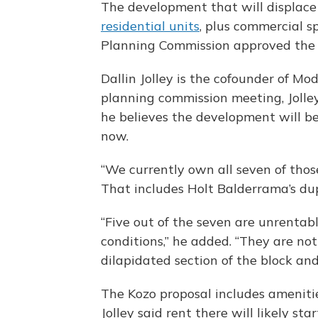
The development that will displace 
residential units
, plus commercial s
Planning Commission approved the 
Dallin Jolley is the cofounder of Mod
planning commission meeting, Jolley
he believes the development will b
now.
“We currently own all seven of thos
That includes Holt Balderrama’s du
“Five out of the seven are unrenta
conditions,” he added. “They are not t
dilapidated section of the block an
The Kozo proposal includes amenitie
Jolley said rent there will likely st