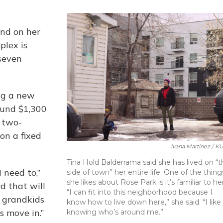
ind on her
plex is
 seven
ing a new
round $1,300
e two-
on a fixed
Ivana Martinez / K
Tina Hold Balderrama said she has lived on “t
 need to,”
side of town” her entire life. One of the thing
she likes about Rose Park is it’s familiar to her
rd that will
“I can fit into this neighborhood because I
 grandkids
know how to live down here,” she said. “I like
s move in.”
knowing who’s around me.”