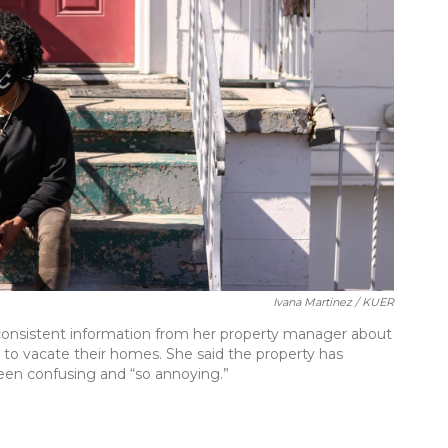
Ivana Martinez / KUER
et consistent information from her property manager about
to vacate their homes. She said the property has
een confusing and “so annoying.”