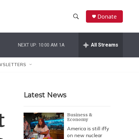
Donate
S
S
e
h
a
r
All Streams
NEXT UP:
10:00 AM
1A
o
c
h
w
Q
WSLETTERS
u
S
e
r
e
y
Latest News
a
r
t
Business &
Economy
c
America is still iffy
h
on new nuclear