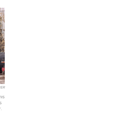
UER
his
s
.