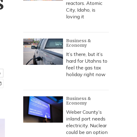
s
reactors. Atomic
City, Idaho, is
loving it
Business &
Economy
It’s there, but it’s
hard for Utahns to
feel the gas tax
e
holiday right now
Business &
Economy
Weber County’s
inland port needs
electricity. Nuclear
could be an option