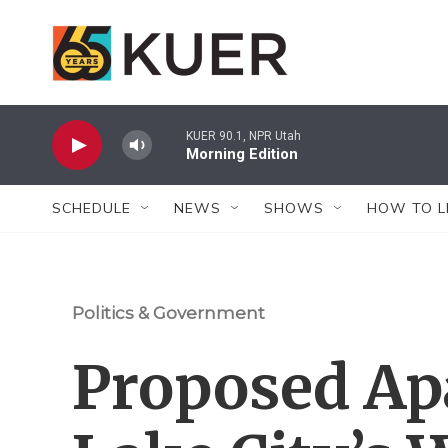
Skip to main content
KUER 90.1, NPR Utah
Morning Edition
SCHEDULE
NEWS
SHOWS
HOW TO L
Politics & Government
Proposed Ap