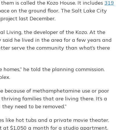
them is called the Kozo House. It includes
319
pace on the ground floor. The Salt Lake City
project last December.
al Living, the developer of the Kozo. At the
 said he lived in the area for a few years and
etter serve the community than what’s there
e homes,” he told the planning commission.
plex.
ble because of methamphetamine use or poor
hriving families that are living there. It’s a
d they need to be removed.”
s like hot tubs and a private movie theater.
art at $1,050 a month for a studio apartment.