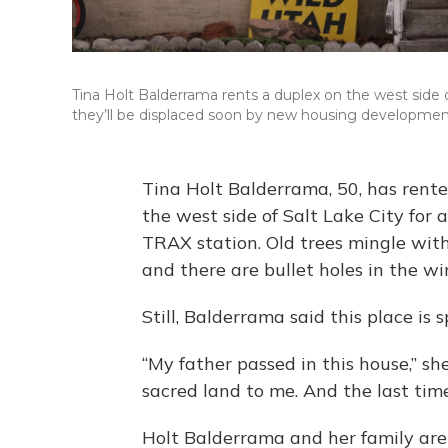
Tina Holt Balderrama rents a duplex on the west side 
they’ll be displaced soon by new housing developments
Tina Holt Balderrama, 50, has rent
the west side of Salt Lake City for a
TRAX station. Old trees mingle wit
and there are bullet holes in the w
Still, Balderrama said this place is s
“My father passed in this house,” she 
sacred land to me. And the last time
Holt Balderrama and her family are