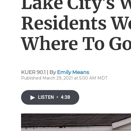
Lake City’s 
Residents W
Where To Go
KUER 90.1 | By
Emily Means
Published March 29, 2021 at 5:00 AM MDT
LISTEN
•
4:38