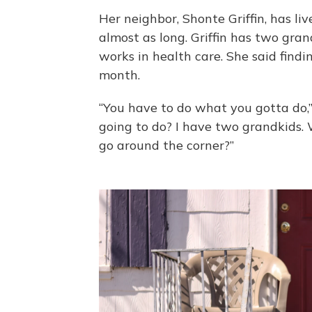
Her neighbor, Shonte Griffin, has li
almost as long. Griffin has two gra
works in health care. She said find
month.
“You have to do what you gotta do,” 
going to do? I have two grandkids.
go around the corner?”