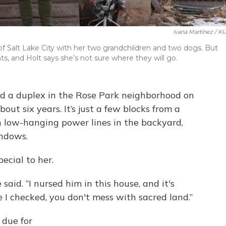
Ivana Martinez / K
of Salt Lake City with her two grandchildren and two dogs. But
, and Holt says she’s not sure where they will go.
ed a duplex in the Rose Park neighborhood on
bout six years. It’s just a few blocks from a
h low-hanging power lines in the backyard,
indows.
pecial to her.
said. “I nursed him in this house, and it's
 I checked, you don't mess with sacred land.”
 due for