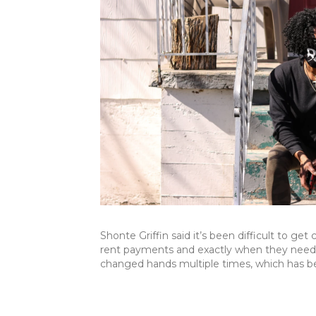
Shonte Griffin said it’s been difficult to g
rent payments and exactly when they need 
changed hands multiple times, which has b