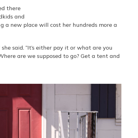
ved there
ndkids and
ing a new place will cost her hundreds more a
she said. “It’s either pay it or what are you
 Where are we supposed to go? Get a tent and