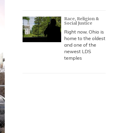
Race, Religion &
Social Justice
Right now, Ohio is
home to the oldest
and one of the
newest LDS
temples