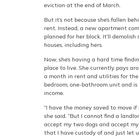
eviction at the end of March.
But it’s not because she’s fallen beh
rent. Instead, a new apartment com
planned for her block. It’ll demolish
houses, including hers.
Now, she’s having a hard time find
place to live. She currently pays a
a month in rent and utilities for th
bedroom, one-bathroom unit and is 
income.
“I have the money saved to move if I
she said. “But I cannot find a landlo
accept my two dogs and accept my
that I have custody of and just let u