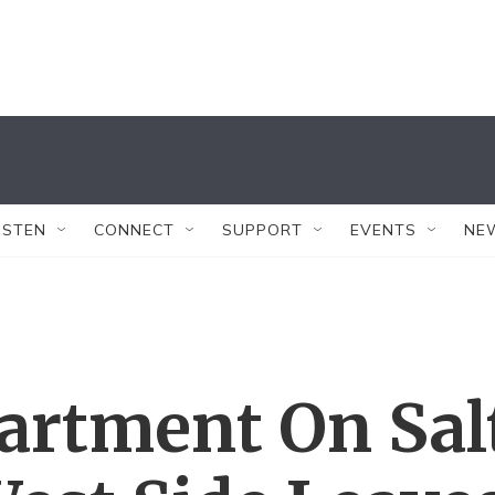
ISTEN
CONNECT
SUPPORT
EVENTS
NE
artment On Sal