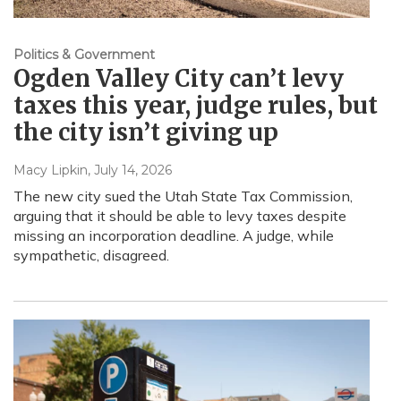
Politics & Government
Ogden Valley City can’t levy
taxes this year, judge rules, but
the city isn’t giving up
Macy Lipkin
, July 14, 2026
The new city sued the Utah State Tax Commission,
arguing that it should be able to levy taxes despite
missing an incorporation deadline. A judge, while
sympathetic, disagreed.