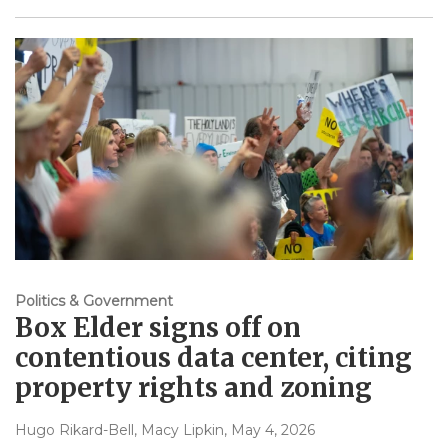
Politics & Government
Box Elder signs off on
contentious data center, citing
property rights and zoning
Hugo Rikard-Bell, Macy Lipkin
, May 4, 2026