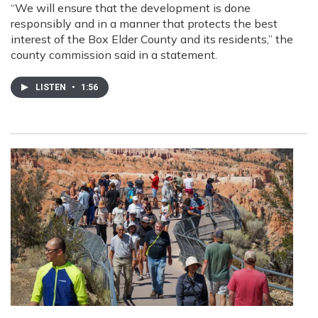
“We will ensure that the development is done
responsibly and in a manner that protects the best
interest of the Box Elder County and its residents,” the
county commission said in a statement.
LISTEN
•
1:56