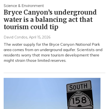
Science & Environment
Bryce Canyon’s underground
water is a balancing act that
tourism could tip
David Condos
, April 15, 2026
The water supply for the Bryce Canyon National Park
area comes from an underground aquifer. Scientists and
residents worry that more tourism development there
might strain those limited reserves.