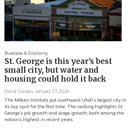
Business & Economy
St. George is this year’s best
small city, but water and
housing could hold it back
David Condos
, January 27, 2026
The Milken Institute put southwest Utah’s largest city in
its top spot for the first time. The ranking highlights St.
George’s job growth and wage growth, both among the
nation’s highest in recent years.