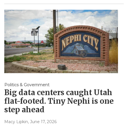
Politics & Government
Big data centers caught Utah
flat-footed. Tiny Nephi is one
step ahead
Macy Lipkin
, June 17, 2026