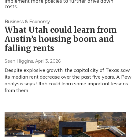
Business & Economy
What Utah could learn from
Austin’s housing boom and
falling rents
Sean Higgins
, April 3, 2026
Despite explosive growth, the capital city of Texas saw
its median rent decrease over the past five years. A Pew
analysis says Utah could learn some important lessons
from them.