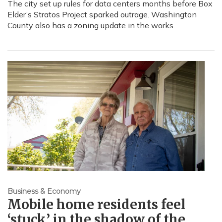
The city set up rules for data centers months before Box
Elder’s Stratos Project sparked outrage. Washington
County also has a zoning update in the works.
Business & Economy
Mobile home residents feel
‘stuck’ in the shadow of the