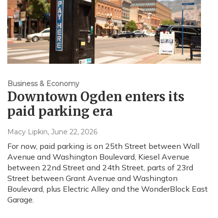
Business & Economy
Downtown Ogden enters its
paid parking era
Macy Lipkin
, June 22, 2026
For now, paid parking is on 25th Street between Wall
Avenue and Washington Boulevard, Kiesel Avenue
between 22nd Street and 24th Street, parts of 23rd
Street between Grant Avenue and Washington
Boulevard, plus Electric Alley and the WonderBlock East
Garage.