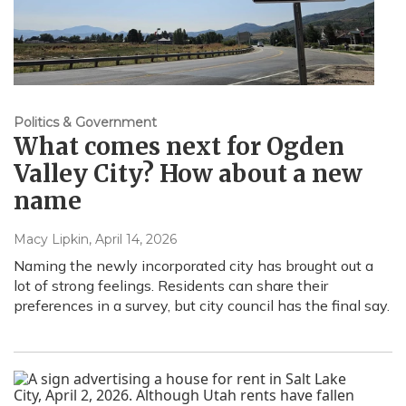
Politics & Government
What comes next for Ogden
Valley City? How about a new
name
Macy Lipkin
, April 14, 2026
Naming the newly incorporated city has brought out a
lot of strong feelings. Residents can share their
preferences in a survey, but city council has the final say.