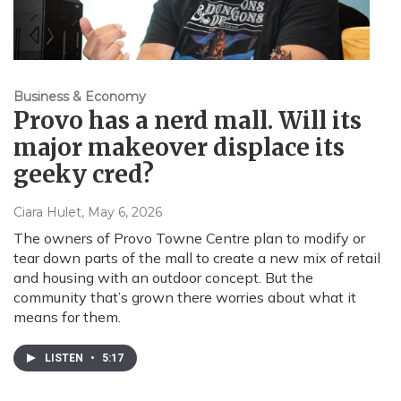
Business & Economy
Provo has a nerd mall. Will its
major makeover displace its
geeky cred?
Ciara Hulet
, May 6, 2026
The owners of Provo Towne Centre plan to modify or
tear down parts of the mall to create a new mix of retail
and housing with an outdoor concept. But the
community that’s grown there worries about what it
means for them.
LISTEN
•
5:17