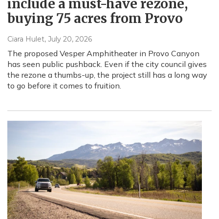
include a must-have rezone,
buying 75 acres from Provo
Ciara Hulet
, July 20, 2026
The proposed Vesper Amphitheater in Provo Canyon
has seen public pushback. Even if the city council gives
the rezone a thumbs-up, the project still has a long way
to go before it comes to fruition.