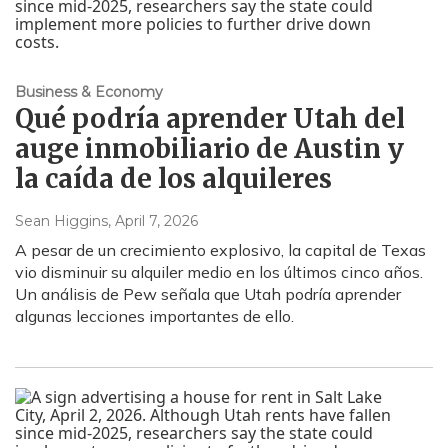
Business & Economy
Qué podría aprender Utah del
auge inmobiliario de Austin y
la caída de los alquileres
Sean Higgins
, April 7, 2026
A pesar de un crecimiento explosivo, la capital de Texas
vio disminuir su alquiler medio en los últimos cinco años.
Un análisis de Pew señala que Utah podría aprender
algunas lecciones importantes de ello.