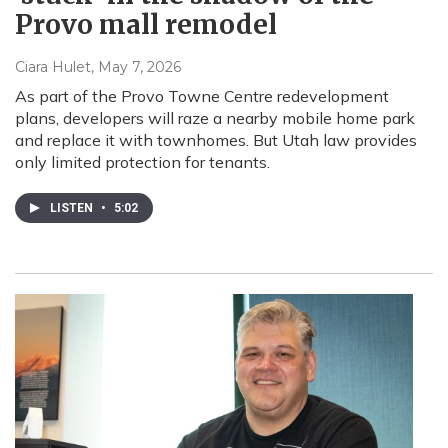
Provo mall remodel
Ciara Hulet
, May 7, 2026
As part of the Provo Towne Centre redevelopment
plans, developers will raze a nearby mobile home park
and replace it with townhomes. But Utah law provides
only limited protection for tenants.
LISTEN
•
5:02