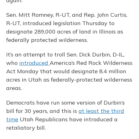
again.
Sen. Mitt Romney, R-UT, and Rep. John Curtis,
R-UT, introduced legislation Thursday to
designate 289,000 acres of land in Illinois as
federally protected wilderness.
It’s an attempt to troll Sen. Dick Durbin, D-IL,
who
introduced
America’s Red Rock Wilderness
Act Monday that would designate 8.4 million
acres in Utah as federally-protected wilderness
areas.
Democrats have run some version of Durbin’s
bill for 30 years, and this is
at least the third
time
Utah Republicans have introduced a
retaliatory bill.