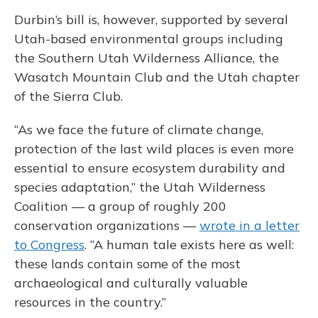
Durbin’s bill is, however, supported by several
Utah-based environmental groups including
the Southern Utah Wilderness Alliance, the
Wasatch Mountain Club and the Utah chapter
of the Sierra Club.
“As we face the future of climate change,
protection of the last wild places is even more
essential to ensure ecosystem durability and
species adaptation,” the Utah Wilderness
Coalition — a group of roughly 200
conservation organizations —
wrote in a letter
to Congress
. “A human tale exists here as well:
these lands contain some of the most
archaeological and culturally valuable
resources in the country.”