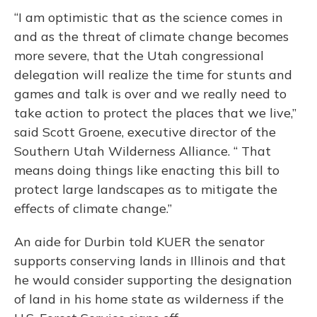
“I am optimistic that as the science comes in
and as the threat of climate change becomes
more severe, that the Utah congressional
delegation will realize the time for stunts and
games and talk is over and we really need to
take action to protect the places that we live,”
said Scott Groene, executive director of the
Southern Utah Wilderness Alliance. “ That
means doing things like enacting this bill to
protect large landscapes as to mitigate the
effects of climate change.”
An aide for Durbin told KUER the senator
supports conserving lands in Illinois and that
he would consider supporting the designation
of land in his home state as wilderness if the