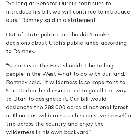
“So long as Senator Durbin continues to
introduce his bill, we will continue to introduce
ours,” Romney said in a statement.
Out-of-state politicians shouldn’t make
decisions about Utah’s public lands, according
to Romney.
“Senators in the East shouldn’t be telling
people in the West what to do with our land,”
Romney said. “If wilderness is so important to
Sen. Durbin, he doesn’t need to go all the way
to Utah to designate it. Our bill would
designate the 289,000 acres of national forest
in Illinois as wilderness so he can save himself a
trip across the country and enjoy the
wilderness in his own backyard.”