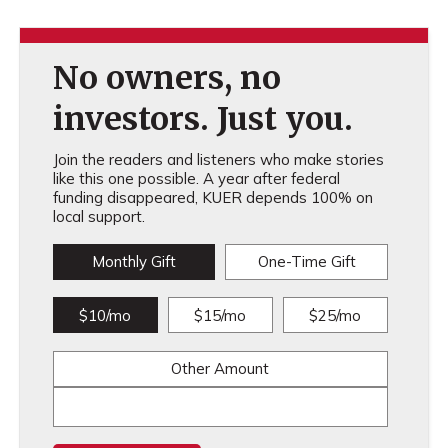
No owners, no
investors. Just you.
Join the readers and listeners who make stories
like this one possible. A year after federal
funding disappeared, KUER depends 100% on
local support.
Monthly Gift
One-Time Gift
$10/mo
$15/mo
$25/mo
Other Amount