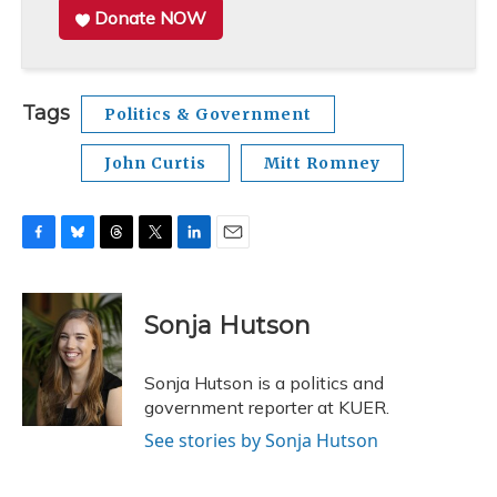
Donate NOW
Tags
Politics & Government
John Curtis
Mitt Romney
F
B
T
T
L
E
a
l
h
w
i
m
c
u
r
i
n
a
e
e
e
t
k
i
Sonja Hutson
b
s
a
t
e
l
o
k
d
e
d
o
y
s
r
I
Sonja Hutson is a politics and
k
n
government reporter at KUER.
See stories by Sonja Hutson