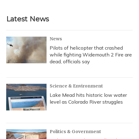
Latest News
News
Pilots of helicopter that crashed
while fighting Widemouth 2 Fire are
dead, officials say
Science & Environment
Lake Mead hits historic low water
level as Colorado River struggles
Politics & Government