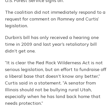
U.S. Forest Service signs off.
The coalition did not immediately respond to a
request for comment on Romney and Curtis’
legislation.
Durbin’s bill has only received a hearing one
time in 2009 and last year’s retaliatory bill
didn’t get one.
“It is clear the Red Rock Wilderness Act is not
serious legislation, but an effort to fundraise off
a liberal base that doesn’t know any better,”
Curtis said in a statement. “A senator from
Illinois should not be bullying rural Utah,
especially when he has land back home that
needs protection.”