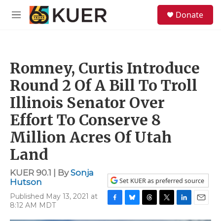
Skip to main content
S
Donate
e
M
a
e
r
n
c
u
h
Romney, Curtis Introduce
u
e
Round 2 Of A Bill To Troll
r
y
Illinois Senator Over
Effort To Conserve 8
Million Acres Of Utah
Land
KUER 90.1 | By
Sonja
Set KUER as preferred source
Hutson
Published May 13, 2021 at
8:12 AM MDT
F
B
T
T
L
E
a
l
h
w
i
m