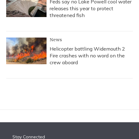
Feds say no Lake Powell cool water
releases this year to protect
threatened fish
News
Helicopter battling Widemouth 2
Fire crashes with no word on the
crew aboard
Stay Connected