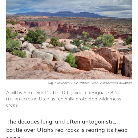
c
u
r
i
n
a
e
e
e
t
k
i
b
s
a
t
e
l
o
k
d
e
d
o
y
s
r
I
k
n
Ray Bloxham
/
Southern Utah Wilderness Alliance
A bill by Sen. Dick Durbin, D-IL, would designate 8.4
million acres in Utah as federally-protected wilderness
areas.
The decades long, and often antagonistic,
battle over Utah’s red rocks is rearing its head