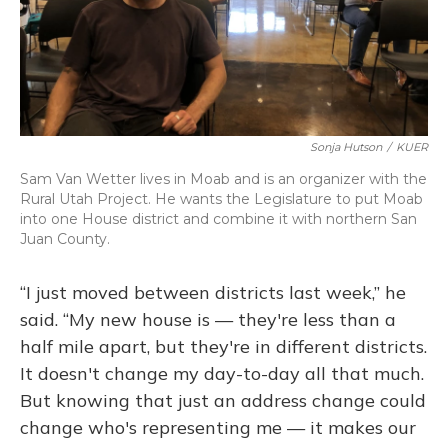
Sonja Hutson
/
KUER
Sam Van Wetter lives in Moab and is an organizer with the
Rural Utah Project. He wants the Legislature to put Moab
into one House district and combine it with northern San
Juan County.
“I just moved between districts last week,” he
said. “My new house is — they're less than a
half mile apart, but they're in different districts.
It doesn't change my day-to-day all that much.
But knowing that just an address change could
change who's representing me — it makes our