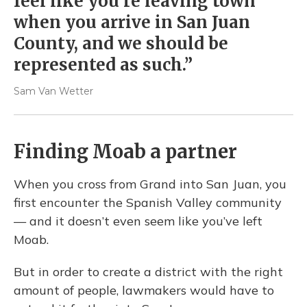
feel like you're leaving town
when you arrive in San Juan
County, and we should be
represented as such.”
Sam Van Wetter
Finding Moab a partner
When you cross from Grand into San Juan, you
first encounter the Spanish Valley community
— and it doesn’t even seem like you’ve left
Moab.
But in order to create a district with the right
amount of people, lawmakers would have to