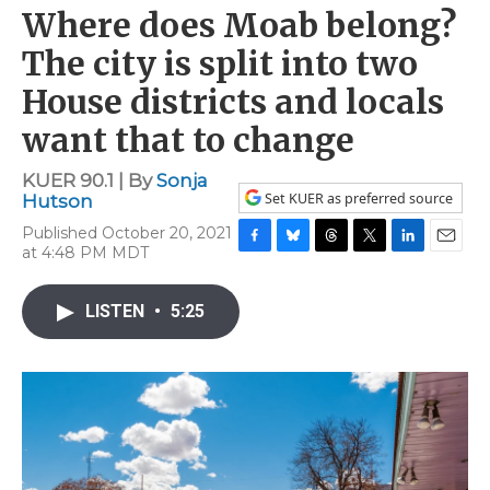
Where does Moab belong?
The city is split into two
House districts and locals
want that to change
KUER 90.1 | By
Sonja
Set KUER as preferred source
Hutson
Published October 20, 2021
at 4:48 PM MDT
F
B
T
T
L
E
a
l
h
w
i
m
c
u
r
i
n
a
LISTEN
•
5:25
e
e
e
t
k
i
b
s
a
t
e
l
o
k
d
e
d
o
y
s
r
I
k
n