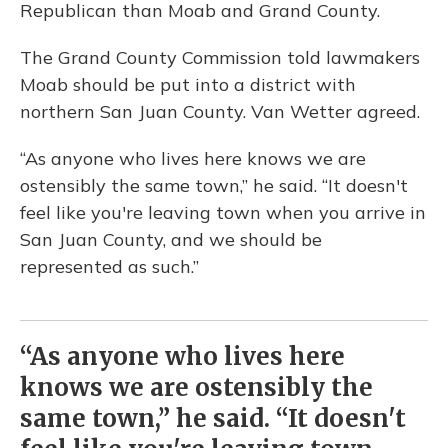
Republican than Moab and Grand County.
The Grand County Commission told lawmakers
Moab should be put into a district with
northern San Juan County. Van Wetter agreed.
“As anyone who lives here knows we are
ostensibly the same town,” he said. “It doesn't
feel like you're leaving town when you arrive in
San Juan County, and we should be
represented as such.”
“As anyone who lives here
knows we are ostensibly the
same town,” he said. “It doesn't