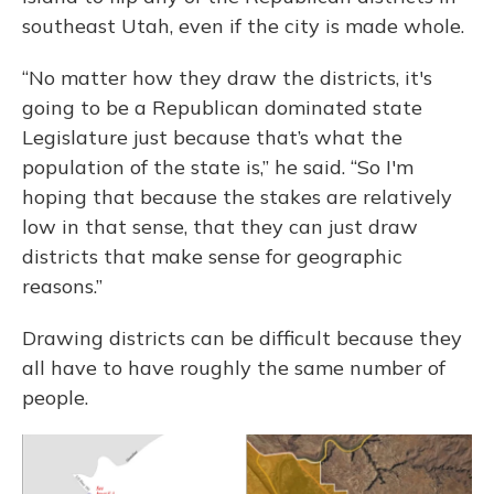
southeast Utah, even if the city is made whole.
“No matter how they draw the districts, it's
going to be a Republican dominated state
Legislature just because that’s what the
population of the state is,” he said. “So I'm
hoping that because the stakes are relatively
low in that sense, that they can just draw
districts that make sense for geographic
reasons.”
Drawing districts can be difficult because they
all have to have roughly the same number of
people.