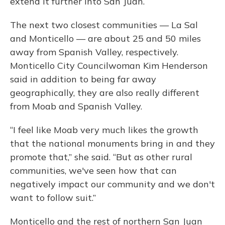
extend it further into San Juan.
The next two closest communities — La Sal
and Monticello — are about 25 and 50 miles
away from Spanish Valley, respectively.
Monticello City Councilwoman Kim Henderson
said in addition to being far away
geographically, they are also really different
from Moab and Spanish Valley.
“I feel like Moab very much likes the growth
that the national monuments bring in and they
promote that,” she said. “But as other rural
communities, we've seen how that can
negatively impact our community and we don't
want to follow suit.”
Monticello and the rest of northern San Juan