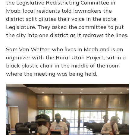
the Legislative Redistricting Committee in
Moab, local residents told lawmakers the
district split dilutes their voice in the state
Legislature. They asked the committee to put
the city into one district as it redraws the lines.
Sam Van Wetter, who lives in Moab and is an
organizer with the Rural Utah Project, sat in a
black plastic chair in the middle of the room
where the meeting was being held.