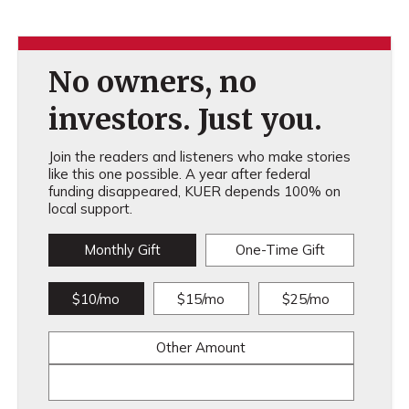
No owners, no
investors. Just you.
Join the readers and listeners who make stories
like this one possible. A year after federal
funding disappeared, KUER depends 100% on
local support.
Monthly Gift
One-Time Gift
$10/mo
$15/mo
$25/mo
Other Amount