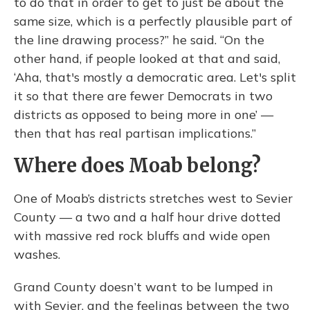
to do that in order to get to just be about the
same size, which is a perfectly plausible part of
the line drawing process?” he said. “On the
other hand, if people looked at that and said,
‘Aha, that's mostly a democratic area. Let's split
it so that there are fewer Democrats in two
districts as opposed to being more in one’ —
then that has real partisan implications.”
Where does Moab belong?
One of Moab’s districts stretches west to Sevier
County — a two and a half hour drive dotted
with massive red rock bluffs and wide open
washes.
Grand County doesn’t want to be lumped in
with Sevier, and the feelings between the two