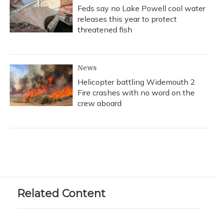
Feds say no Lake Powell cool water
releases this year to protect
threatened fish
News
Helicopter battling Widemouth 2
Fire crashes with no word on the
crew aboard
Related Content