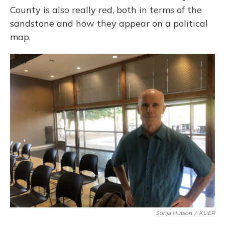
County is also really red, both in terms of the
sandstone and how they appear on a political
map.
Sonja Hutson
/
KUER