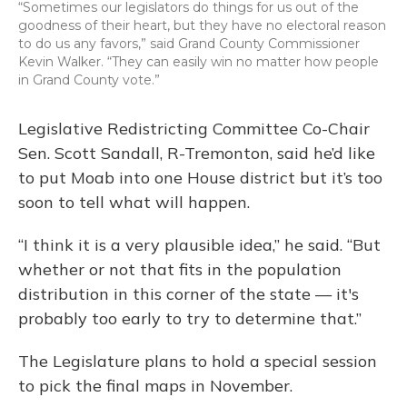
“Sometimes our legislators do things for us out of the
goodness of their heart, but they have no electoral reason
to do us any favors,” said Grand County Commissioner
Kevin Walker. “They can easily win no matter how people
in Grand County vote.”
Legislative Redistricting Committee Co-Chair
Sen. Scott Sandall, R-Tremonton, said he’d like
to put Moab into one House district but it’s too
soon to tell what will happen.
“I think it is a very plausible idea,” he said. “But
whether or not that fits in the population
distribution in this corner of the state — it's
probably too early to try to determine that.”
The Legislature plans to hold a special session
to pick the final maps in November.