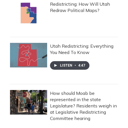
Redistricting: How Will Utah
Redraw Political Maps?
Utah Redistricting: Everything
You Need To Know
LISTEN
•
4:47
How should Moab be
represented in the state
Legislature? Residents weigh in
at Legislative Redistricting
Committee hearing