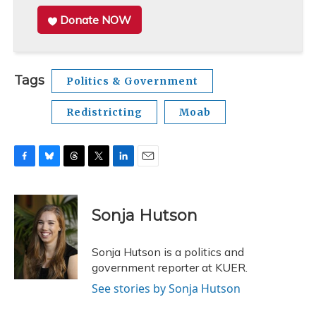
Donate NOW
Tags
Politics & Government
Redistricting
Moab
F
B
T
T
L
E
a
l
h
w
i
m
c
u
r
i
n
a
e
e
e
t
k
i
Sonja Hutson
b
s
a
t
e
l
o
k
d
e
d
o
y
s
r
I
Sonja Hutson is a politics and
k
n
government reporter at KUER.
See stories by Sonja Hutson