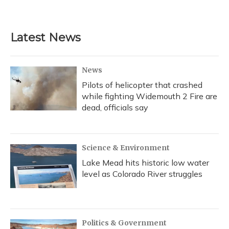
Latest News
News
Pilots of helicopter that crashed
while fighting Widemouth 2 Fire are
dead, officials say
Science & Environment
Lake Mead hits historic low water
level as Colorado River struggles
Politics & Government