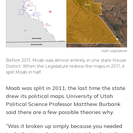
Utah Legislature
Before 2011, Moab was almost entirely in one state House
District. When the Legislature redrew the maps in 2011, it
split Moab in half.
Moab was split in 2011, the last time the state
drew its political maps. University of Utah
Political Science Professor Matthew Burbank
said there are a few possible theories why.
“Was it broken up simply because you needed