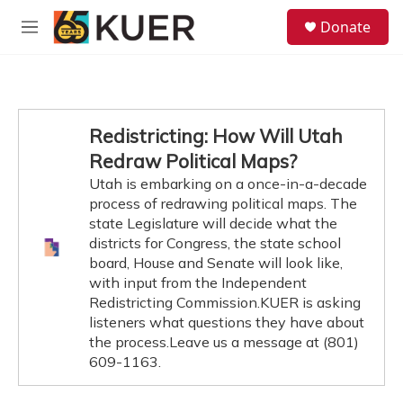
Skip to main content
S
Donate
e
M
a
e
r
n
c
u
h
u
Redistricting: How Will Utah
e
Redraw Political Maps?
r
y
Utah is embarking on a once-in-a-decade
process of redrawing political maps. The
state Legislature will decide what the
districts for Congress, the state school
board, House and Senate will look like,
with input from the Independent
Redistricting Commission.KUER is asking
listeners what questions they have about
the process.Leave us a message at (801)
609-1163.