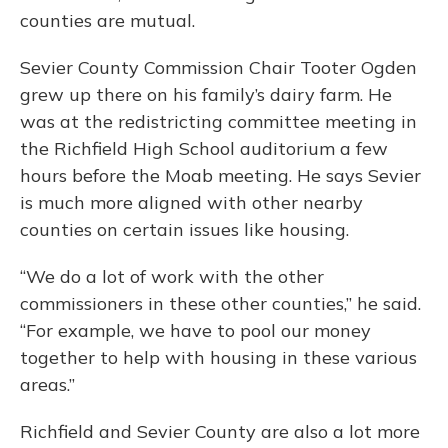
counties are mutual.
Sevier County Commission Chair Tooter Ogden
grew up there on his family’s dairy farm. He
was at the redistricting committee meeting in
the Richfield High School auditorium a few
hours before the Moab meeting. He says Sevier
is much more aligned with other nearby
counties on certain issues like housing.
“We do a lot of work with the other
commissioners in these other counties,” he said.
“For example, we have to pool our money
together to help with housing in these various
areas.”
Richfield and Sevier County are also a lot more