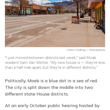
Claire Codling
/
IStockphoto
“I just moved between districts last week,” said Moab
resident Sam Van Wetter. “My new house is — they're less
than a half mile apart, but they're in different districts.”
Politically, Moab is a blue dot in a sea of red.
The city is split down the middle into two
different state House districts.
At an early October public hearing hosted by