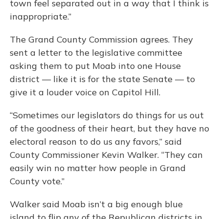
town feel separated out in a way that I think is
inappropriate.”
The Grand County Commission agrees. They
sent a letter to the legislative committee
asking them to put Moab into one House
district — like it is for the state Senate — to
give it a louder voice on Capitol Hill.
“Sometimes our legislators do things for us out
of the goodness of their heart, but they have no
electoral reason to do us any favors,” said
County Commissioner Kevin Walker. “They can
easily win no matter how people in Grand
County vote.”
Walker said Moab isn’t a big enough blue
island to flip any of the Republican districts in