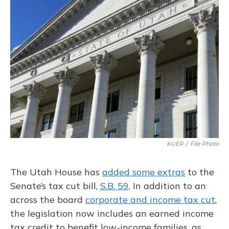
o
y
s
r
I
k
n
KUER
/
File Photo
The Utah House has
added some extras
to the
Senate’s tax cut bill,
S.B. 59
. In addition to an
across the board
corporate and income tax cut
,
the legislation now includes an earned income
tax credit to benefit low-income families, as