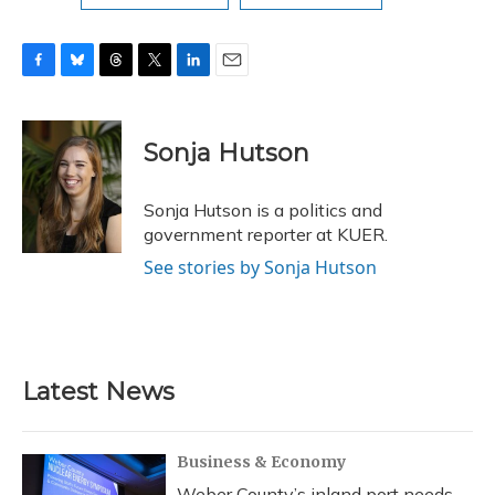
F
B
T
T
L
E
a
l
h
w
i
m
c
u
r
i
n
a
e
e
e
t
k
i
Sonja Hutson
b
s
a
t
e
l
o
k
d
e
d
o
y
s
r
I
Sonja Hutson is a politics and
k
n
government reporter at KUER.
See stories by Sonja Hutson
Latest News
Business & Economy
Weber County’s inland port needs