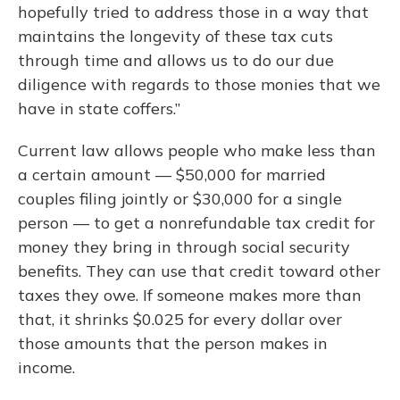
hopefully tried to address those in a way that
maintains the longevity of these tax cuts
through time and allows us to do our due
diligence with regards to those monies that we
have in state coffers.”
Current law allows people who make less than
a certain amount — $50,000 for married
couples filing jointly or $30,000 for a single
person — to get a nonrefundable tax credit for
money they bring in through social security
benefits. They can use that credit toward other
taxes they owe. If someone makes more than
that, it shrinks $0.025 for every dollar over
those amounts that the person makes in
income.