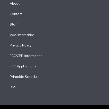
e
a
k
About
d
m
i
Contact
n
Staff
Jobs/Internships
Privacy Policy
FCC/CPB Information
FCC Applications
Printable Schedule
RSS