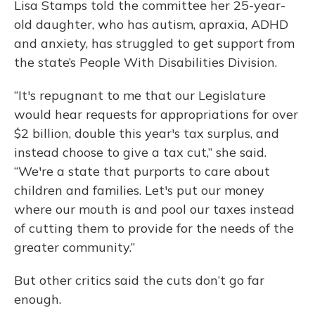
Lisa Stamps told the committee her 25-year-
old daughter, who has autism, apraxia, ADHD
and anxiety, has struggled to get support from
the state’s People With Disabilities Division.
“It's repugnant to me that our Legislature
would hear requests for appropriations for over
$2 billion, double this year's tax surplus, and
instead choose to give a tax cut,” she said.
“We're a state that purports to care about
children and families. Let's put our money
where our mouth is and pool our taxes instead
of cutting them to provide for the needs of the
greater community.”
But other critics said the cuts don’t go far
enough.