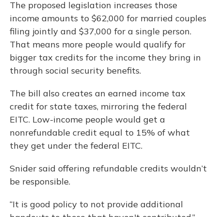
The proposed legislation increases those
income amounts to $62,000 for married couples
filing jointly and $37,000 for a single person.
That means more people would qualify for
bigger tax credits for the income they bring in
through social security benefits.
The bill also creates an earned income tax
credit for state taxes, mirroring the federal
EITC. Low-income people would get a
nonrefundable credit equal to 15% of what
they get under the federal EITC.
Snider said offering refundable credits wouldn’t
be responsible.
“It is good policy to not provide additional