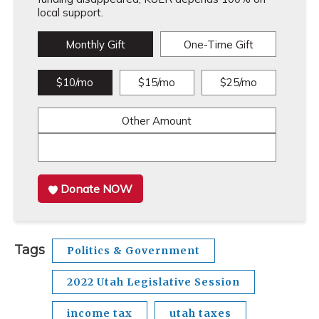
local support.
Monthly Gift
One-Time Gift
$10/mo
$15/mo
$25/mo
Other Amount
Donate NOW
Tags
Politics & Government
2022 Utah Legislative Session
income tax
utah taxes