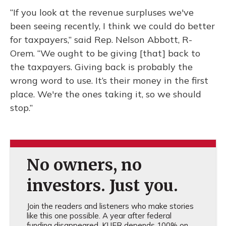
“If you look at the revenue surpluses we've
been seeing recently, I think we could do better
for taxpayers,” said Rep. Nelson Abbott, R-
Orem. “We ought to be giving [that] back to
the taxpayers. Giving back is probably the
wrong word to use. It’s their money in the first
place. We're the ones taking it, so we should
stop.”
No owners, no
investors. Just you.
Join the readers and listeners who make stories
like this one possible. A year after federal
funding disappeared, KUER depends 100% on