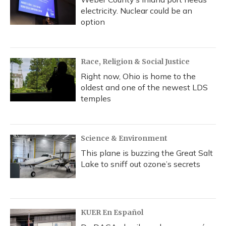
electricity. Nuclear could be an
option
Race, Religion & Social Justice
Right now, Ohio is home to the
oldest and one of the newest LDS
temples
Science & Environment
This plane is buzzing the Great Salt
Lake to sniff out ozone’s secrets
KUER En Español