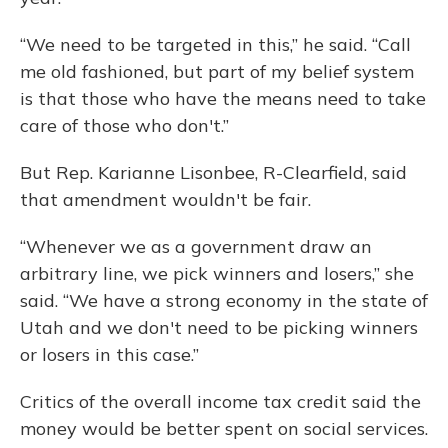
“We need to be targeted in this,” he said. “Call
me old fashioned, but part of my belief system
is that those who have the means need to take
care of those who don't.”
But Rep. Karianne Lisonbee, R-Clearfield, said
that amendment wouldn't be fair.
“Whenever we as a government draw an
arbitrary line, we pick winners and losers,” she
said. “We have a strong economy in the state of
Utah and we don't need to be picking winners
or losers in this case.”
Critics of the overall income tax credit said the
money would be better spent on social services.