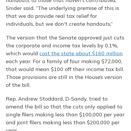
handouts to those that haven't contributed,”
Snider said. “The underlying premise of this is
that we do provide real tax relief for
individuals, but we don't create handouts.”
The version that the Senate approved just cuts
the corporate and income tax levels by 0.1%,
which would
cost the state about $160 million
each year. For a family of four making $72,000,
that would mean $100 off their income tax bill.
Those provisions are still in the House’s version
of the bill.
Rep. Andrew Stoddard, D-Sandy, tried to
amend the bill so that the cuts only applied to
single filers making less than $100,000 per year
and joint filers making less than $200,000 per
year.