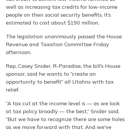
well as increasing tax credits for low-income
people on their social security benefits. It’s
estimated to cost about $190 million.
The legislation unanimously passed the House
Revenue and Taxation Committee Friday
afternoon.
Rep. Casey Snider, R-Paradise, the bill’s House
sponsor, said he wants to “create an
opportunity to benefit” all Utahns with tax
relief.
“A tax cut at the income level is — as we look
at tax policy broadly — the best,” Snider said.
“But we have to recognize there are some holes
as we move forward with that. And we've