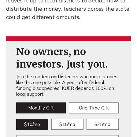
leaves it up to local districts to decide how to
distribute the money, teachers across the state
could get different amounts.
No owners, no
investors. Just you.
Join the readers and listeners who make stories
like this one possible. A year after federal
funding disappeared, KUER depends 100% on
local support.
Monthly Gift
One-Time Gift
$10/mo
$15/mo
$25/mo