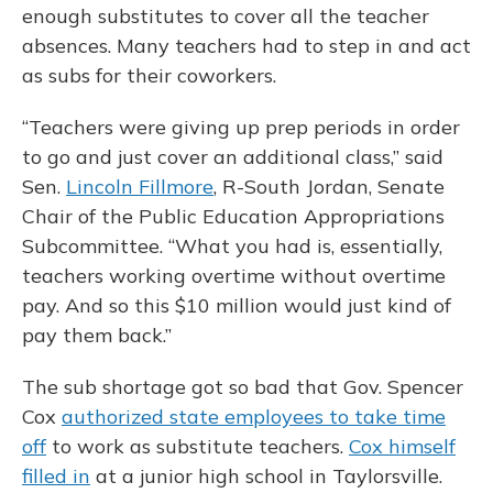
enough substitutes to cover all the teacher
absences. Many teachers had to step in and act
as subs for their coworkers.
“Teachers were giving up prep periods in order
to go and just cover an additional class,” said
Sen.
Lincoln Fillmore
, R-South Jordan, Senate
Chair of the Public Education Appropriations
Subcommittee. “What you had is, essentially,
teachers working overtime without overtime
pay. And so this $10 million would just kind of
pay them back.”
The sub shortage got so bad that Gov. Spencer
Cox
authorized state employees to take time
off
to work as substitute teachers.
Cox himself
filled in
at a junior high school in Taylorsville.