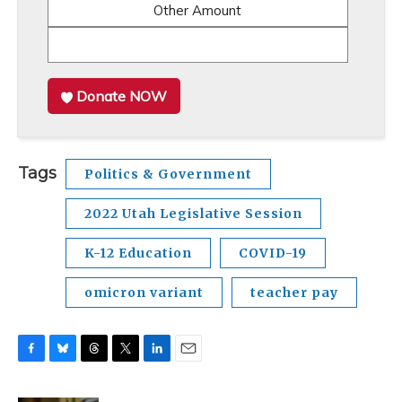
Other Amount
Donate NOW
Tags
Politics & Government
2022 Utah Legislative Session
K-12 Education
COVID-19
omicron variant
teacher pay
F
B
T
T
L
E
a
l
h
w
i
m
c
u
r
i
n
a