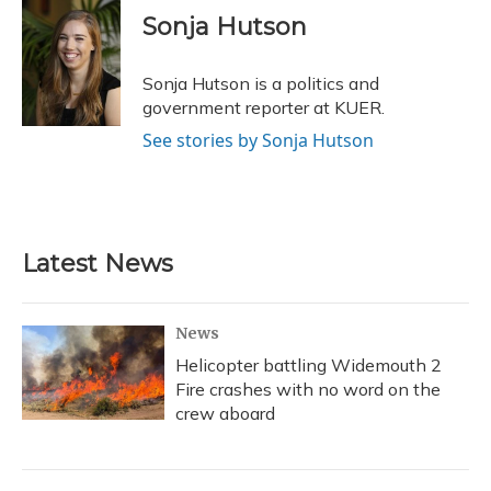
e
e
e
t
k
i
Sonja Hutson
b
s
a
t
e
l
o
k
d
e
d
o
y
s
r
I
Sonja Hutson is a politics and
k
n
government reporter at KUER.
See stories by Sonja Hutson
Latest News
News
Helicopter battling Widemouth 2
Fire crashes with no word on the
crew aboard