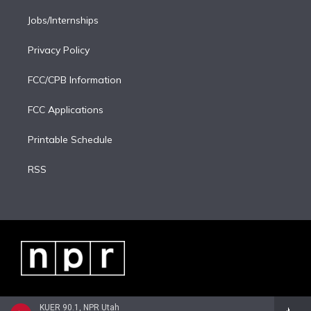
Jobs/Internships
Privacy Policy
FCC/CPB Information
FCC Applications
Printable Schedule
RSS
KUER 90.1, NPR Utah