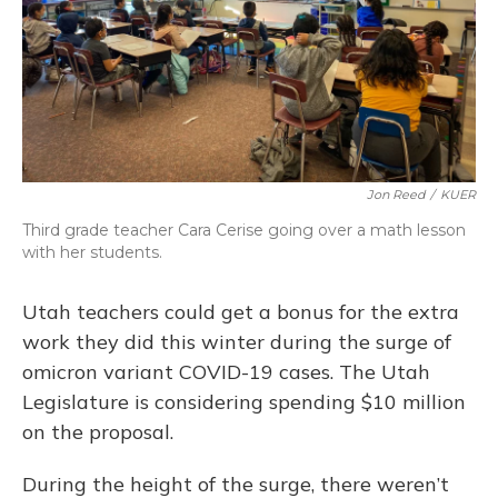
Jon Reed
/
KUER
Third grade teacher Cara Cerise going over a math lesson
with her students.
Utah teachers could get a bonus for the extra
work they did this winter during the surge of
omicron variant COVID-19 cases. The Utah
Legislature is considering spending $10 million
on the proposal.
During the height of the surge, there weren’t