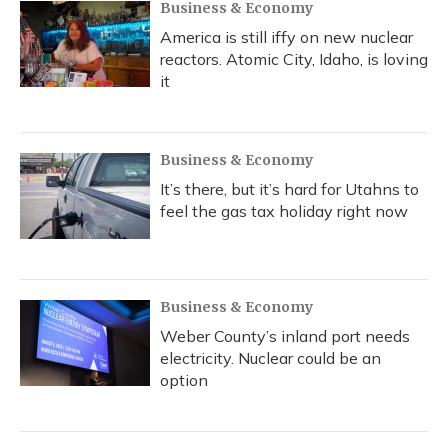
Business & Economy
America is still iffy on new nuclear
reactors. Atomic City, Idaho, is loving
it
Business & Economy
It’s there, but it’s hard for Utahns to
feel the gas tax holiday right now
Business & Economy
Weber County’s inland port needs
electricity. Nuclear could be an
option