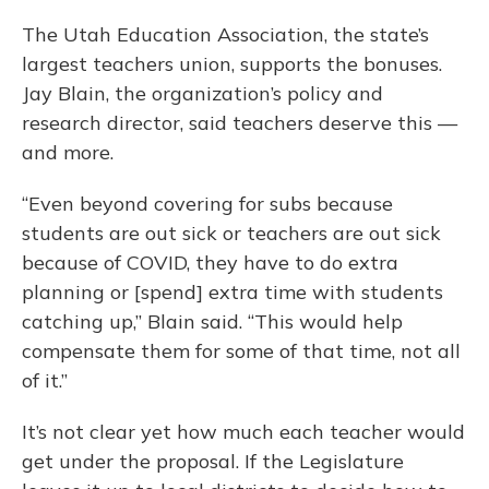
The Utah Education Association, the state’s
largest teachers union, supports the bonuses.
Jay Blain, the organization’s policy and
research director, said teachers deserve this —
and more.
“Even beyond covering for subs because
students are out sick or teachers are out sick
because of COVID, they have to do extra
planning or [spend] extra time with students
catching up,” Blain said. “This would help
compensate them for some of that time, not all
of it.”
It’s not clear yet how much each teacher would
get under the proposal. If the Legislature