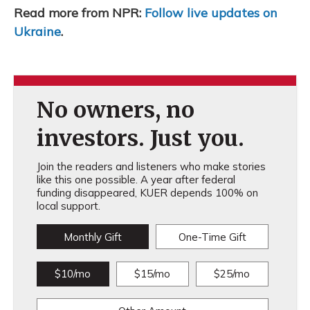
Read more from NPR:
Follow live updates on
Ukraine
.
No owners, no
investors. Just you.
Join the readers and listeners who make stories
like this one possible. A year after federal
funding disappeared, KUER depends 100% on
local support.
Monthly Gift
One-Time Gift
$10/mo
$15/mo
$25/mo