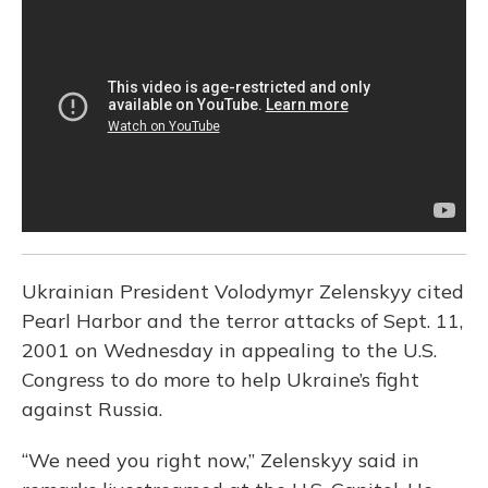
b
s
a
t
e
l
o
k
d
e
d
o
y
s
r
I
k
n
Ukrainian President Volodymyr Zelenskyy cited
Pearl Harbor and the terror attacks of Sept. 11,
2001 on Wednesday in appealing to the U.S.
Congress to do more to help Ukraine’s fight
against Russia.
“We need you right now,” Zelenskyy said in