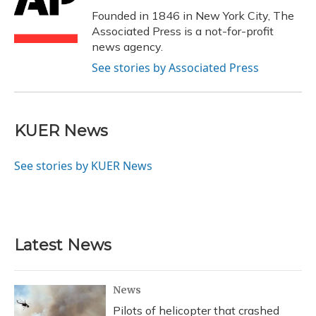
o
y
s
r
I
Founded in 1846 in New York City, The
k
n
Associated Press is a not-for-profit
news agency.
See stories by Associated Press
KUER News
See stories by KUER News
Latest News
News
Pilots of helicopter that crashed