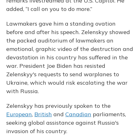
remarks livestreamed at the U.S. Capitol. He
added, “I call on you to do more.”
Lawmakers gave him a standing ovation
before and after his speech. Zelenskyy showed
the packed auditorium of lawmakers an
emotional, graphic video of the destruction and
devastation in his country has suffered in the
war. President Joe Biden has resisted
Zelenskyy's requests to send warplanes to
Ukraine, which would risk escalating the war
with Russia.
Zelenskyy has previously spoken to the
European
,
British
and
Canadian
parliaments,
seeking global assistance against Russia's
invasion of his country.