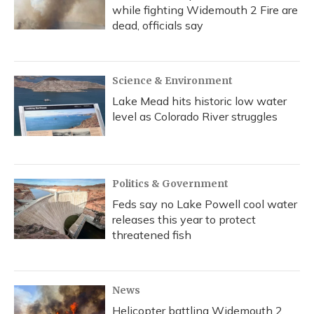
while fighting Widemouth 2 Fire are
dead, officials say
Science & Environment
Lake Mead hits historic low water
level as Colorado River struggles
Politics & Government
Feds say no Lake Powell cool water
releases this year to protect
threatened fish
News
Helicopter battling Widemouth 2