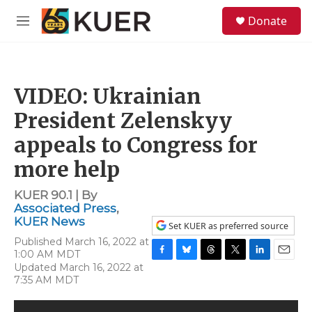
Skip to main content
S
Donate
e
M
a
e
r
n
c
u
h
VIDEO: Ukrainian
u
e
President Zelenskyy
r
y
appeals to Congress for
more help
KUER 90.1 | By
Associated Press
,
KUER News
Set KUER as preferred source
Published March 16, 2022 at
1:00 AM MDT
F
B
T
T
L
E
Updated March 16, 2022 at
a
l
h
w
i
m
7:35 AM MDT
c
u
r
i
n
a
e
e
e
t
k
i