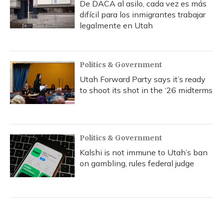
De DACA al asilo, cada vez es más
difícil para los inmigrantes trabajar
legalmente en Utah
Politics & Government
Utah Forward Party says it’s ready
to shoot its shot in the ‘26 midterms
Politics & Government
Kalshi is not immune to Utah’s ban
on gambling, rules federal judge