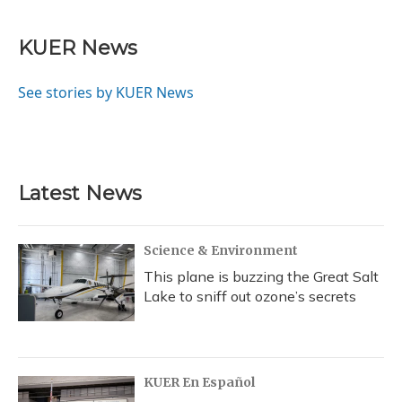
KUER News
See stories by KUER News
Latest News
Science & Environment
This plane is buzzing the Great Salt
Lake to sniff out ozone’s secrets
KUER En Español