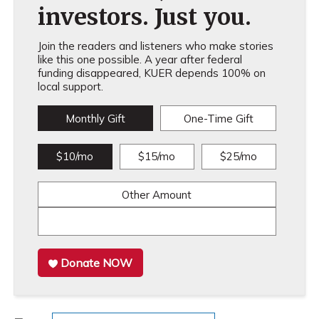
investors. Just you.
Join the readers and listeners who make stories
like this one possible. A year after federal
funding disappeared, KUER depends 100% on
local support.
Monthly Gift
One-Time Gift
$10/mo
$15/mo
$25/mo
Other Amount
Donate NOW