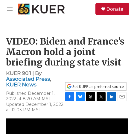
Skip to main content
S
Donate
e
M
a
e
r
n
c
u
h
VIDEO: Biden and France’s
u
e
Macron hold a joint
r
y
briefing during state visit
KUER 90.1 | By
Associated Press
,
KUER News
Set KUER as preferred source
Published December 1,
2022 at 8:20 AM MST
F
B
T
T
L
E
Updated December 1, 2022
a
l
h
w
i
m
at 12:03 PM MST
c
u
r
i
n
a
e
e
e
t
k
i
b
s
a
t
e
l
o
k
d
e
d