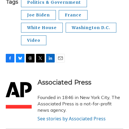
Tags
Politics & Government
Joe Biden
France
White House
Washington D.C.
Video
F
B
T
T
L
E
a
l
h
w
i
m
c
u
r
i
n
a
e
e
e
t
k
i
Associated Press
b
s
a
t
e
l
o
k
d
e
d
o
y
s
r
I
Founded in 1846 in New York City, The
k
n
Associated Press is a not-for-profit
news agency.
See stories by Associated Press