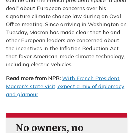
said he and the French president spoke “a good
deal” about European concerns over his
signature climate change law during an Oval
Office meeting. Since arriving in Washington on
Tuesday, Macron has made clear that he and
other European leaders are concerned about
the incentives in the Inflation Reduction Act
that favor American-made climate technology,
including electric vehicles.
Read more from NPR:
With French President
Macron's state visit, expect a mix of diplomacy
and glamour
No owners, no