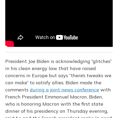
o
y
s
r
I
k
n
President Joe Biden is acknowledging “glitches”
in his clean energy law that have raised
concerns in Europe but says “there’s tweaks we
can make” to satisfy allies. Biden made the
comments
during a joint news conference
with
French President Emmanuel Macron. Biden,
who is honoring Macron with the first state
dinner of his presidency on Thursday evening,