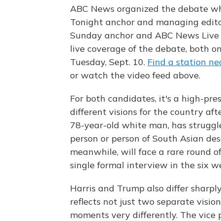
ABC News organized the debate wh
Tonight anchor and managing edit
Sunday anchor and ABC News Live P
live coverage of the debate, both on
Tuesday, Sept. 10.
Find a station ne
or watch the video feed above.
For both candidates, it's a high-pr
different visions for the country 
78-year-old white man, has struggle
person or person of South Asian desc
meanwhile, will face a rare round of
single formal interview in the six w
Harris and Trump also differ sharpl
reflects not just two separate visi
moments very differently. The vice pr