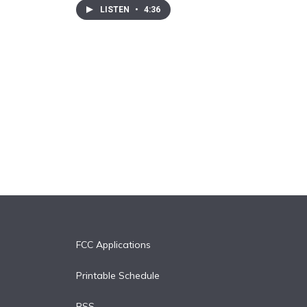
LISTEN
•
4:36
FCC Applications
Printable Schedule
RSS