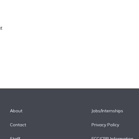
at
About
Jobs/Internships
Contact
Privacy Policy
Staff
FCC/CPB Information