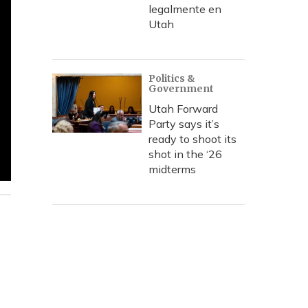
legalmente en
Utah
Politics &
Government
Utah Forward
Party says it’s
ready to shoot its
shot in the ‘26
midterms