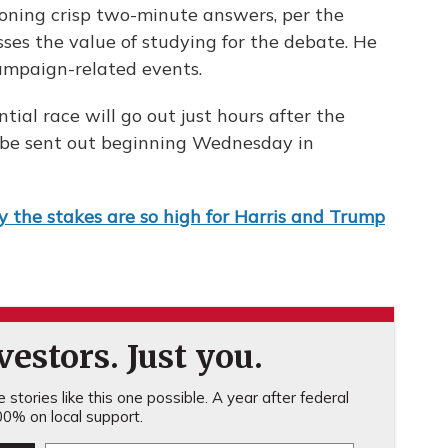
oning crisp two-minute answers, per the
sses the value of studying for the debate. He
campaign-related events.
ntial race will go out just hours after the
o be sent out beginning Wednesday in
 the stakes are so high for Harris and Trump
estors. Just you.
stories like this one possible. A year after federal
0% on local support.