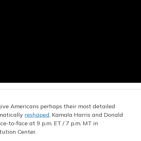
give Americans perhaps their most detailed
matically
reshaped
. Kamala Harris and Donald
ce-to-face at 9 p.m. ET / 7 p.m. MT in
tution Center.