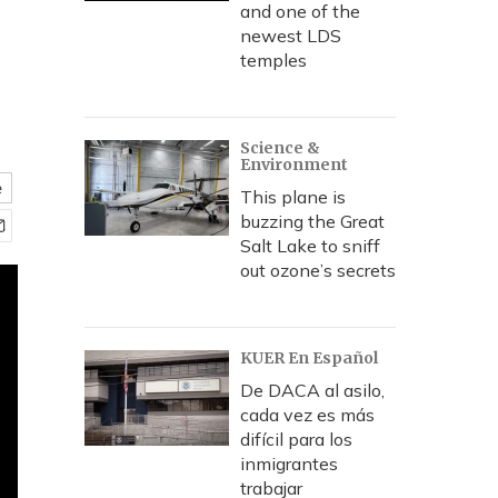
and one of the
newest LDS
temples
Science &
Environment
e
This plane is
buzzing the Great
Salt Lake to sniff
out ozone’s secrets
KUER En Español
De DACA al asilo,
cada vez es más
difícil para los
inmigrantes
trabajar