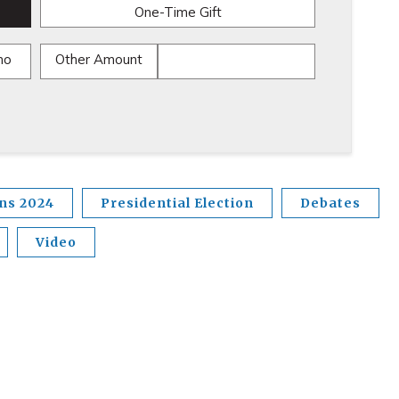
One-Time Gift
mo
Other Amount
ons 2024
Presidential Election
Debates
Video