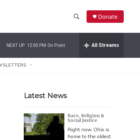
Donate
S
S
e
h
a
r
All Streams
NEXT UP:
12:00 PM
On Point
o
c
h
w
Q
WSLETTERS
u
S
e
r
e
y
Latest News
a
r
Race, Religion &
Social Justice
c
Right now, Ohio is
h
home to the oldest