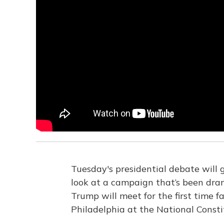
Tuesday's presidential debate will 
look at a campaign that’s been dra
Trump will meet for the first time fa
Philadelphia at the National Consti