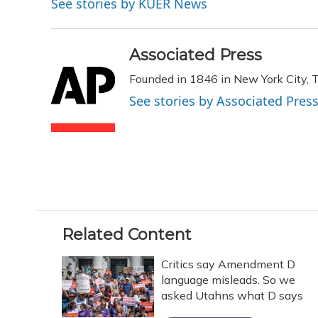
See stories by KUER News
b
s
a
t
e
l
o
k
d
e
d
o
y
s
r
I
k
n
Associated Press
Founded in 1846 in New York City, T
See stories by Associated Pres
Related Content
Critics say Amendment D
language misleads. So we
asked Utahns what D says