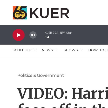
Skip to main content
KUER 90.1, NPR Utah
1A
SCHEDULE
NEWS
SHOWS
HOW TO L
Politics & Government
VIDEO: Harr