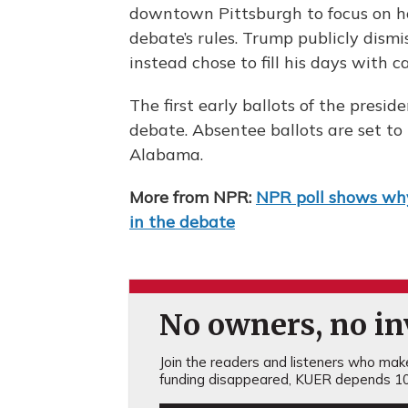
downtown Pittsburgh to focus on h
debate’s rules. Trump publicly dismi
instead chose to fill his days with 
The first early ballots of the preside
debate. Absentee ballots are set t
Alabama.
More from NPR:
NPR poll shows why
in the debate
No owners, no inv
Join the readers and listeners who make 
funding disappeared, KUER depends 10