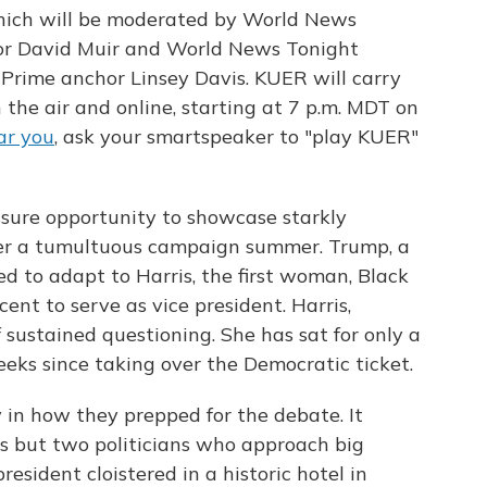
ich will be moderated by World News
or David Muir and World News Tonight
rime anchor Linsey Davis. KUER will carry
 the air and online, starting at 7 p.m. MDT on
ar you
, ask your smartspeaker to "play KUER"
essure opportunity to showcase starkly
after a tumultuous campaign summer. Trump, a
d to adapt to Harris, the first woman, Black
ent to serve as vice president. Harris,
 sustained questioning. She has sat for only a
eeks since taking over the Democratic ticket.
y in how they prepped for the debate. It
ons but two politicians who approach big
esident cloistered in a historic hotel in