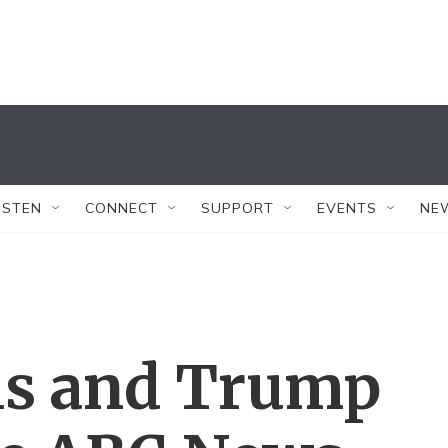
ISTEN
CONNECT
SUPPORT
EVENTS
NE
is and Trump