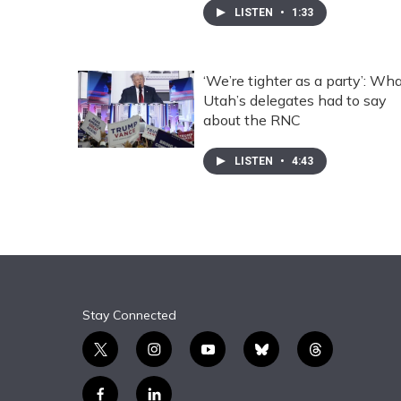
LISTEN
•
1:33
‘We’re tighter as a party’: Wh
Utah’s delegates had to say
about the RNC
LISTEN
•
4:43
Stay Connected
t
i
y
b
t
w
n
o
l
h
i
s
u
u
r