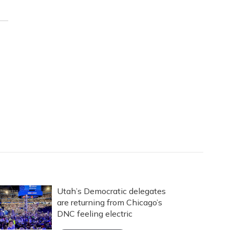
Utah’s Democratic delegates
are returning from Chicago’s
DNC feeling electric