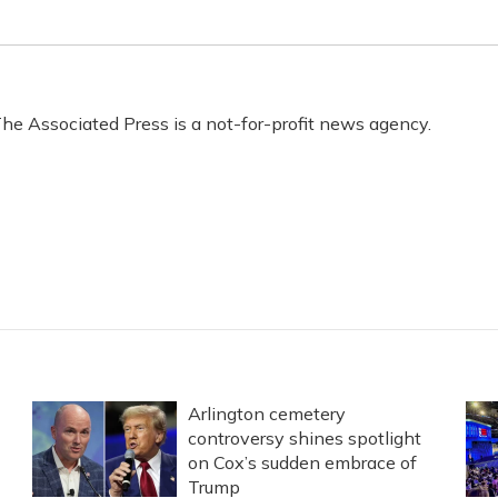
he Associated Press is a not-for-profit news agency.
s
Arlington cemetery
controversy shines spotlight
on Cox’s sudden embrace of
Trump