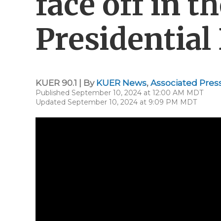
face off in 
Presidential
KUER 90.1 | By
KUER News
,
Associated Pres
Published September 10, 2024 at 12:00 AM MDT
Updated September 10, 2024 at 9:09 PM MDT