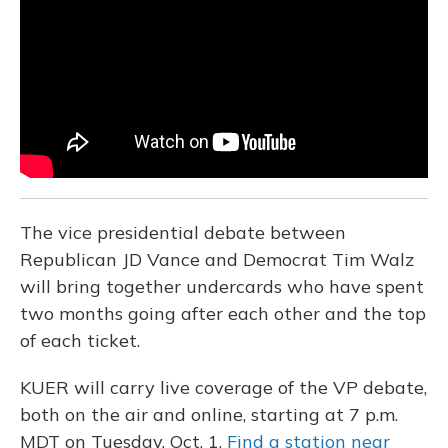
o
y
s
r
I
k
n
The vice presidential debate between
Republican JD Vance and Democrat Tim Walz
will bring together undercards who have spent
two months going after each other and the top
of each ticket.
KUER will carry live coverage of the VP debate,
both on the air and online, starting at 7 p.m.
MDT on Tuesday, Oct. 1.
Find a station near