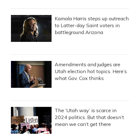
Kamala Harris steps up outreach
to Latter-day Saint voters in
battleground Arizona
Amendments and judges are
Utah election hot topics. Here’s
what Gov. Cox thinks
The ‘Utah way’ is scarce in
2024 politics. But that doesn’t
mean we can’t get there