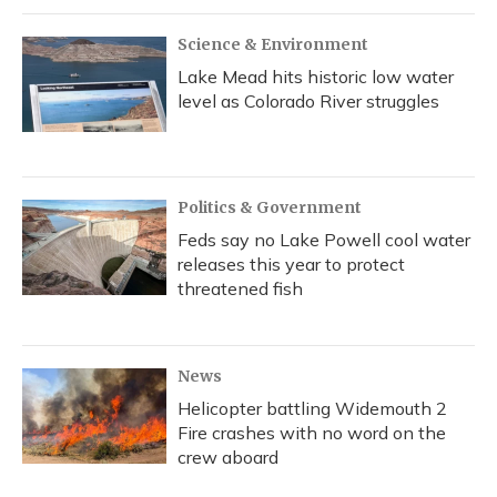
Science & Environment
Lake Mead hits historic low water
level as Colorado River struggles
Politics & Government
Feds say no Lake Powell cool water
releases this year to protect
threatened fish
News
Helicopter battling Widemouth 2
Fire crashes with no word on the
crew aboard