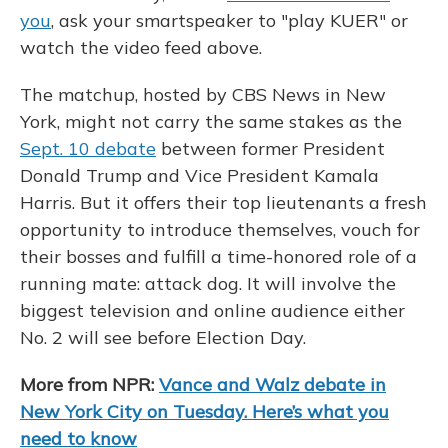
you
, ask your smartspeaker to "play KUER" or
watch the video feed above.
The matchup, hosted by CBS News in New
York, might not carry the same stakes as the
Sept. 10 debate
between former President
Donald Trump and Vice President Kamala
Harris. But it offers their top lieutenants a fresh
opportunity to introduce themselves, vouch for
their bosses and fulfill a time-honored role of a
running mate: attack dog. It will involve the
biggest television and online audience either
No. 2 will see before Election Day.
More from NPR:
Vance and Walz debate in
New York City on Tuesday. Here’s what you
need to know