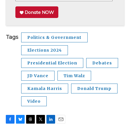
Donate NOW
Tags
Politics & Government
Elections 2024
Presidential Election
Debates
JD Vance
Tim Walz
Kamala Harris
Donald Trump
Video
F
B
T
T
L
E