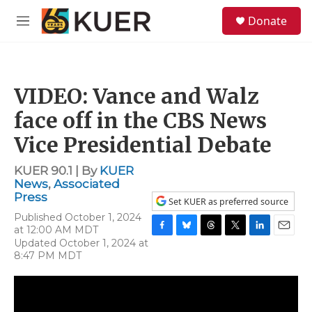
Skip to main content
S
Donate
e
M
a
e
r
n
c
u
h
VIDEO: Vance and Walz
u
e
face off in the CBS News
r
y
Vice Presidential Debate
KUER 90.1 | By
KUER
News
,
Associated
Press
Set KUER as preferred source
Published October 1, 2024
at 12:00 AM MDT
F
B
T
T
L
E
Updated October 1, 2024 at
a
l
h
w
i
m
8:47 PM MDT
c
u
r
i
n
a
e
e
e
t
k
i
b
s
a
t
e
l
o
k
d
e
d