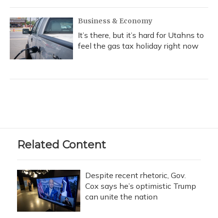
Business & Economy
It’s there, but it’s hard for Utahns to
feel the gas tax holiday right now
Related Content
Despite recent rhetoric, Gov.
Cox says he’s optimistic Trump
can unite the nation