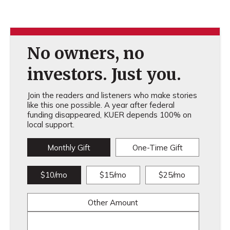
No owners, no
investors. Just you.
Join the readers and listeners who make stories
like this one possible. A year after federal
funding disappeared, KUER depends 100% on
local support.
Monthly Gift
One-Time Gift
$10/mo
$15/mo
$25/mo
Other Amount