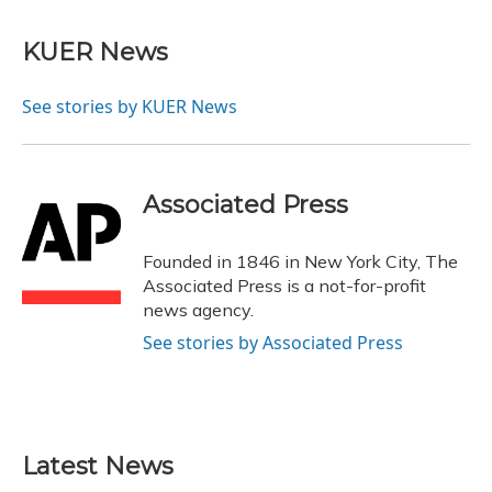
a
l
h
w
i
m
c
u
r
i
n
a
e
e
e
t
k
i
KUER News
b
s
a
t
e
l
o
k
d
e
d
o
y
s
r
I
See stories by KUER News
k
n
Associated Press
Founded in 1846 in New York City, The
Associated Press is a not-for-profit
news agency.
See stories by Associated Press
Latest News