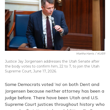
Martha Harris
/
KUER
Justice Jay Jorgensen addresses the Utah Senate after
the body votes to confirm him, 22 to 7, to join the Utah
Supreme Court, June 17, 2026.
Some Democrats voted ‘no’ on both Dent and
Jorgensen because neither attorney has been a
judge before. There have been Utah and U.S.
Supreme Court justices throughout history who