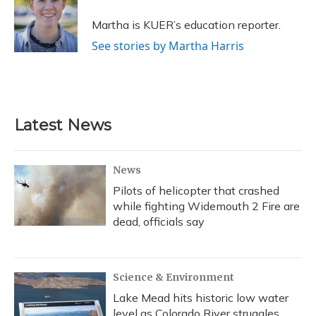
o
k
d
e
d
o
y
s
r
I
Martha is KUER’s education reporter.
k
n
See stories by Martha Harris
Latest News
News
Pilots of helicopter that crashed
while fighting Widemouth 2 Fire are
dead, officials say
Science & Environment
Lake Mead hits historic low water
level as Colorado River struggles