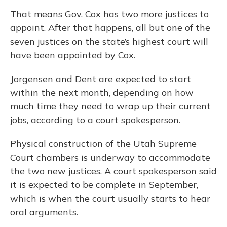
That means Gov. Cox has two more justices to
appoint. After that happens, all but one of the
seven justices on the state’s highest court will
have been appointed by Cox.
Jorgensen and Dent are expected to start
within the next month, depending on how
much time they need to wrap up their current
jobs, according to a court spokesperson.
Physical construction of the Utah Supreme
Court chambers is underway to accommodate
the two new justices. A court spokesperson said
it is expected to be complete in September,
which is when the court usually starts to hear
oral arguments.