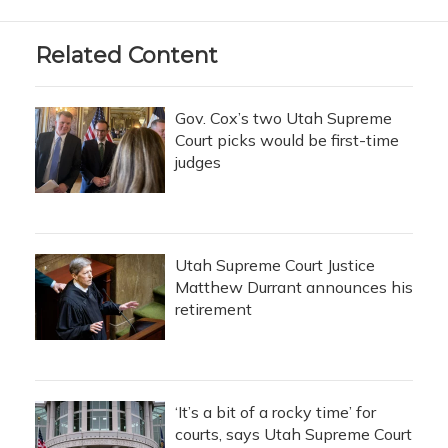
Related Content
Gov. Cox’s two Utah Supreme
Court picks would be first-time
judges
Utah Supreme Court Justice
Matthew Durrant announces his
retirement
‘It’s a bit of a rocky time’ for
courts, says Utah Supreme Court