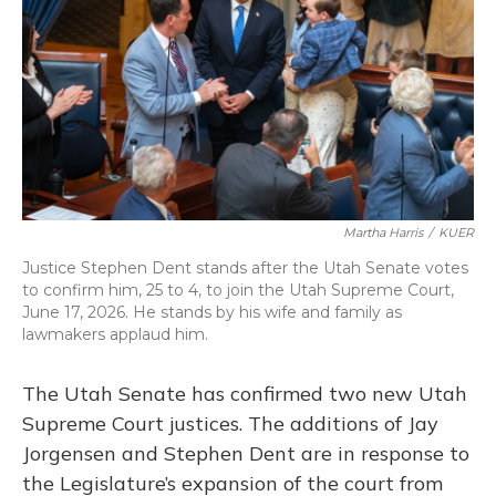
o
y
s
r
I
k
n
Martha Harris
/
KUER
Justice Stephen Dent stands after the Utah Senate votes
to confirm him, 25 to 4, to join the Utah Supreme Court,
June 17, 2026. He stands by his wife and family as
lawmakers applaud him.
The Utah Senate has confirmed two new Utah
Supreme Court justices. The additions of Jay
Jorgensen and Stephen Dent are in response to
the Legislature’s expansion of the court from