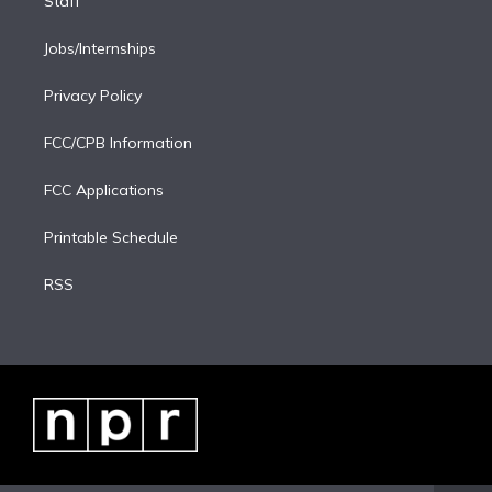
Staff
Jobs/Internships
Privacy Policy
FCC/CPB Information
FCC Applications
Printable Schedule
RSS