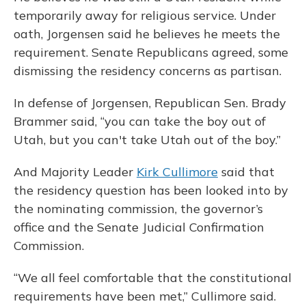
temporarily away for religious service. Under
oath, Jorgensen said he believes he meets the
requirement. Senate Republicans agreed, some
dismissing the residency concerns as partisan.
In defense of Jorgensen, Republican Sen. Brady
Brammer said, “you can take the boy out of
Utah, but you can't take Utah out of the boy.”
And Majority Leader
Kirk Cullimore
said that
the residency question has been looked into by
the nominating commission, the governor’s
office and the Senate Judicial Confirmation
Commission.
“We all feel comfortable that the constitutional
requirements have been met,” Cullimore said.