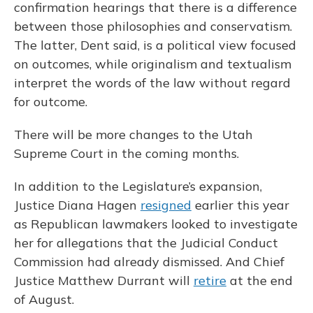
confirmation hearings that there is a difference
between those philosophies and conservatism.
The latter, Dent said, is a political view focused
on outcomes, while originalism and textualism
interpret the words of the law without regard
for outcome.
There will be more changes to the Utah
Supreme Court in the coming months.
In addition to the Legislature’s expansion,
Justice Diana Hagen
resigned
earlier this year
as Republican lawmakers looked to investigate
her for allegations that the Judicial Conduct
Commission had already dismissed. And Chief
Justice Matthew Durrant will
retire
at the end
of August.