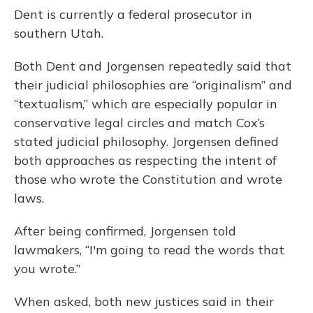
Dent is currently a federal prosecutor in
southern Utah.
Both Dent and Jorgensen repeatedly said that
their judicial philosophies are “originalism” and
“textualism,” which are especially popular in
conservative legal circles and match Cox’s
stated judicial philosophy. Jorgensen defined
both approaches as respecting the intent of
those who wrote the Constitution and wrote
laws.
After being confirmed, Jorgensen told
lawmakers, “I'm going to read the words that
you wrote.”
When asked, both new justices said in their