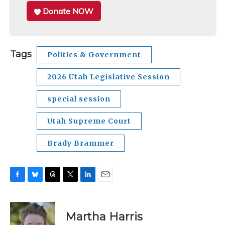
Donate NOW
Tags
Politics & Government
2026 Utah Legislative Session
special session
Utah Supreme Court
Brady Brammer
F
B
T
T
L
E
a
l
h
w
i
m
c
u
r
i
n
a
e
e
e
t
k
i
Martha Harris
b
s
a
t
e
l