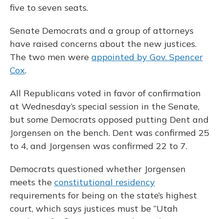
five to seven seats.
Senate Democrats and a group of attorneys
have raised concerns about the new justices.
The two men were
appointed by Gov. Spencer
Cox
.
All Republicans voted in favor of confirmation
at Wednesday’s special session in the Senate,
but some Democrats opposed putting Dent and
Jorgensen on the bench. Dent was confirmed 25
to 4, and Jorgensen was confirmed 22 to 7.
Democrats questioned whether Jorgensen
meets the
constitutional residency
requirements for being on the state’s highest
court, which says justices must be “Utah