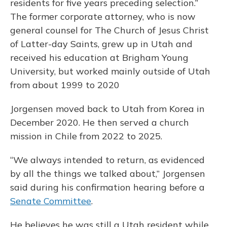
residents for five years preceding selection.”
The former corporate attorney, who is now
general counsel for The Church of Jesus Christ
of Latter-day Saints, grew up in Utah and
received his education at Brigham Young
University, but worked mainly outside of Utah
from about 1999 to 2020
Jorgensen moved back to Utah from Korea in
December 2020. He then served a church
mission in Chile from 2022 to 2025.
“We always intended to return, as evidenced
by all the things we talked about,” Jorgensen
said during his confirmation hearing before a
Senate Committee
.
He believes he was still a Utah resident while