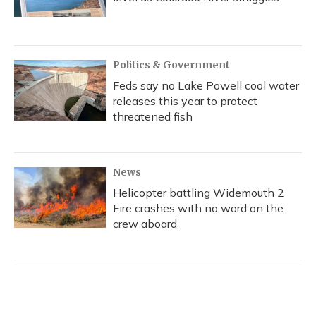
Politics & Government
Feds say no Lake Powell cool water
releases this year to protect
threatened fish
News
Helicopter battling Widemouth 2
Fire crashes with no word on the
crew aboard