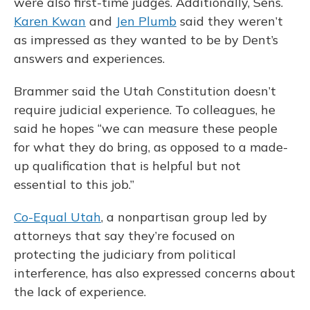
were also first-time judges. Additionally, Sens.
Karen Kwan
and
Jen Plumb
said they weren’t
as impressed as they wanted to be by Dent’s
answers and experiences.
Brammer said the Utah Constitution doesn’t
require judicial experience. To colleagues, he
said he hopes “we can measure these people
for what they do bring, as opposed to a made-
up qualification that is helpful but not
essential to this job.”
Co-Equal Utah
, a nonpartisan group led by
attorneys that say they’re focused on
protecting the judiciary from political
interference, has also expressed concerns about
the lack of experience.