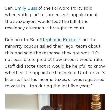
Sen.
Emily Buss
of the Forward Party said
when voting ‘no’ to Jorgensen’s appointment
that taxpayers would foot the bill if the
residency question is brought to court.
Democratic Sen.
Stephanie Pitcher
said the
minority caucus asked their legal team about
this, and said the response they got was, “it’s
not possible to predict how a court would rule.
Staff did state that it would be helpful to know
whether the appointee has held a Utah driver's
license, filed his income taxes, or was registered
to vote in Utah during the last five years.”