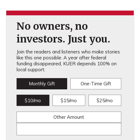
No owners, no
investors. Just you.
Join the readers and listeners who make stories
like this one possible. A year after federal
funding disappeared, KUER depends 100% on
local support.
Monthly Gift
One-Time Gift
$10/mo
$15/mo
$25/mo
Other Amount