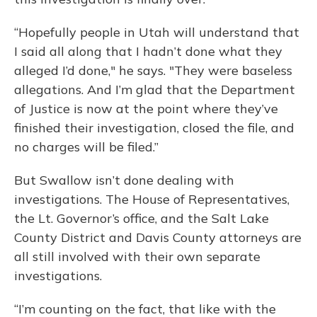
“Hopefully people in Utah will understand that
I said all along that I hadn’t done what they
alleged I’d done," he says. "They were baseless
allegations. And I’m glad that the Department
of Justice is now at the point where they’ve
finished their investigation, closed the file, and
no charges will be filed.”
But Swallow isn’t done dealing with
investigations. The House of Representatives,
the Lt. Governor’s office, and the Salt Lake
County District and Davis County attorneys are
all still involved with their own separate
investigations.
“I’m counting on the fact, that like with the