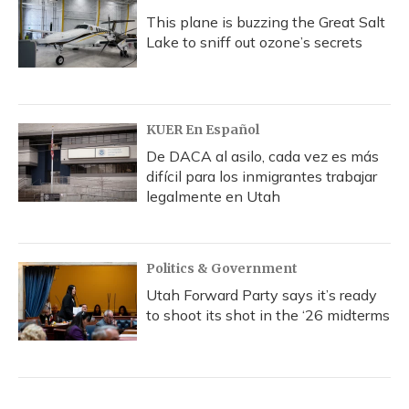
This plane is buzzing the Great Salt
Lake to sniff out ozone’s secrets
KUER En Español
De DACA al asilo, cada vez es más
difícil para los inmigrantes trabajar
legalmente en Utah
Politics & Government
Utah Forward Party says it’s ready
to shoot its shot in the ‘26 midterms