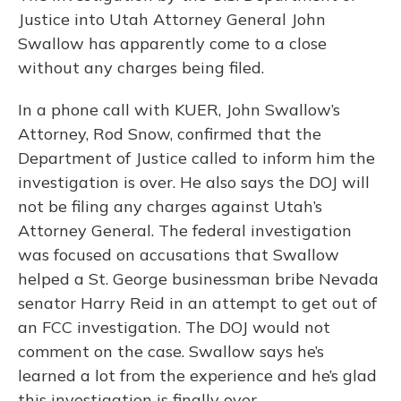
Justice into Utah Attorney General John
Swallow has apparently come to a close
without any charges being filed.
In a phone call with KUER, John Swallow’s
Attorney, Rod Snow, confirmed that the
Department of Justice called to inform him the
investigation is over. He also says the DOJ will
not be filing any charges against Utah’s
Attorney General. The federal investigation
was focused on accusations that Swallow
helped a St. George businessman bribe Nevada
senator Harry Reid in an attempt to get out of
an FCC investigation. The DOJ would not
comment on the case. Swallow says he’s
learned a lot from the experience and he’s glad
this investigation is finally over.