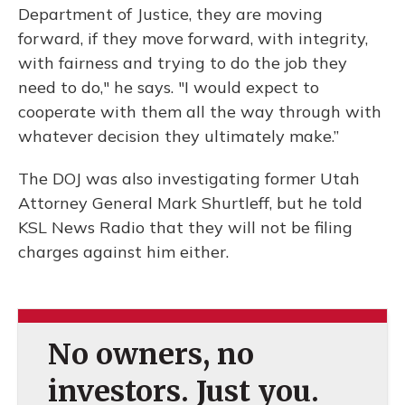
Department of Justice, they are moving
forward, if they move forward, with integrity,
with fairness and trying to do the job they
need to do," he says. "I would expect to
cooperate with them all the way through with
whatever decision they ultimately make.”
The DOJ was also investigating former Utah
Attorney General Mark Shurtleff, but he told
KSL News Radio that they will not be filing
charges against him either.
No owners, no
investors. Just you.