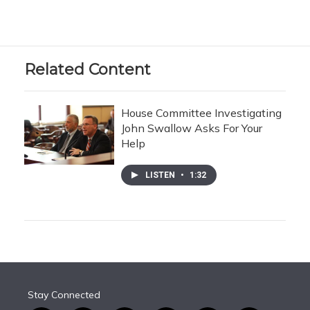
Related Content
House Committee Investigating
John Swallow Asks For Your
Help
LISTEN
•
1:32
Stay Connected