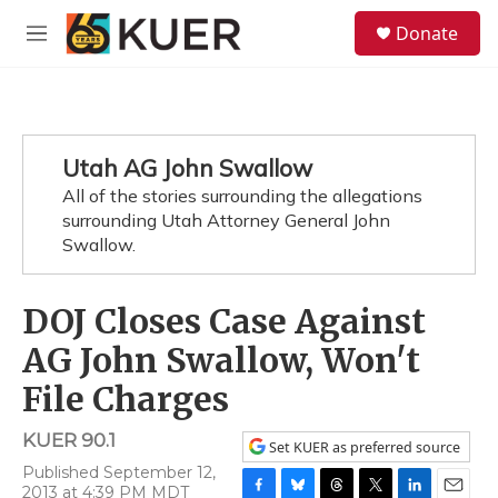
Skip to main content
S
Donate
e
M
a
e
r
n
c
u
h
u
Utah AG John Swallow
e
All of the stories surrounding the allegations
r
y
surrounding Utah Attorney General John
Swallow.
DOJ Closes Case Against
AG John Swallow, Won't
File Charges
KUER 90.1
Set KUER as preferred source
Published September 12,
2013 at 4:39 PM MDT