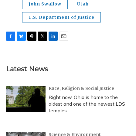
John Swallow
Utah
U.S. Department of Justice
F
B
T
T
L
E
a
l
h
w
i
m
c
u
r
i
n
a
e
e
e
t
k
i
b
s
a
t
e
l
Latest News
o
k
d
e
d
o
y
s
r
I
k
n
Race, Religion & Social Justice
Right now, Ohio is home to the
oldest and one of the newest LDS
temples
Science & Environment