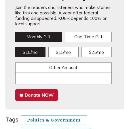
Join the readers and listeners who make stories
like this one possible. A year after federal
funding disappeared, KUER depends 100% on
local support.
Monthly Gift
One-Time Gift
$10/mo
$15/mo
$25/mo
Other Amount
Donate NOW
Tags
Politics & Government