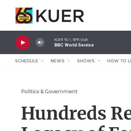
Skip to main content
KUER 90.1, NPR Utah
BBC World Service
SCHEDULE
NEWS
SHOWS
HOW TO L
Politics & Government
Hundreds Re