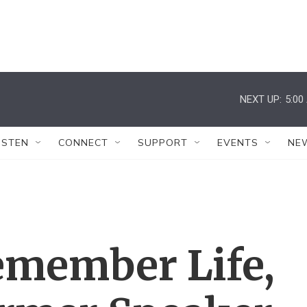
NEXT UP:
5:00
ISTEN
CONNECT
SUPPORT
EVENTS
NE
member Life,