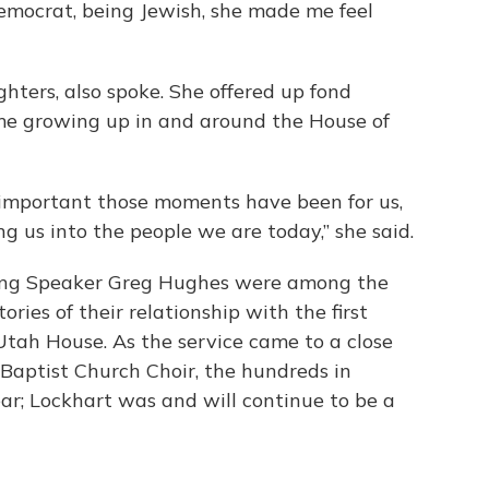
Democrat, being Jewish, she made me feel
ghters, also spoke. She offered up fond
ime growing up in and around the House of
w important those moments have been for us,
g us into the people we are today,” she said.
ing Speaker Greg Hughes were among the
ries of their relationship with the first
Utah House. As the service came to a close
Baptist Church Choir, the hundreds in
r; Lockhart was and will continue to be a