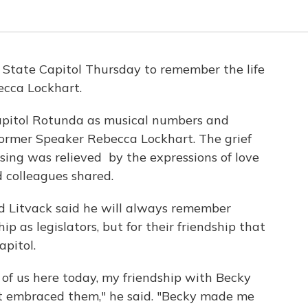
 State Capitol Thursday to remember the life
cca Lockhart.
pitol Rotunda as musical numbers and
f former Speaker Rebecca Lockhart. The grief
sing was relieved by the expressions of love
 colleagues shared.
d Litvack said he will always remember
hip as legislators, but for their friendship that
pitol.
 of us here today, my friendship with Becky
, it embraced them," he said. "Becky made me