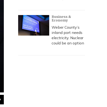
Business &
Economy
Weber County’s
inland port needs
electricity. Nuclear
could be an option
2
of
3
Members of Former Speaker Rebecca Lockhart's family, in