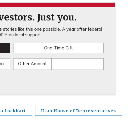
estors. Just you.
stories like this one possible. A year after federal
0% on local support.
One-Time Gift
mo
Other Amount
a Lockhart
Utah House of Representatives