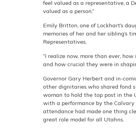
feel valued as a representative, a 
valued as a person.”
Emily Britton, one of Lockhart’s dau
memories of her and her sibling’s t
Representatives.
“I realize now, more than ever, ho
and how crucial they were in shapin
Governor Gary Herbert and in-com
other dignitaries who shared fond sto
woman to hold the top post in the 
with a performance by the Calvary 
attendance had made one thing clea
great role model for all Utahns.