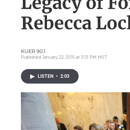
Legacy of F
Rebecca Loc
KUER 90.1
Published January 22, 2015 at 3:13 PM MST
LISTEN
•
2:03