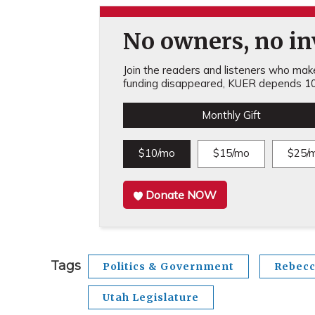
No owners, no inv
Join the readers and listeners who make 
funding disappeared, KUER depends 10
Monthly Gift
$10/mo
$15/mo
$25/
Donate NOW
Tags
Politics & Government
Rebecc
Utah Legislature