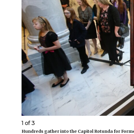
1
of
3
Hundreds gather into the Capitol Rotunda for For