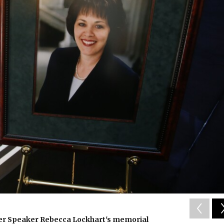
mer Speaker Rebecca Lockhart's memorial