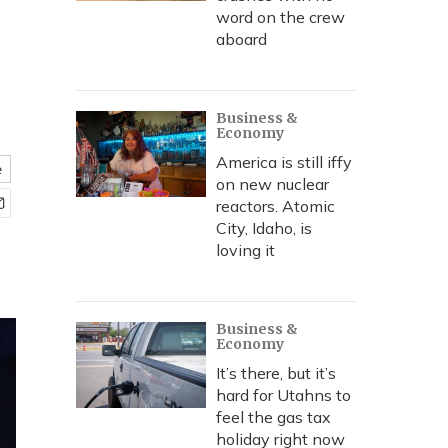
word on the crew
aboard
Business &
Economy
America is still iffy
e
on new nuclear
reactors. Atomic
City, Idaho, is
loving it
Business &
Economy
It’s there, but it’s
hard for Utahns to
feel the gas tax
holiday right now