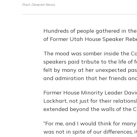
Pool: Deseret News
Hundreds of people gathered in the
of Former Utah House Speaker Rebe
The mood was somber inside the Ca
speakers paid tribute to the life o
felt by many at her unexpected pas
and admiration that her friends and
Former House Minority Leader Davi
Lockhart, not just for their relations
extended beyond the walls of the Ca
“For me, and I would think for many
was not in spite of our differences