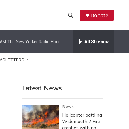
Donate
S
S
e
h
a
r
All Streams
 AM
The New Yorker Radio Hour
o
c
h
w
Q
WSLETTERS
u
S
e
r
e
y
Latest News
a
r
News
c
Helicopter battling
Widemouth 2 Fire
h
crashes with no