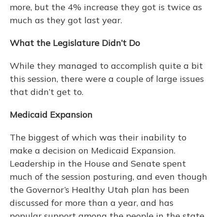
more, but the 4% increase they got is twice as
much as they got last year.
What the Legislature Didn’t Do
While they managed to accomplish quite a bit
this session, there were a couple of large issues
that didn’t get to.
Medicaid Expansion
The biggest of which was their inability to
make a decision on Medicaid Expansion.
Leadership in the House and Senate spent
much of the session posturing, and even though
the Governor’s Healthy Utah plan has been
discussed for more than a year, and has
popular support among the people in the state,