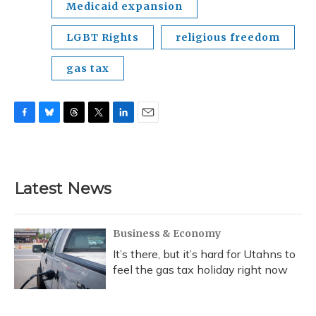
Medicaid expansion
LGBT Rights
religious freedom
gas tax
F
B
T
T
L
E
a
l
h
w
i
m
c
u
r
i
n
a
e
e
e
t
k
i
b
s
a
t
e
l
Latest News
o
k
d
e
d
o
y
s
r
I
k
n
Business & Economy
It’s there, but it’s hard for Utahns to
feel the gas tax holiday right now