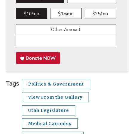
$10/mo
$15/mo
$25/mo
Other Amount
Donate NOW
Tags
Politics & Government
View From the Gallery
Utah Legislature
Medical Cannabis