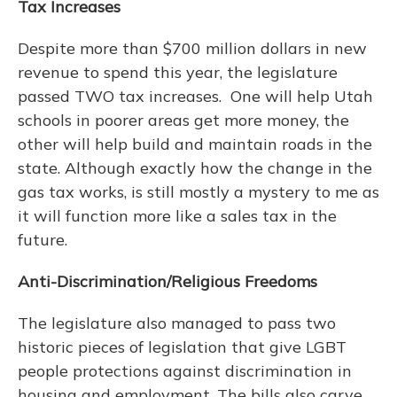
Tax Increases
Despite more than $700 million dollars in new
revenue to spend this year, the legislature
passed TWO tax increases. One will help Utah
schools in poorer areas get more money, the
other will help build and maintain roads in the
state. Although exactly how the change in the
gas tax works, is still mostly a mystery to me as
it will function more like a sales tax in the
future.
Anti-Discrimination/Religious Freedoms
The legislature also managed to pass two
historic pieces of legislation that give LGBT
people protections against discrimination in
housing and employment. The bills also carve