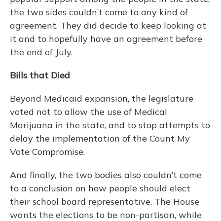
the two sides couldn’t come to any kind of
agreement. They did decide to keep looking at
it and to hopefully have an agreement before
the end of July.
Bills that Died
Beyond Medicaid expansion, the legislature
voted not to allow the use of Medical
Marijuana in the state, and to stop attempts to
delay the implementation of the Count My
Vote Compromise.
And finally, the two bodies also couldn’t come
to a conclusion on how people should elect
their school board representative. The House
wants the elections to be non-partisan, while