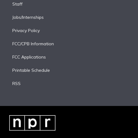
Staff
Jobs/Internships
Privacy Policy
FCC/CPB Information
FCC Applications
Printable Schedule
RSS