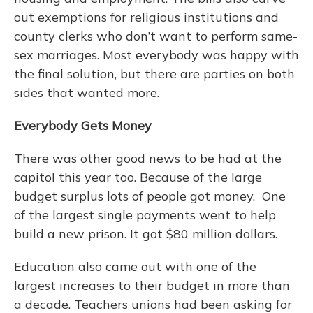
out exemptions for religious institutions and
county clerks who don’t want to perform same-
sex marriages. Most everybody was happy with
the final solution, but there are parties on both
sides that wanted more.
Everybody Gets Money
There was other good news to be had at the
capitol this year too. Because of the large
budget surplus lots of people got money. One
of the largest single payments went to help
build a new prison. It got $80 million dollars.
Education also came out with one of the
largest increases to their budget in more than
a decade. Teachers unions had been asking for