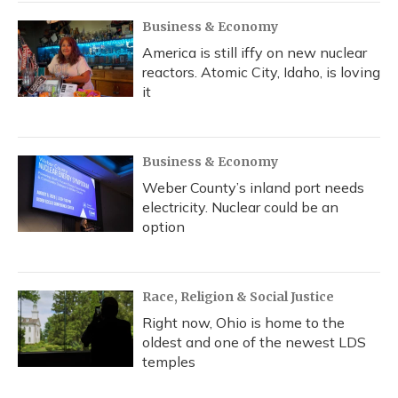
Business & Economy
America is still iffy on new nuclear
reactors. Atomic City, Idaho, is loving
it
Business & Economy
Weber County’s inland port needs
electricity. Nuclear could be an
option
Race, Religion & Social Justice
Right now, Ohio is home to the
oldest and one of the newest LDS
temples