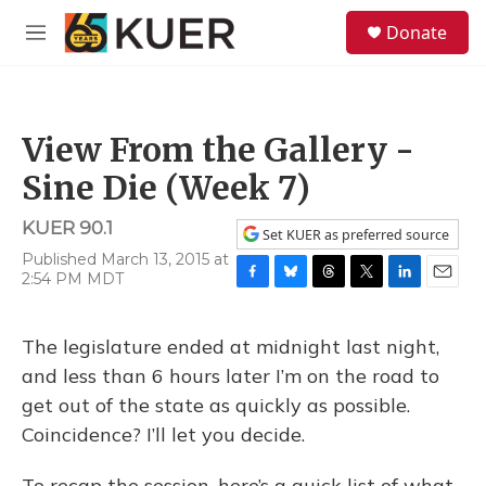
Skip to main content
S
Donate
e
M
a
e
r
n
c
u
h
View From the Gallery -
u
e
Sine Die (Week 7)
r
y
KUER 90.1
Set KUER as preferred source
Published March 13, 2015 at
2:54 PM MDT
F
B
T
T
L
E
a
l
h
w
i
m
c
u
r
i
n
a
The legislature ended at midnight last night,
e
e
e
t
k
i
b
s
a
t
e
l
and less than 6 hours later I’m on the road to
o
k
d
e
d
get out of the state as quickly as possible.
o
y
s
r
I
k
n
Coincidence? I’ll let you decide.
To recap the session, here’s a quick list of what