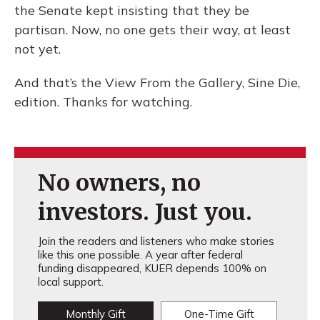
the Senate kept insisting that they be
partisan. Now, no one gets their way, at least
not yet.
And that’s the View From the Gallery, Sine Die,
edition. Thanks for watching.
No owners, no
investors. Just you.
Join the readers and listeners who make stories
like this one possible. A year after federal
funding disappeared, KUER depends 100% on
local support.
Monthly Gift
One-Time Gift