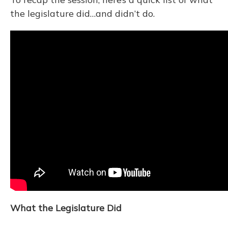
the legislature did…and didn’t do.
What the Legislature Did